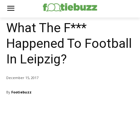
What The F***
Happened To Football
In Leipzig?
December 15, 2017
By
Footiebuzz