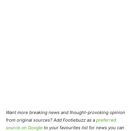
Want more breaking news and thought-provoking opinion
from original sources? Add Footiebuzz as a
preferred
source on Google
to your favourites list for news you can