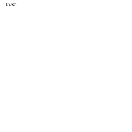
trust.