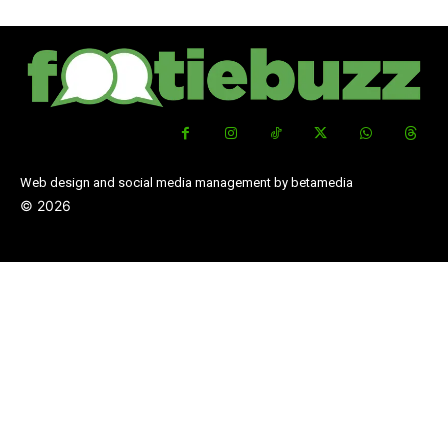
Web design and social media management by betamedia
©
2026