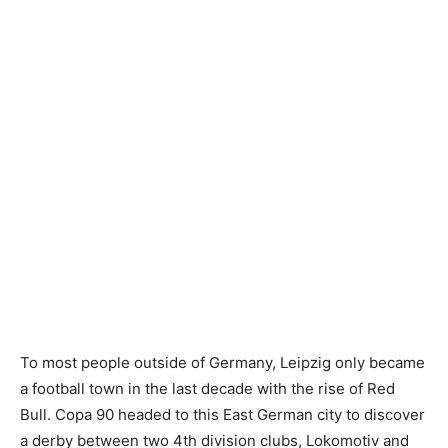
To most people outside of Germany, Leipzig only became
a football town in the last decade with the rise of Red
Bull. Copa 90 headed to this East German city to discover
a derby between two 4th division clubs, Lokomotiv and