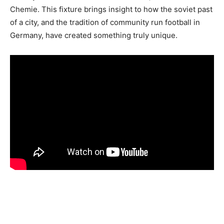
Chemie. This fixture brings insight to how the soviet past
of a city, and the tradition of community run football in
Germany, have created something truly unique.