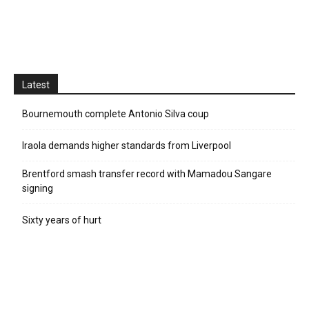
Latest
Bournemouth complete Antonio Silva coup
Iraola demands higher standards from Liverpool
Brentford smash transfer record with Mamadou Sangare
signing
Sixty years of hurt