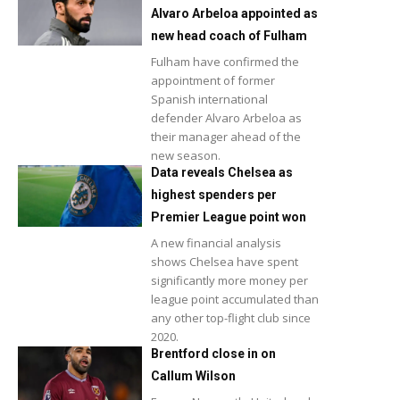
Alvaro Arbeloa appointed as
new head coach of Fulham
Fulham have confirmed the
appointment of former
Spanish international
defender Alvaro Arbeloa as
their manager ahead of the
new season.
Data reveals Chelsea as
highest spenders per
Premier League point won
A new financial analysis
shows Chelsea have spent
significantly more money per
league point accumulated than
any other top-flight club since
2020.
Brentford close in on
Callum Wilson