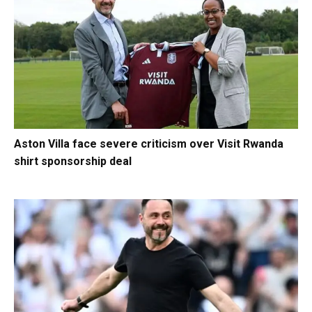
Aston Villa face severe criticism over Visit Rwanda
shirt sponsorship deal