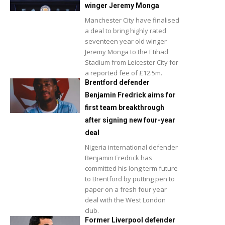
winger Jeremy Monga
Manchester City have finalised
a deal to bring highly rated
seventeen year old winger
Jeremy Monga to the Etihad
Stadium from Leicester City for
a reported fee of £12.5m.
Brentford defender
Benjamin Fredrick aims for
first team breakthrough
after signing new four-year
deal
Nigeria international defender
Benjamin Fredrick has
committed his long term future
to Brentford by putting pen to
paper on a fresh four year
deal with the West London
club.
Former Liverpool defender