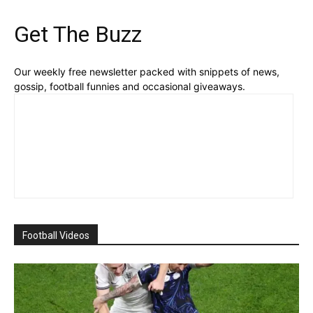
Get The Buzz
Our weekly free newsletter packed with snippets of news,
gossip, football funnies and occasional giveaways.
Football Videos