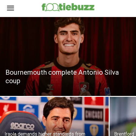
Bournemouth complete Antonio Silva
coup
Iraola demands higher standards from
Brentford