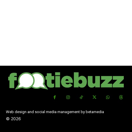
Web design and social media management by betamedia
©
2026