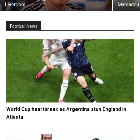
Liverpool
Mamadou 
Football News
World Cup heartbreak as Argentina stun England in
Atlanta