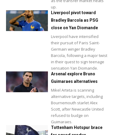
as the transfer market heats
up.
Liverpool pivot toward
Bradley Barcola as PSG
close on Yan Diomande
Liverpool have intensified
their pursuit of Paris Saint-
Germain winger Bradley
Barcola, following a major twist
in their quest to sign teenage
sensation Yan Diomande.
Arsenal explore Bruno
Guimaraes alternatives
Mikel Arteta is scanning
alternative targets, including
Bournemouth starlet Alex
Scott, after Newcastle United
refused to budge on
Guimaraes.
Tottenham Hotspur brace