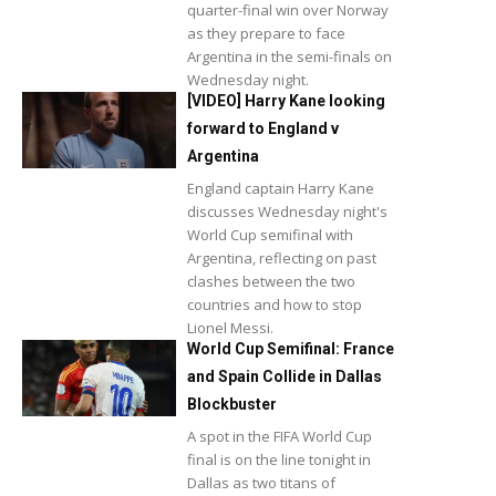
quarter-final win over Norway
as they prepare to face
Argentina in the semi-finals on
Wednesday night.
[VIDEO] Harry Kane looking
forward to England v
Argentina
England captain Harry Kane
discusses Wednesday night's
World Cup semifinal with
Argentina, reflecting on past
clashes between the two
countries and how to stop
Lionel Messi.
World Cup Semifinal: France
and Spain Collide in Dallas
Blockbuster
A spot in the FIFA World Cup
final is on the line tonight in
Dallas as two titans of