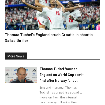
Thomas Tuchel’s England crush Croatia in chaotic
Dallas thriller
More News
Thomas Tuchel focuses
England on World Cup semi-
final after Norway fallout
England manager Thomas
Tuchel has urged his squad to
move on from the internal
controversy following their