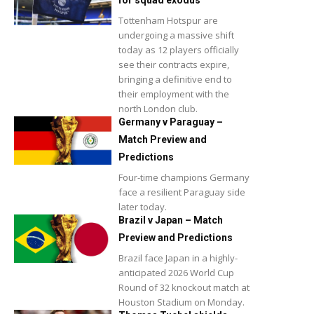
for squad exodus
Tottenham Hotspur are
undergoing a massive shift
today as 12 players officially
see their contracts expire,
bringing a definitive end to
their employment with the
north London club.
Germany v Paraguay –
Match Preview and
Predictions
Four-time champions Germany
face a resilient Paraguay side
later today.
Brazil v Japan – Match
Preview and Predictions
Brazil face Japan in a highly-
anticipated 2026 World Cup
Round of 32 knockout match at
Houston Stadium on Monday.