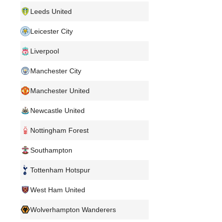
Leeds United
Leicester City
Liverpool
Manchester City
Manchester United
Newcastle United
Nottingham Forest
Southampton
Tottenham Hotspur
West Ham United
Wolverhampton Wanderers