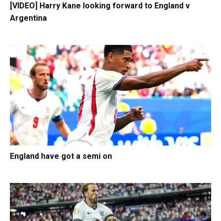
[VIDEO] Harry Kane looking forward to England v
Argentina
England have got a semi on