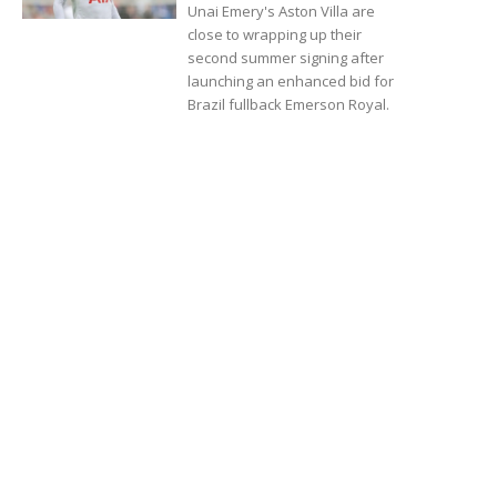
Unai Emery's Aston Villa are
close to wrapping up their
second summer signing after
launching an enhanced bid for
Brazil fullback Emerson Royal.