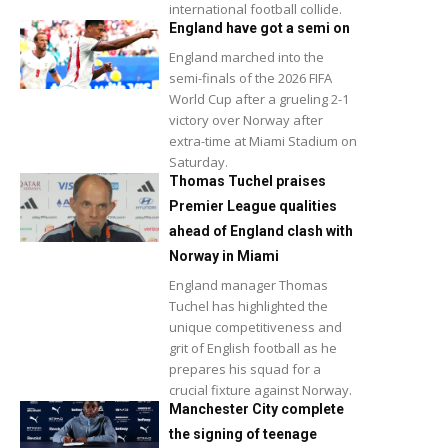
international football collide.
England have got a semi on
England marched into the
semi-finals of the 2026 FIFA
World Cup after a grueling 2-1
victory over Norway after
extra-time at Miami Stadium on
Saturday.
Thomas Tuchel praises
Premier League qualities
ahead of England clash with
Norway in Miami
England manager Thomas
Tuchel has highlighted the
unique competitiveness and
grit of English football as he
prepares his squad for a
crucial fixture against Norway.
Manchester City complete
the signing of teenage