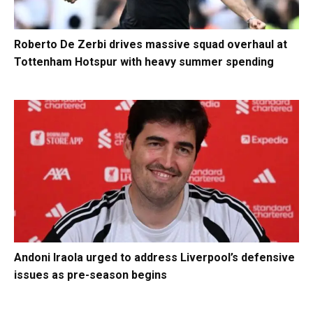
Roberto De Zerbi drives massive squad overhaul at
Tottenham Hotspur with heavy summer spending
Andoni Iraola urged to address Liverpool’s defensive
issues as pre-season begins