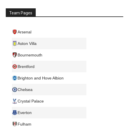
Team Pages
Arsenal
Aston Villa
Bournemouth
Brentford
Brighton and Hove Albion
Chelsea
Crystal Palace
Everton
Fulham