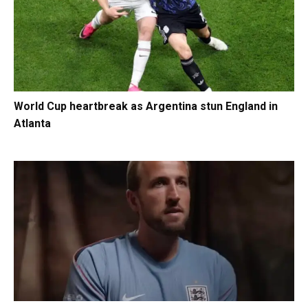
World Cup heartbreak as Argentina stun England in
Atlanta