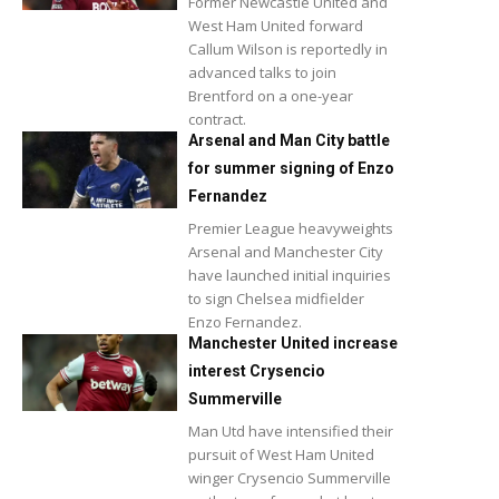
Former Newcastle United and
West Ham United forward
Callum Wilson is reportedly in
advanced talks to join
Brentford on a one-year
contract.
Arsenal and Man City battle
for summer signing of Enzo
Fernandez
Premier League heavyweights
Arsenal and Manchester City
have launched initial inquiries
to sign Chelsea midfielder
Enzo Fernandez.
Manchester United increase
interest Crysencio
Summerville
Man Utd have intensified their
pursuit of West Ham United
winger Crysencio Summerville