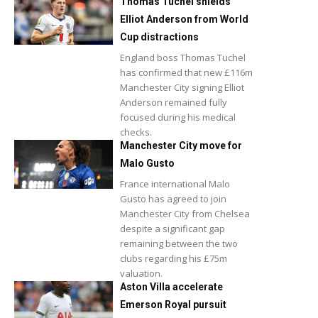
Thomas Tuchel shields
Elliot Anderson from World
Cup distractions
England boss Thomas Tuchel
has confirmed that new £116m
Manchester City signing Elliot
Anderson remained fully
focused during his medical
checks.
Manchester City move for
Malo Gusto
France international Malo
Gusto has agreed to join
Manchester City from Chelsea
despite a significant gap
remaining between the two
clubs regarding his £75m
valuation.
Aston Villa accelerate
Emerson Royal pursuit