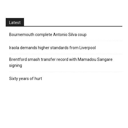
Latest
Bournemouth complete Antonio Silva coup
Iraola demands higher standards from Liverpool
Brentford smash transfer record with Mamadou Sangare
signing
Sixty years of hurt