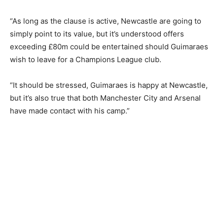
“As long as the clause is active, Newcastle are going to
simply point to its value, but it’s understood offers
exceeding £80m could be entertained should Guimaraes
wish to leave for a Champions League club.
“It should be stressed, Guimaraes is happy at Newcastle,
but it’s also true that both Manchester City and Arsenal
have made contact with his camp.”