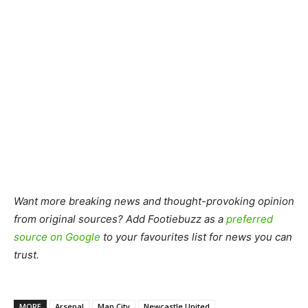
Want more breaking news and thought-provoking opinion
from original sources? Add Footiebuzz as a
preferred
source on Google
to your favourites list for news you can
trust.
MORE
Arsenal
Man City
Newcastle United