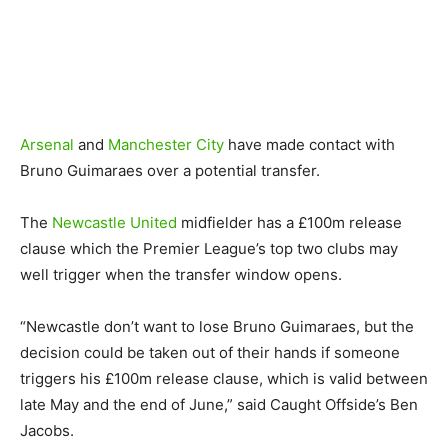
Arsenal
and
Manchester City
have made contact with
Bruno Guimaraes over a potential transfer.
The
Newcastle United
midfielder has a £100m release
clause which the Premier League’s top two clubs may
well trigger when the transfer window opens.
“Newcastle don’t want to lose Bruno Guimaraes, but the
decision could be taken out of their hands if someone
triggers his £100m release clause, which is valid between
late May and the end of June,” said Caught Offside’s Ben
Jacobs.