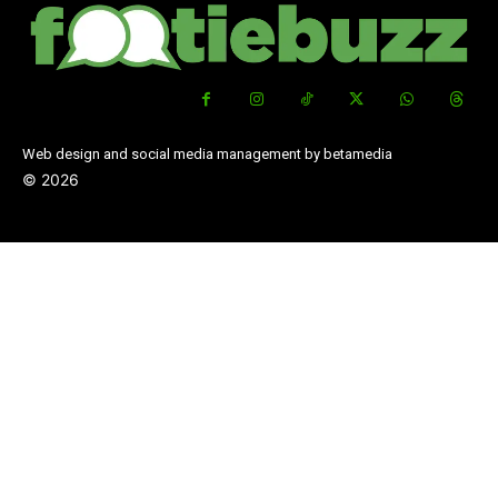
Web design and social media management by betamedia
©
2026