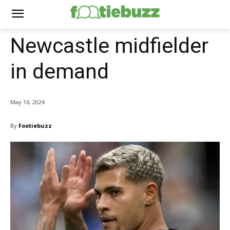
Newcastle midfielder
in demand
May 16, 2024
By
Footiebuzz