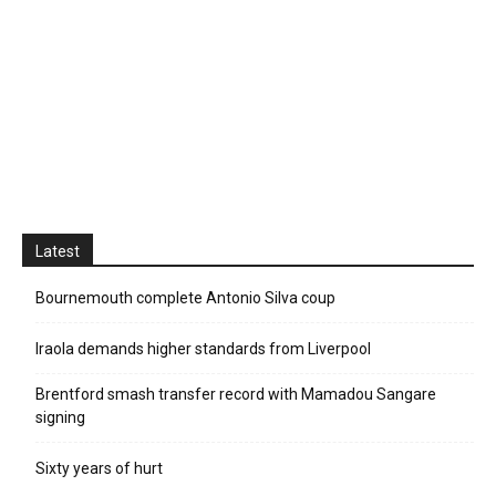
Latest
Bournemouth complete Antonio Silva coup
Iraola demands higher standards from Liverpool
Brentford smash transfer record with Mamadou Sangare
signing
Sixty years of hurt