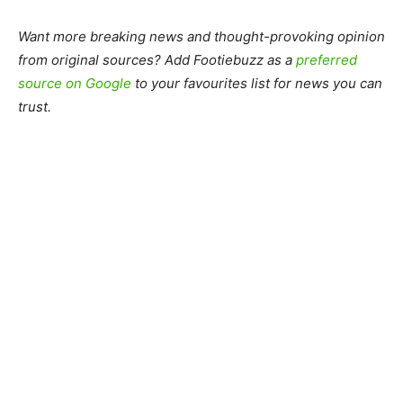
Want more breaking news and thought-provoking opinion
from original sources? Add Footiebuzz as a
preferred
source on Google
to your favourites list for news you can
trust.