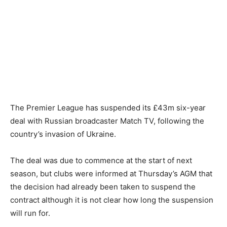
The Premier League has suspended its £43m six-year
deal with Russian broadcaster Match TV, following the
country’s invasion of Ukraine.
The deal was due to commence at the start of next
season, but clubs were informed at Thursday’s AGM that
the decision had already been taken to suspend the
contract although it is not clear how long the suspension
will run for.