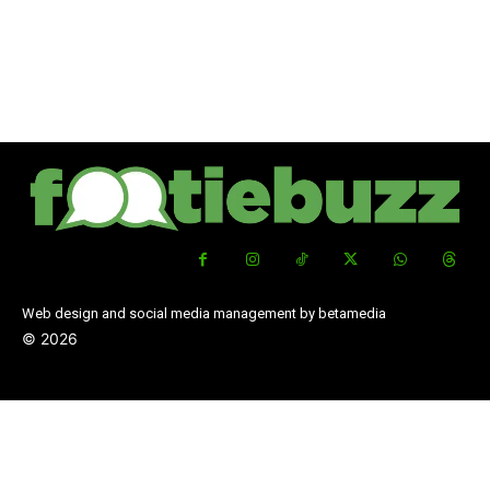
Web design and social media management by betamedia
©
2026