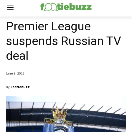
Premier League
suspends Russian TV
deal
June 9, 2022
By
Footiebuzz