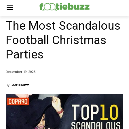
The Most Scandalous
Football Christmas
Parties
December 19, 2025
By
Footiebuzz