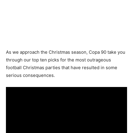
As we approach the Christmas season, Copa 90 take you
through our top ten picks for the most outrageous
football Christmas parties that have resulted in some
serious consequences.