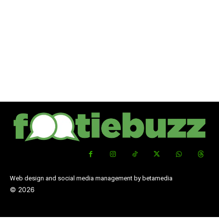
Web design and social media management by betamedia
©
2026