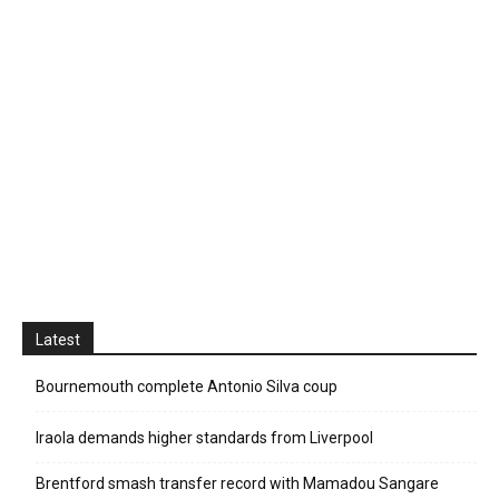
Latest
Bournemouth complete Antonio Silva coup
Iraola demands higher standards from Liverpool
Brentford smash transfer record with Mamadou Sangare