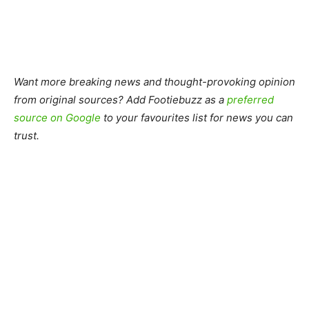
Want more breaking news and thought-provoking opinion
from original sources? Add Footiebuzz as a
preferred
source on Google
to your favourites list for news you can
trust.