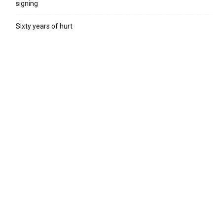
signing
Sixty years of hurt