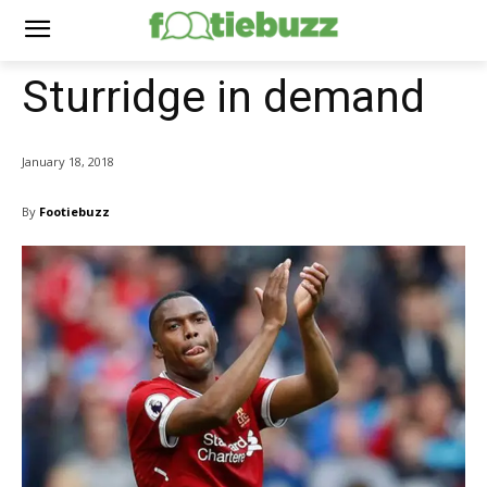
Sturridge in demand
January 18, 2018
By
Footiebuzz