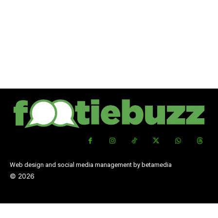
Web design and social media management by betamedia
©
2026