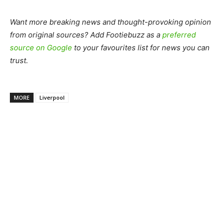
Want more breaking news and thought-provoking opinion
from original sources? Add Footiebuzz as a
preferred
source on Google
to your favourites list for news you can
trust.
MORE
Liverpool