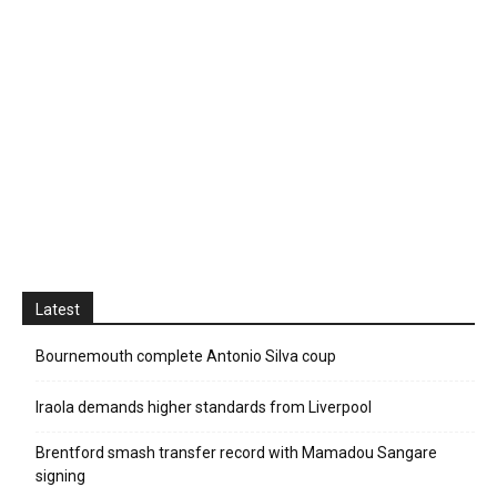
Latest
Bournemouth complete Antonio Silva coup
Iraola demands higher standards from Liverpool
Brentford smash transfer record with Mamadou Sangare
signing