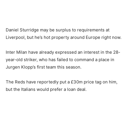
Daniel Sturridge may be surplus to requirements at
Liverpool, but he’s hot property around Europe right now.
Inter Milan have already expressed an interest in the 28-
year-old striker, who has failed to command a place in
Jurgen Klopp’s first team this season.
The Reds have reportedly put a £30m price tag on him,
but the Italians would prefer a loan deal.