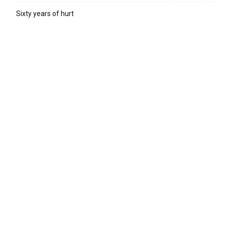
Sixty years of hurt