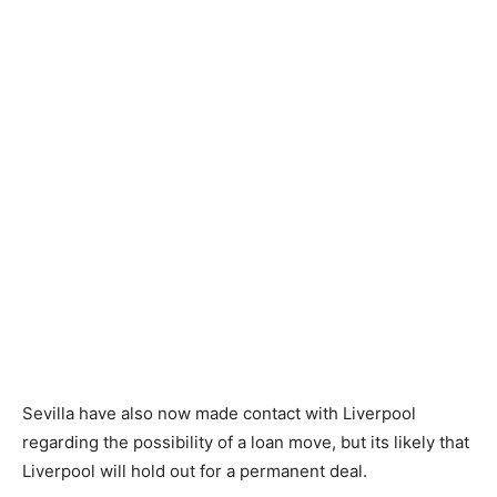
Sevilla have also now made contact with Liverpool
regarding the possibility of a loan move, but its likely that
Liverpool will hold out for a permanent deal.