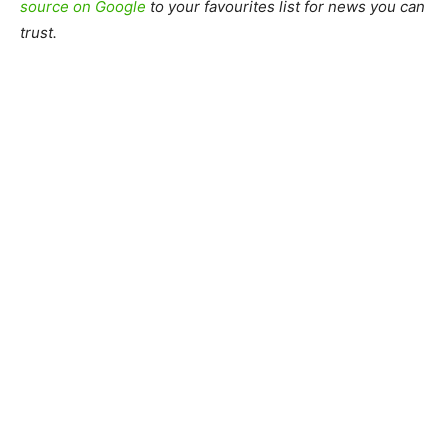
source on Google
to your favourites list for news you can
trust.