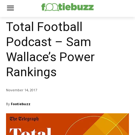
Total Football
Podcast – Sam
Wallace’s Power
Rankings
November 14, 2017
By
Footiebuzz