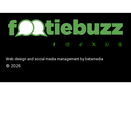
Web design and social media management by betamedia
©
2026