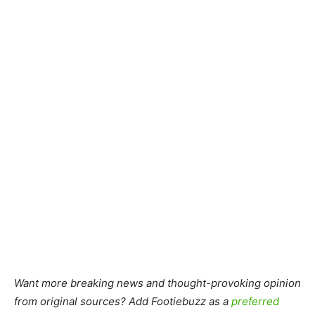
Want more breaking news and thought-provoking opinion
from original sources? Add Footiebuzz as a
preferred