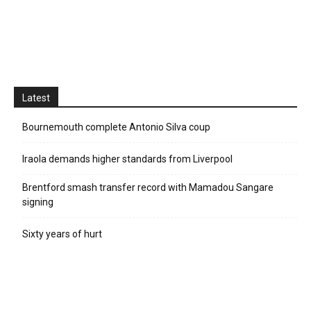
Latest
Bournemouth complete Antonio Silva coup
Iraola demands higher standards from Liverpool
Brentford smash transfer record with Mamadou Sangare
signing
Sixty years of hurt