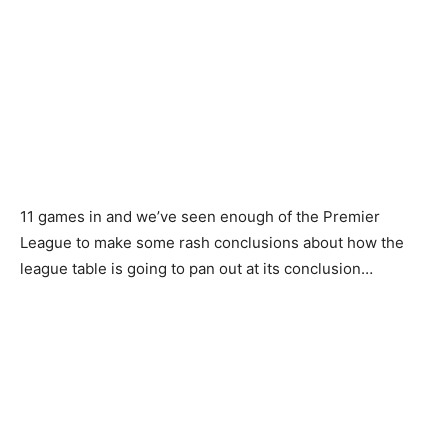
11 games in and we’ve seen enough of the Premier
League to make some rash conclusions about how the
league table is going to pan out at its conclusion…