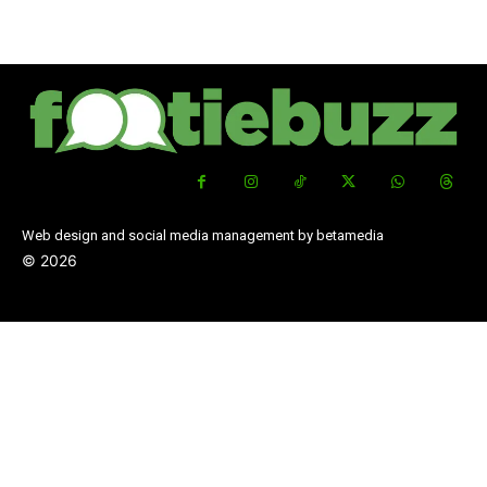
Web design and social media management by betamedia
©
2026