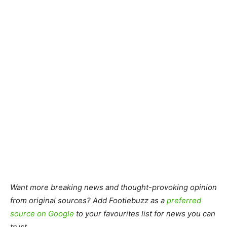
Want more breaking news and thought-provoking opinion
from original sources? Add Footiebuzz as a
preferred
source on Google
to your favourites list for news you can
trust.