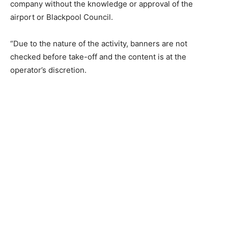
company without the knowledge or approval of the
airport or Blackpool Council.
“Due to the nature of the activity, banners are not
checked before take-off and the content is at the
operator’s discretion.