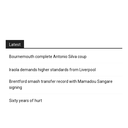
Latest
Bournemouth complete Antonio Silva coup
Iraola demands higher standards from Liverpool
Brentford smash transfer record with Mamadou Sangare
signing
Sixty years of hurt