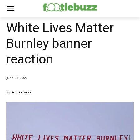
White Lives Matter
Burnley banner
reaction
June 23, 2020
By
Footiebuzz