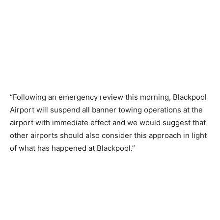
“Following an emergency review this morning, Blackpool
Airport will suspend all banner towing operations at the
airport with immediate effect and we would suggest that
other airports should also consider this approach in light
of what has happened at Blackpool.”