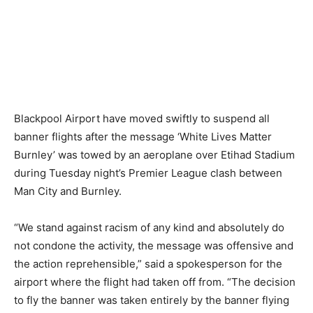
Blackpool Airport have moved swiftly to suspend all
banner flights after the message ‘White Lives Matter
Burnley’ was towed by an aeroplane over Etihad Stadium
during Tuesday night’s Premier League clash between
Man City and Burnley.
“We stand against racism of any kind and absolutely do
not condone the activity, the message was offensive and
the action reprehensible,” said a spokesperson for the
airport where the flight had taken off from. “The decision
to fly the banner was taken entirely by the banner flying