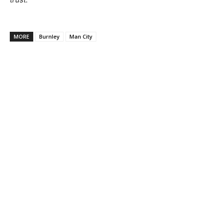
MORE
Burnley
Man City