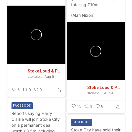
totalling £10m
(Alan Nixon)
Stoke Loud & Proud
stokeloudandproud
Aug 5
Stoke Loud & Proud
6
0
0
stokeloudandproud
Aug 4
FACEBOOK
15
3
8
Reports saying Harry
Clarke will join Stoke City
FACEBOOK
on a permanent deal
Stoke City have sold their
worth £3.5m including