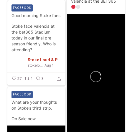
Valencia at the BET365
FACEBOOK
Good morning Stoke fans
Stoke face Valencia at
the bet365 Stadium
today in our final pre
season friendly.
Who is
attending?
Stoke Loud & Proud
stokeloudandproud
Aug 1
27
1
3
FACEBOOK
What are your thoughts
on Stoke’s third strip.
On Sale now