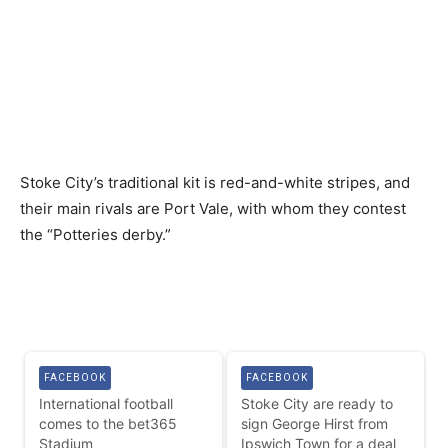
Stoke City’s traditional kit is red-and-white stripes, and
their main rivals are Port Vale, with whom they contest
the “Potteries derby.”
FACEBOOK
FACEBOOK
International football
Stoke City are ready to
comes to the bet365
sign George Hirst from
Stadium
Ipswich Town for a deal