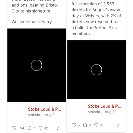
full allocation of 2,557
add ons, beating Bristol
tickets for August’s away
City to his signature.
day at Wolves, with 2% of
Welcome back Harry
tickets now reserved for
a ballot for Potters Plus
members.
Stoke Loud & Proud
Stoke Loud & Proud
stokeloudandproud
Aug 3
stokeloudandproud
Aug 3
5
0
0
194
7
32