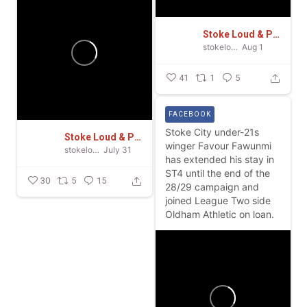
Stoke Loud & Proud
stokeloudandproud
Aug 1
41
1
5
FACEBOOK
Stoke City under-21s
Stoke Loud & Proud
winger Favour Fawunmi
stokeloudandproud
July 31
has extended his stay in
ST4 until the end of the
30
5
15
28/29 campaign and
joined League Two side
Oldham Athletic on loan.