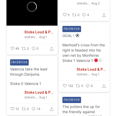
stokeloudandproud
Aug 2
5
0
4
FACEBOOK
Stoke Loud & Proud
GOAL !
stokeloudandproud
Aug 1
Manhoef’s cross from the
49
0
0
right is headed into his
own net by Monferrer.
Stoke 1 Valencia 1
FACEBOOK
Valencia take the lead
Stoke Loud & Proud
through Danjuma.
stokeloudandproud
Aug 1
Stoke 0 Valencia 1
132
0
4
Stoke Loud & Proud
stokeloudandproud
Aug 1
FACEBOOK
The potters line up for
12
0
14
the friendly against