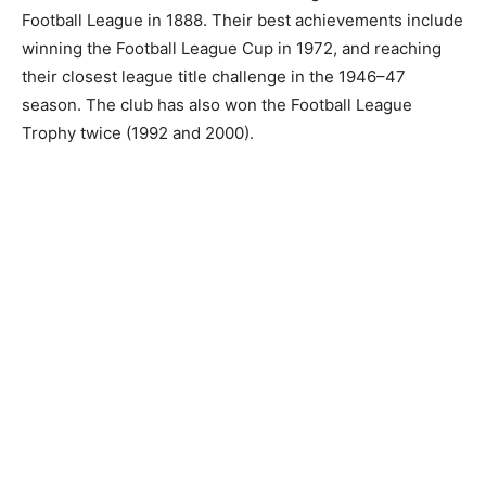
Football League in 1888. Their best achievements include
winning the Football League Cup in 1972, and reaching
their closest league title challenge in the 1946–47
season. The club has also won the Football League
Trophy twice (1992 and 2000).