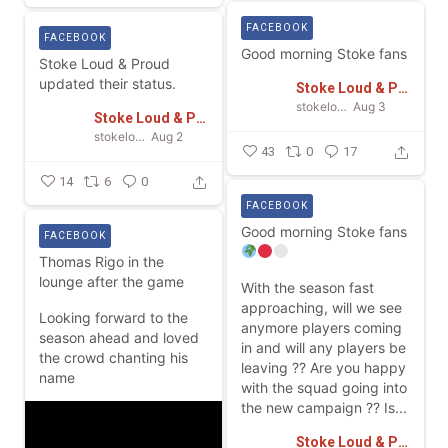
FACEBOOK
FACEBOOK
Good morning Stoke fans
Stoke Loud & Proud
updated their status.
Stoke Loud & Proud
stokeloudandproud
Aug 3
Stoke Loud & Proud
stokeloudandproud
Aug 2
43
0
17
14
6
0
FACEBOOK
Good morning Stoke fans
FACEBOOK
Thomas Rigo in the
lounge after the game
With the season fast
approaching, will we see
Looking forward to the
anymore players coming
season ahead and loved
in and will any players be
the crowd chanting his
leaving ??
Are you happy
name
with the squad going into
the new campaign ??
Is...
Stoke Loud & Proud