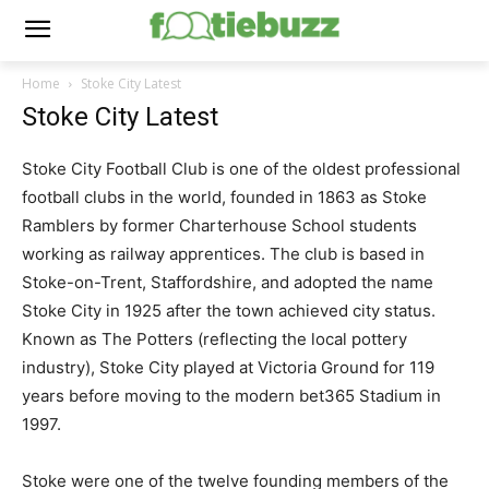
Home
Stoke City Latest
Stoke City Latest
Stoke City Football Club is one of the oldest professional
football clubs in the world, founded in 1863 as Stoke
Ramblers by former Charterhouse School students
working as railway apprentices. The club is based in
Stoke-on-Trent, Staffordshire, and adopted the name
Stoke City in 1925 after the town achieved city status.
Known as The Potters (reflecting the local pottery
industry), Stoke City played at Victoria Ground for 119
years before moving to the modern bet365 Stadium in
1997.
Stoke were one of the twelve founding members of the