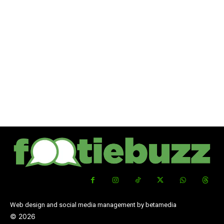
Web design and social media management by betamedia
©
2026