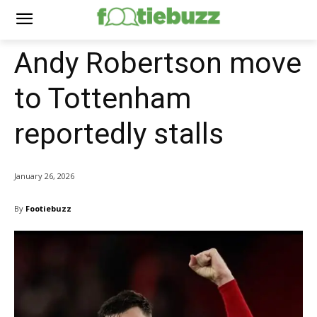
Andy Robertson move
to Tottenham
reportedly stalls
January 26, 2026
By
Footiebuzz