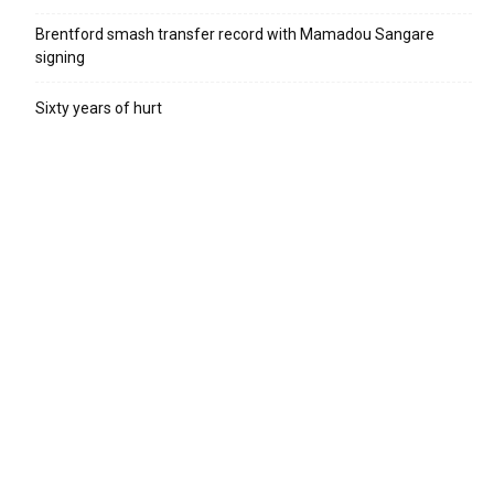
Brentford smash transfer record with Mamadou Sangare
signing
Sixty years of hurt