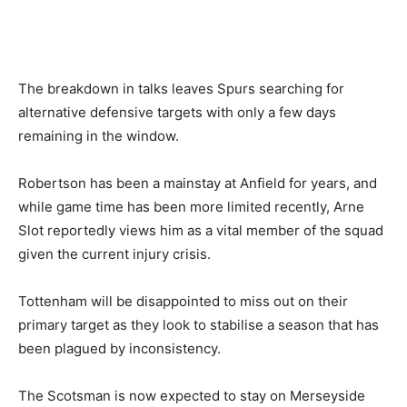
The breakdown in talks leaves Spurs searching for
alternative defensive targets with only a few days
remaining in the window.
Robertson has been a mainstay at Anfield for years, and
while game time has been more limited recently, Arne
Slot reportedly views him as a vital member of the squad
given the current injury crisis.
Tottenham will be disappointed to miss out on their
primary target as they look to stabilise a season that has
been plagued by inconsistency.
The Scotsman is now expected to stay on Merseyside