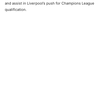
and assist in Liverpool’s push for Champions League
qualification.