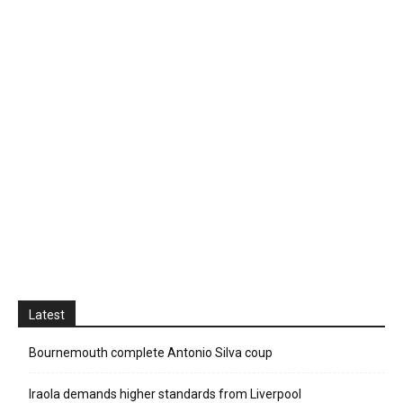
Latest
Bournemouth complete Antonio Silva coup
Iraola demands higher standards from Liverpool