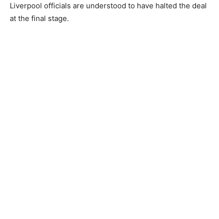
Liverpool officials are understood to have halted the deal
at the final stage.