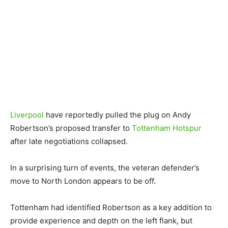
Liverpool
have reportedly pulled the plug on Andy
Robertson’s proposed transfer to
Tottenham Hotspur
after late negotiations collapsed.
In a surprising turn of events, the veteran defender’s
move to North London appears to be off.
Tottenham had identified Robertson as a key addition to
provide experience and depth on the left flank, but