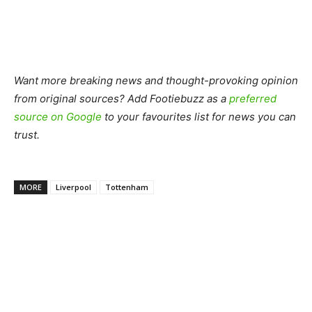
Want more breaking news and thought-provoking opinion
from original sources? Add Footiebuzz as a
preferred
source on Google
to your favourites list for news you can
trust.
MORE
Liverpool
Tottenham