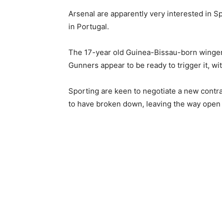
Arsenal are apparently very interested in S
in Portugal.
The 17-year old Guinea-Bissau-born winger 
Gunners appear to be ready to trigger it, wi
Sporting are keen to negotiate a new contra
to have broken down, leaving the way open 