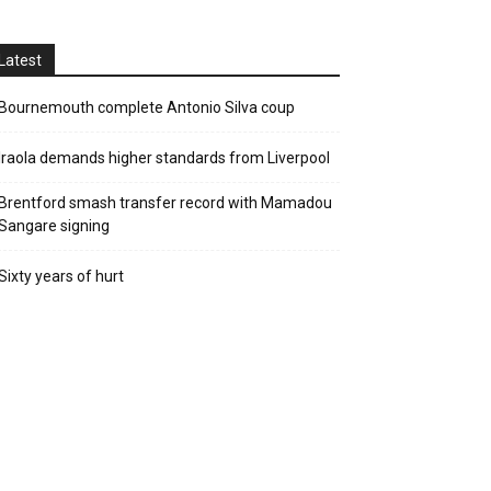
Latest
Bournemouth complete Antonio Silva coup
Iraola demands higher standards from Liverpool
Brentford smash transfer record with Mamadou
Sangare signing
Sixty years of hurt