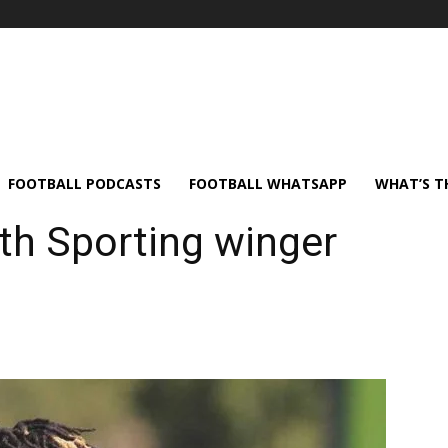
FOOTBALL PODCASTS
FOOTBALL WHATSAPP
WHAT’S T
ith Sporting winger