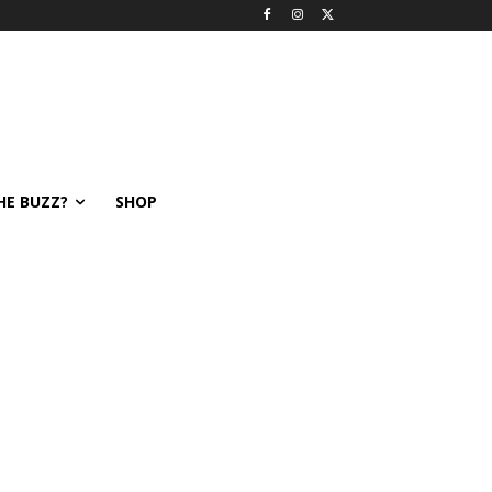
HE BUZZ?
SHOP