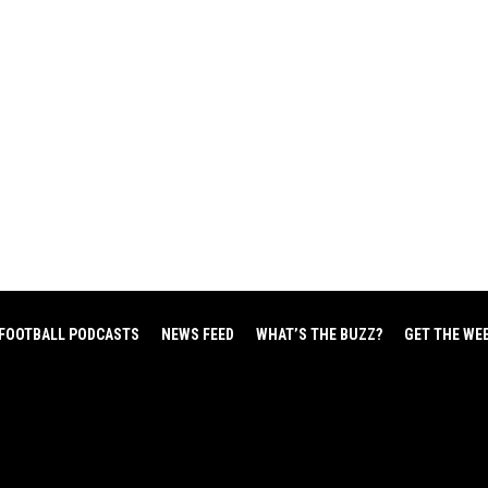
FOOTBALL PODCASTS
NEWS FEED
WHAT’S THE BUZZ?
GET THE WE