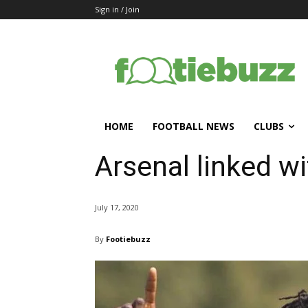
Sign in / Join
HOME
FOOTBALL NEWS
CLUBS
Arsenal linked w
July 17, 2020
By
Footiebuzz