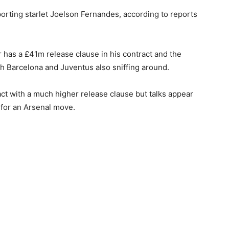
porting starlet Joelson Fernandes, according to reports
has a £41m release clause in his contract and the
th Barcelona and Juventus also sniffing around.
ct with a much higher release clause but talks appear
for an Arsenal move.