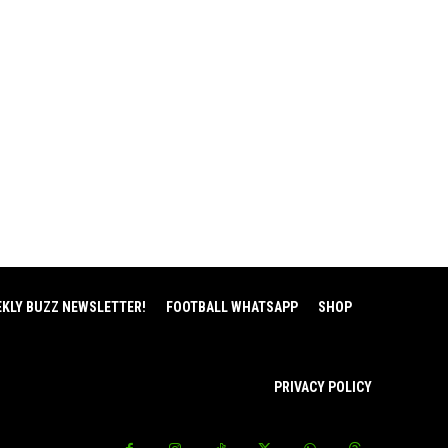
EKLY BUZZ NEWSLETTER!
FOOTBALL WHATSAPP
SHOP
PRIVACY POLICY