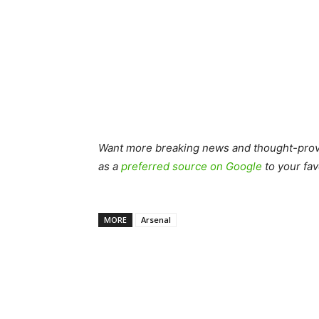
Want more breaking news and thought-provo
as a
preferred source on Google
to your fav
MORE
Arsenal