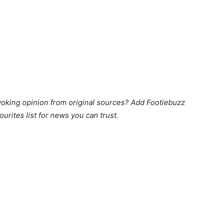
king opinion from original sources? Add Footiebuzz
ourites list for news you can trust.