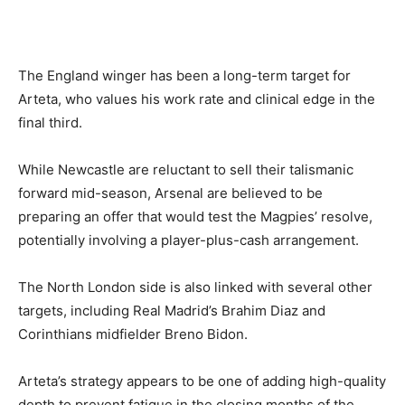
The England winger has been a long-term target for
Arteta, who values his work rate and clinical edge in the
final third.
While Newcastle are reluctant to sell their talismanic
forward mid-season, Arsenal are believed to be
preparing an offer that would test the Magpies’ resolve,
potentially involving a player-plus-cash arrangement.
The North London side is also linked with several other
targets, including Real Madrid’s Brahim Diaz and
Corinthians midfielder Breno Bidon.
Arteta’s strategy appears to be one of adding high-quality
depth to prevent fatigue in the closing months of the