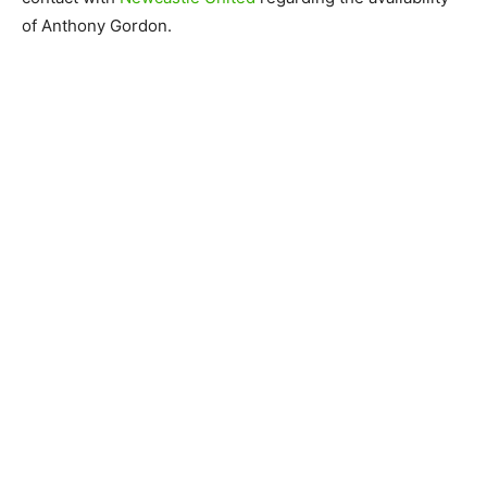
of Anthony Gordon.