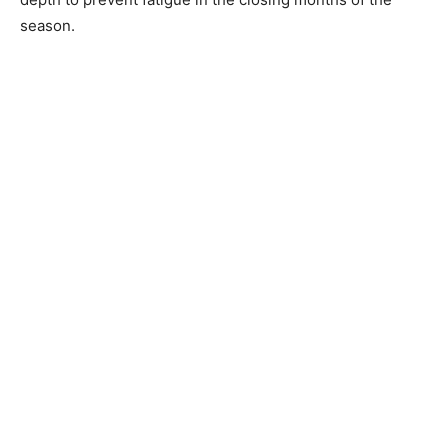
season.