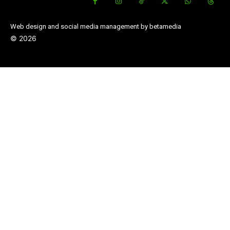
Web design and social media management by betamedia
©
2026