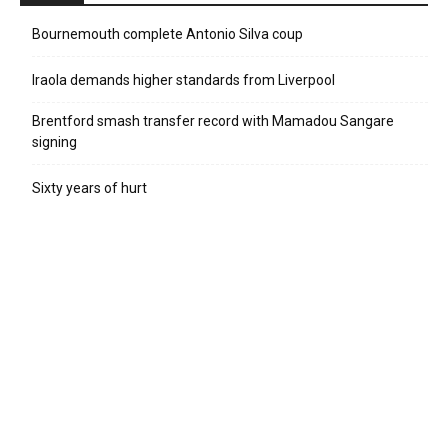
Bournemouth complete Antonio Silva coup
Iraola demands higher standards from Liverpool
Brentford smash transfer record with Mamadou Sangare
signing
Sixty years of hurt