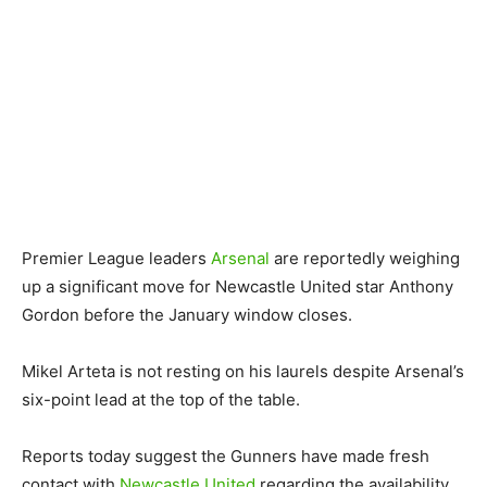
Premier League leaders
Arsenal
are reportedly weighing
up a significant move for Newcastle United star Anthony
Gordon before the January window closes.
Mikel Arteta is not resting on his laurels despite Arsenal’s
six-point lead at the top of the table.
Reports today suggest the Gunners have made fresh
contact with
Newcastle United
regarding the availability