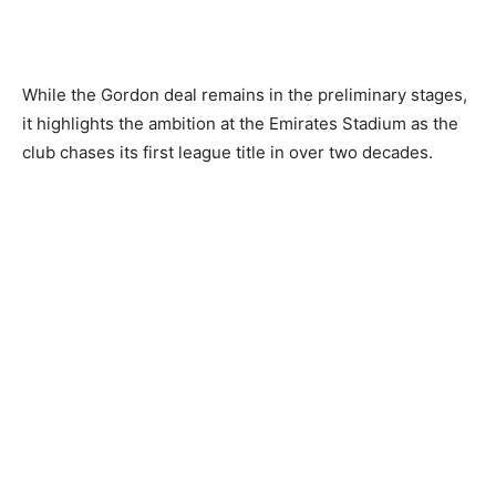
While the Gordon deal remains in the preliminary stages,
it highlights the ambition at the Emirates Stadium as the
club chases its first league title in over two decades.