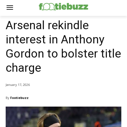
Arsenal rekindle
interest in Anthony
Gordon to bolster title
charge
January 17, 2026
By
Footiebuzz