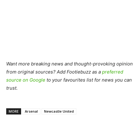
Want more breaking news and thought-provoking opinion
from original sources? Add Footiebuzz as a
preferred
source on Google
to your favourites list for news you can
trust.
MORE
Arsenal
Newcastle United