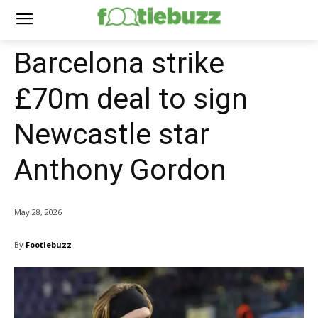
Barcelona strike
£70m deal to sign
Newcastle star
Anthony Gordon
May 28, 2026
By
Footiebuzz