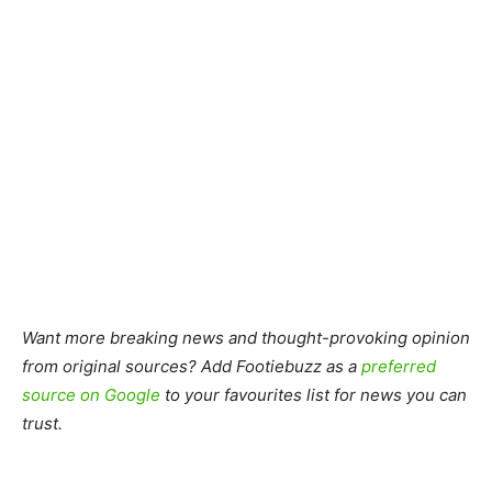
Want more breaking news and thought-provoking opinion
from original sources? Add Footiebuzz as a
preferred
source on Google
to your favourites list for news you can
trust.