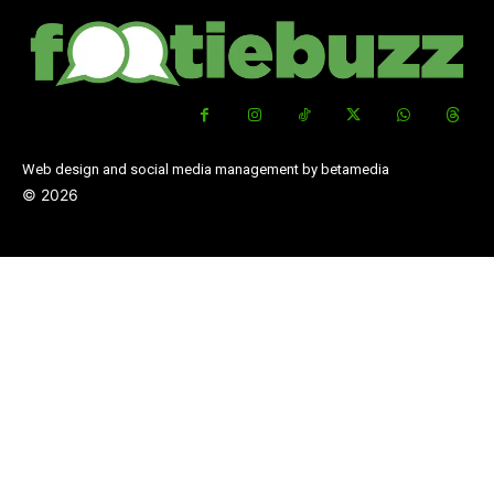
Web design and social media management by betamedia
©
2026