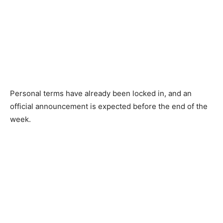
Personal terms have already been locked in, and an
official announcement is expected before the end of the
week.