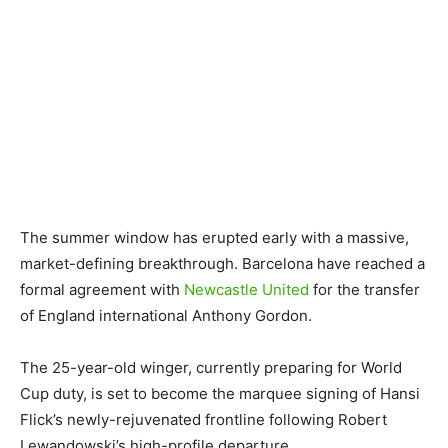
The summer window has erupted early with a massive,
market-defining breakthrough. Barcelona have reached a
formal agreement with
Newcastle United
for the transfer
of England international Anthony Gordon.
The 25-year-old winger, currently preparing for World
Cup duty, is set to become the marquee signing of Hansi
Flick’s newly-rejuvenated frontline following Robert
Lewandowski’s high-profile departure.