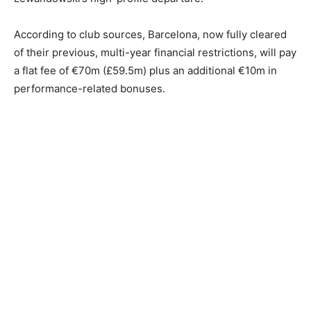
According to club sources, Barcelona, now fully cleared
of their previous, multi-year financial restrictions, will pay
a flat fee of €70m (£59.5m) plus an additional €10m in
performance-related bonuses.