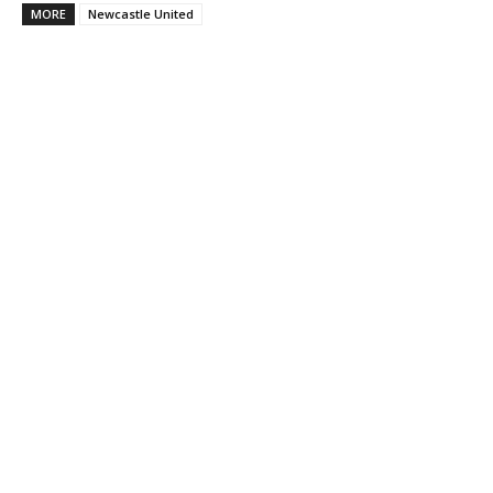
MORE
Newcastle United