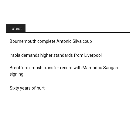
Latest
Bournemouth complete Antonio Silva coup
Iraola demands higher standards from Liverpool
Brentford smash transfer record with Mamadou Sangare
signing
Sixty years of hurt