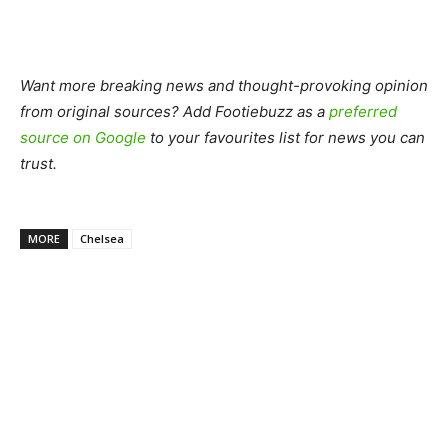
Want more breaking news and thought-provoking opinion
from original sources? Add Footiebuzz as a
preferred
source on Google
to your favourites list for news you can
trust.
MORE
Chelsea