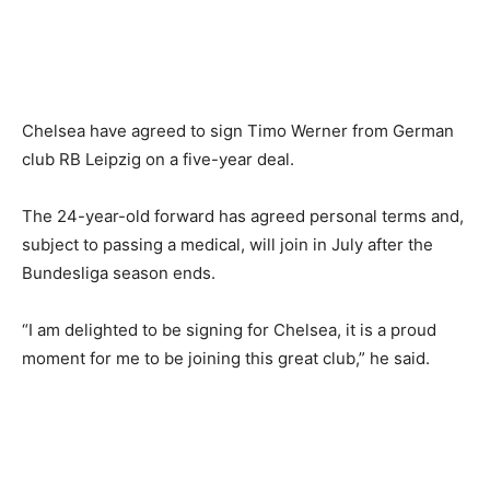
Chelsea have agreed to sign Timo Werner from German
club RB Leipzig on a five-year deal.
The 24-year-old forward has agreed personal terms and,
subject to passing a medical, will join in July after the
Bundesliga season ends.
“I am delighted to be signing for Chelsea, it is a proud
moment for me to be joining this great club,” he said.