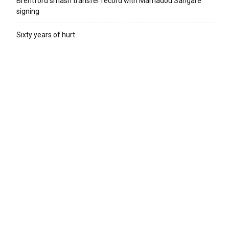
Brentford smash transfer record with Mamadou Sangare
signing
Sixty years of hurt