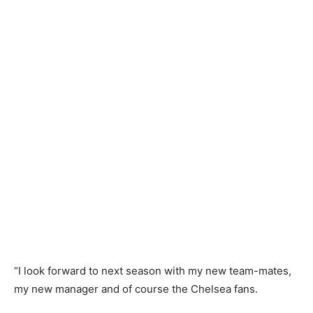
“I look forward to next season with my new team-mates,
my new manager and of course the Chelsea fans.