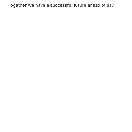
“Together we have a successful future ahead of us.”