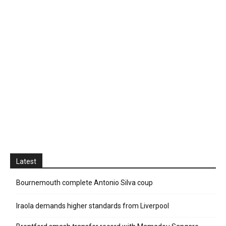
Latest
Bournemouth complete Antonio Silva coup
Iraola demands higher standards from Liverpool