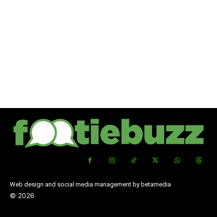
Web design and social media management by betamedia
©
2026