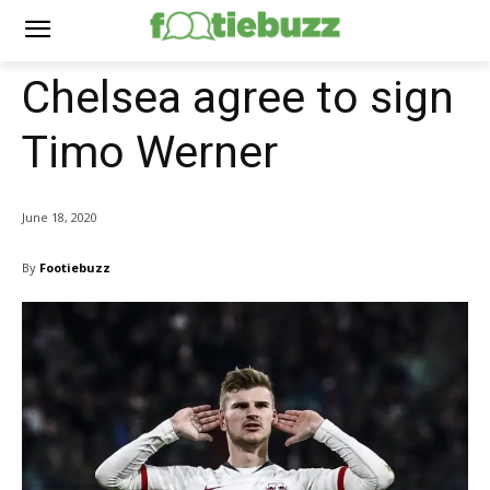
Chelsea agree to sign
Timo Werner
June 18, 2020
By
Footiebuzz