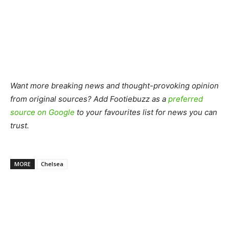
Want more breaking news and thought-provoking opinion
from original sources? Add Footiebuzz as a
preferred
source on Google
to your favourites list for news you can
trust.
MORE
Chelsea