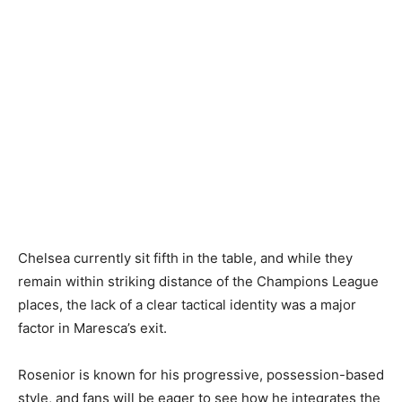
Chelsea currently sit fifth in the table, and while they
remain within striking distance of the Champions League
places, the lack of a clear tactical identity was a major
factor in Maresca’s exit.
Rosenior is known for his progressive, possession-based
style, and fans will be eager to see how he integrates the