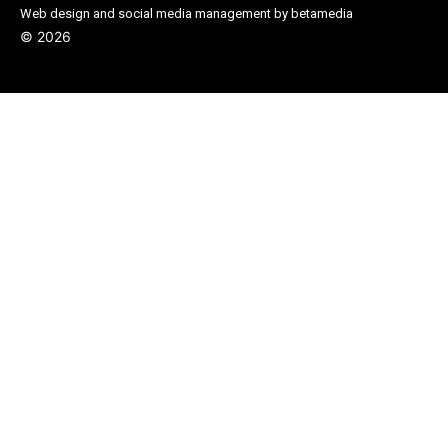
Web design and social media management by betamedia
©
2026