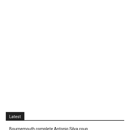
Latest
Bournemouth complete Antonio Silva coup