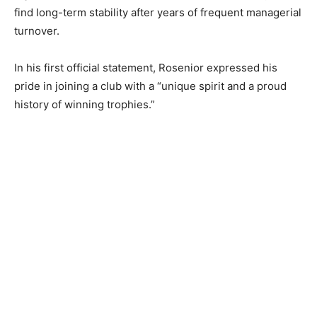
find long-term stability after years of frequent managerial
turnover.
In his first official statement, Rosenior expressed his
pride in joining a club with a “unique spirit and a proud
history of winning trophies.”