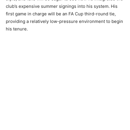
club’s expensive summer signings into his system. His
first game in charge will be an FA Cup third-round tie,
providing a relatively low-pressure environment to begin
his tenure.