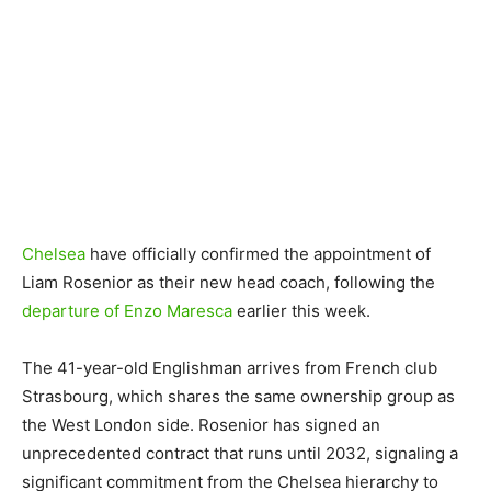
Chelsea
have officially confirmed the appointment of
Liam Rosenior as their new head coach, following the
departure of Enzo Maresca
earlier this week.
The 41-year-old Englishman arrives from French club
Strasbourg, which shares the same ownership group as
the West London side. Rosenior has signed an
unprecedented contract that runs until 2032, signaling a
significant commitment from the Chelsea hierarchy to