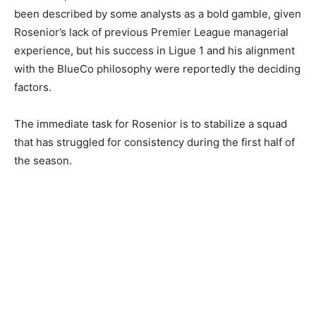
been described by some analysts as a bold gamble, given
Rosenior’s lack of previous Premier League managerial
experience, but his success in Ligue 1 and his alignment
with the BlueCo philosophy were reportedly the deciding
factors.
The immediate task for Rosenior is to stabilize a squad
that has struggled for consistency during the first half of
the season.