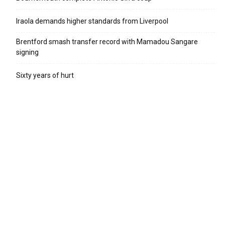
Iraola demands higher standards from Liverpool
Brentford smash transfer record with Mamadou Sangare
signing
Sixty years of hurt