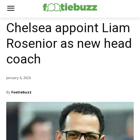
Chelsea appoint Liam
Rosenior as new head
coach
January 6, 2026
By
Footiebuzz