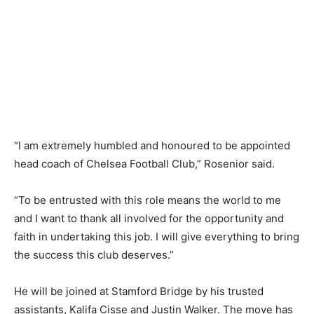
“I am extremely humbled and honoured to be appointed
head coach of Chelsea Football Club,” Rosenior said.
“To be entrusted with this role means the world to me
and I want to thank all involved for the opportunity and
faith in undertaking this job. I will give everything to bring
the success this club deserves.”
He will be joined at Stamford Bridge by his trusted
assistants, Kalifa Cisse and Justin Walker. The move has