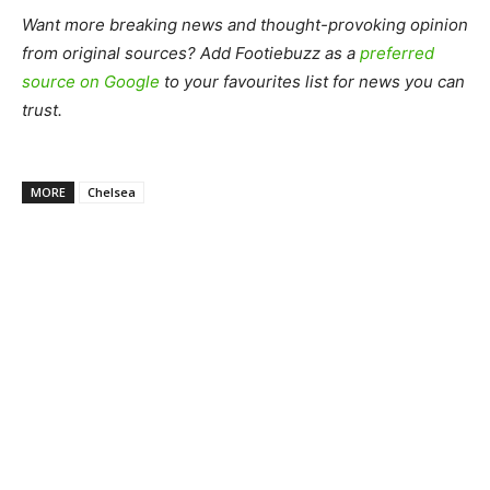
Want more breaking news and thought-provoking opinion
from original sources? Add Footiebuzz as a
preferred
source on Google
to your favourites list for news you can
trust.
MORE
Chelsea