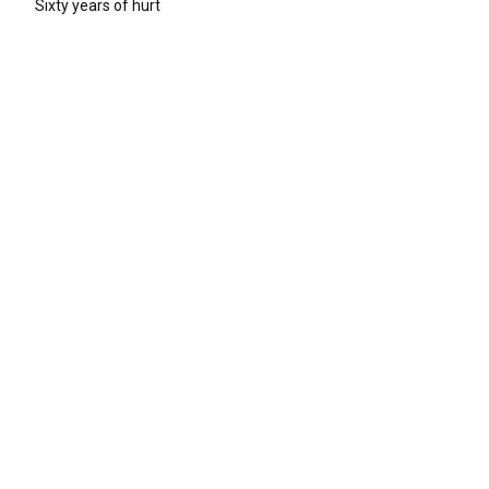
Sixty years of hurt