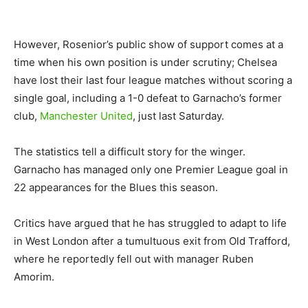
However, Rosenior’s public show of support comes at a
time when his own position is under scrutiny; Chelsea
have lost their last four league matches without scoring a
single goal, including a 1-0 defeat to Garnacho’s former
club,
Manchester United
, just last Saturday.
The statistics tell a difficult story for the winger.
Garnacho has managed only one Premier League goal in
22 appearances for the Blues this season.
Critics have argued that he has struggled to adapt to life
in West London after a tumultuous exit from Old Trafford,
where he reportedly fell out with manager Ruben
Amorim.