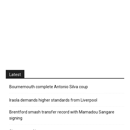
Latest
Bournemouth complete Antonio Silva coup
Iraola demands higher standards from Liverpool
Brentford smash transfer record with Mamadou Sangare
signing