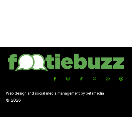
Web design and social media management by betamedia
©
2026