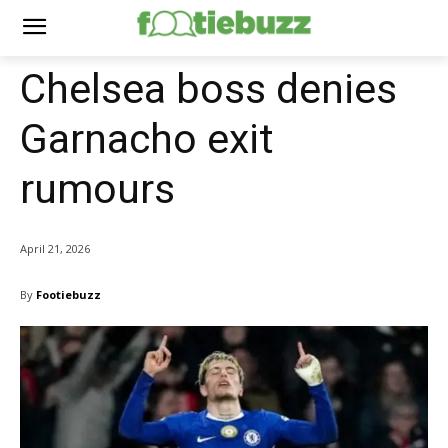
Chelsea boss denies
Garnacho exit
rumours
April 21, 2026
By
Footiebuzz