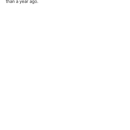
than a year ago.