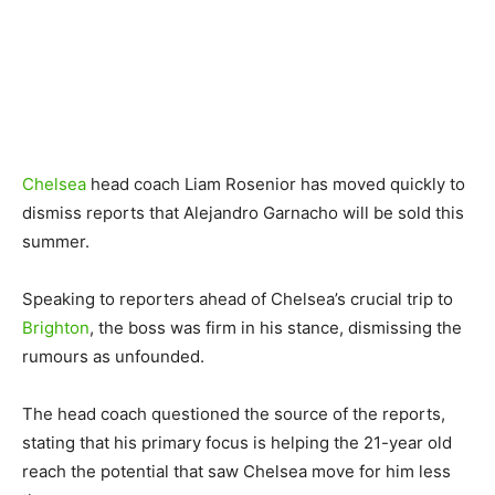
Chelsea
head coach Liam Rosenior has moved quickly to
dismiss reports that Alejandro Garnacho will be sold this
summer.
Speaking to reporters ahead of Chelsea’s crucial trip to
Brighton
, the boss was firm in his stance, dismissing the
rumours as unfounded.
The head coach questioned the source of the reports,
stating that his primary focus is helping the 21-year old
reach the potential that saw Chelsea move for him less