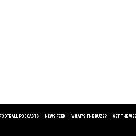
FOOTBALL PODCASTS
NEWS FEED
WHAT’S THE BUZZ?
GET THE WE