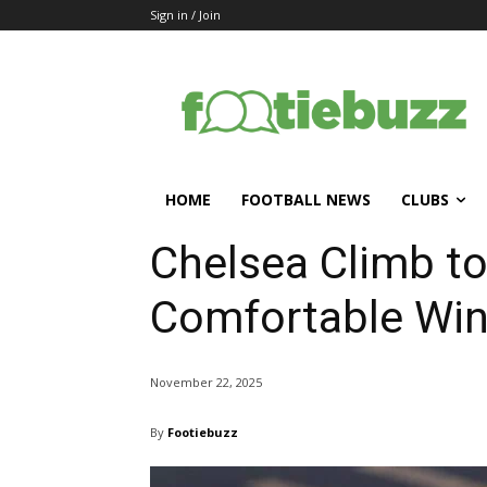
Sign in / Join
HOME
FOOTBALL NEWS
CLUBS
Chelsea Climb to
Comfortable Win
November 22, 2025
By
Footiebuzz