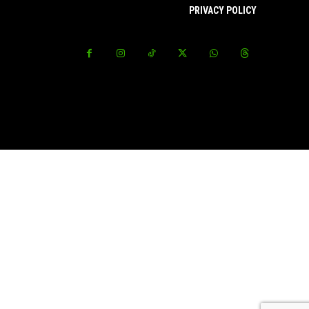
PRIVACY POLICY