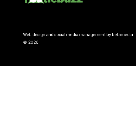
Web design and social media management by betamedia
©
2026