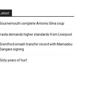
Latest
Bournemouth complete Antonio Silva coup
Iraola demands higher standards from Liverpool
Brentford smash transfer record with Mamadou
Sangare signing
Sixty years of hurt