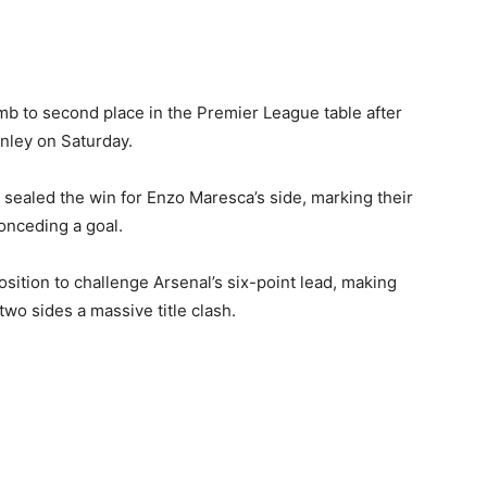
limb to second place in the Premier League table after
nley on Saturday.
ealed the win for Enzo Maresca’s side, marking their
onceding a goal.
osition to challenge Arsenal’s six-point lead, making
o sides a massive title clash.