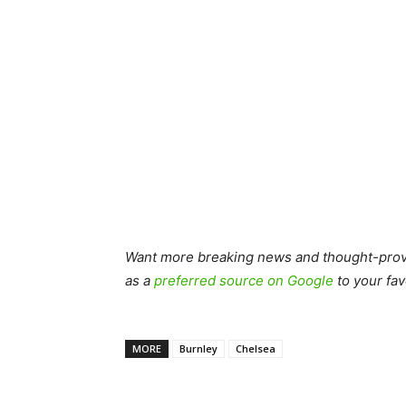
Want more breaking news and thought-provo
as a
preferred source on Google
to your fav
MORE
Burnley
Chelsea