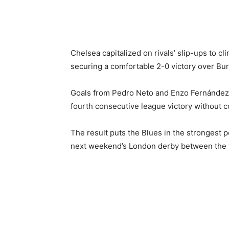
Chelsea capitalized on rivals’ slip-ups to c
securing a comfortable 2-0 victory over Bur
Goals from Pedro Neto and Enzo Fernández s
fourth consecutive league victory without c
The result puts the Blues in the strongest p
next weekend’s London derby between the tw