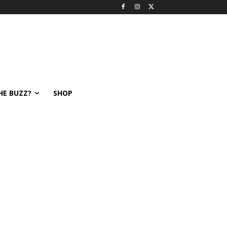
HE BUZZ?
SHOP