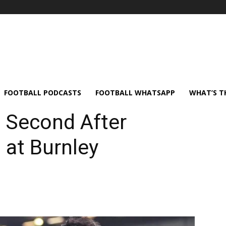
FOOTBALL PODCASTS
FOOTBALL WHATSAPP
WHAT’S T
 Second After
 at Burnley