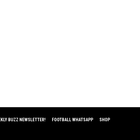
EKLY BUZZ NEWSLETTER!
FOOTBALL WHATSAPP
SHOP