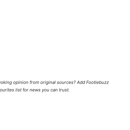
king opinion from original sources? Add Footiebuzz
ourites list for news you can trust.