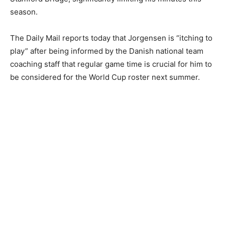
season.
The Daily Mail reports today that Jorgensen is “itching to
play” after being informed by the Danish national team
coaching staff that regular game time is crucial for him to
be considered for the World Cup roster next summer.