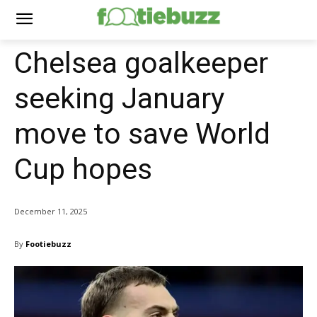
Chelsea goalkeeper
seeking January
move to save World
Cup hopes
December 11, 2025
By
Footiebuzz