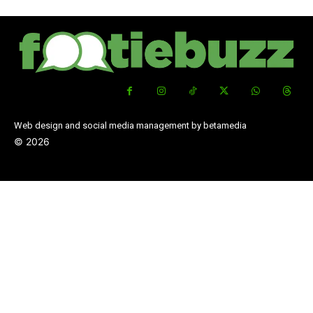
Web design and social media management by betamedia
©
2026