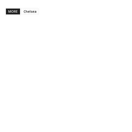
MORE
Chelsea