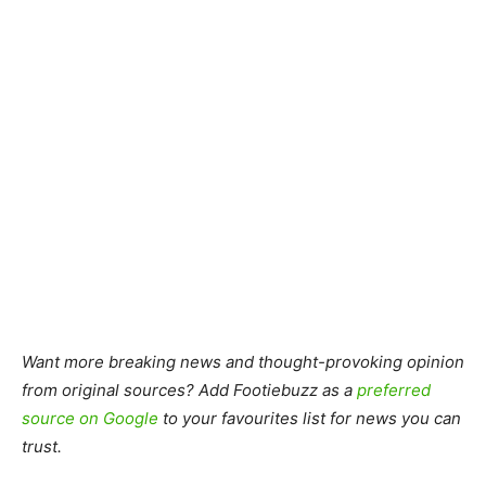
Want more breaking news and thought-provoking opinion
from original sources? Add Footiebuzz as a
preferred
source on Google
to your favourites list for news you can
trust.