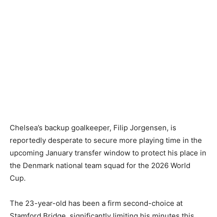
Chelsea’s backup goalkeeper, Filip Jorgensen, is
reportedly desperate to secure more playing time in the
upcoming January transfer window to protect his place in
the Denmark national team squad for the 2026 World
Cup.
The 23-year-old has been a firm second-choice at
Stamford Bridge, significantly limiting his minutes this