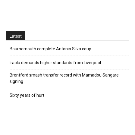
Latest
Bournemouth complete Antonio Silva coup
Iraola demands higher standards from Liverpool
Brentford smash transfer record with Mamadou Sangare
signing
Sixty years of hurt