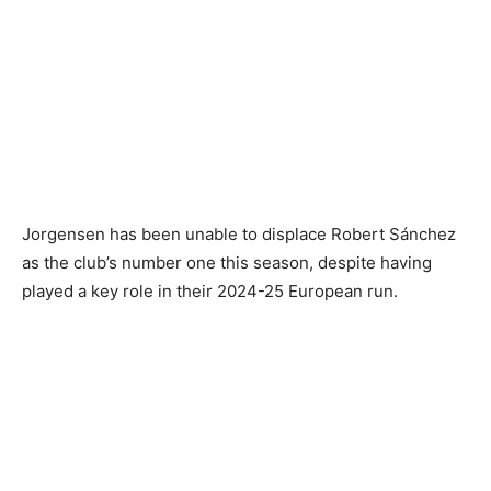
Jorgensen has been unable to displace Robert Sánchez
as the club’s number one this season, despite having
played a key role in their 2024-25 European run.