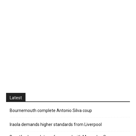
Latest
Bournemouth complete Antonio Silva coup
Iraola demands higher standards from Liverpool