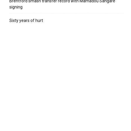
Brentford smash transfer record with Mamadou Sangare
signing
Sixty years of hurt