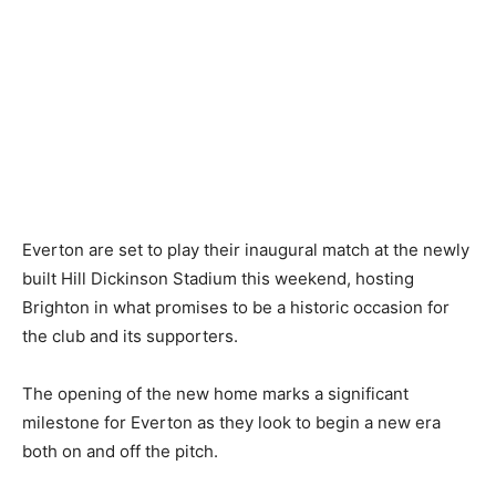
Everton are set to play their inaugural match at the newly
built Hill Dickinson Stadium this weekend, hosting
Brighton in what promises to be a historic occasion for
the club and its supporters.
The opening of the new home marks a significant
milestone for Everton as they look to begin a new era
both on and off the pitch.