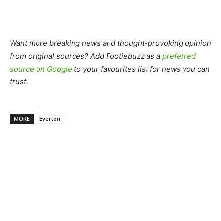
Want more breaking news and thought-provoking opinion
from original sources? Add Footiebuzz as a
preferred
source on Google
to your favourites list for news you can
trust.
MORE
Everton