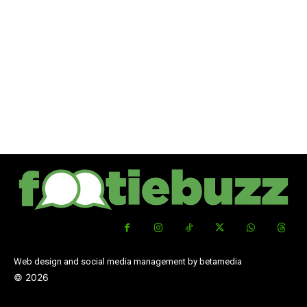
Web design and social media management by betamedia
©
2026