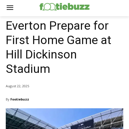
Everton Prepare for
First Home Game at
Hill Dickinson
Stadium
August 22, 2025
By
Footiebuzz