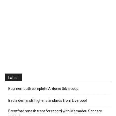
Latest
Bournemouth complete Antonio Silva coup
Iraola demands higher standards from Liverpool
Brentford smash transfer record with Mamadou Sangare