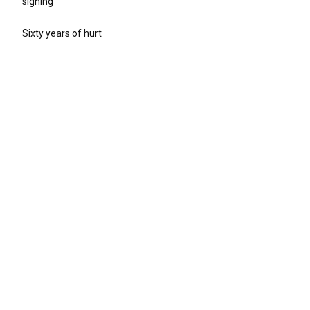
signing
Sixty years of hurt