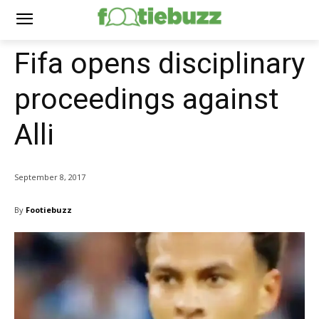
Fifa opens disciplinary
proceedings against
Alli
September 8, 2017
By
Footiebuzz