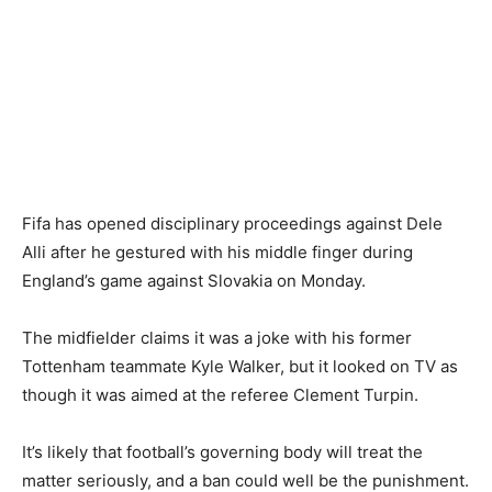
Fifa has opened disciplinary proceedings against Dele
Alli after he gestured with his middle finger during
England’s game against Slovakia on Monday.
The midfielder claims it was a joke with his former
Tottenham teammate Kyle Walker, but it looked on TV as
though it was aimed at the referee Clement Turpin.
It’s likely that football’s governing body will treat the
matter seriously, and a ban could well be the punishment.