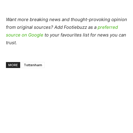
Want more breaking news and thought-provoking opinion
from original sources? Add Footiebuzz as a
preferred
source on Google
to your favourites list for news you can
trust.
MORE
Tottenham