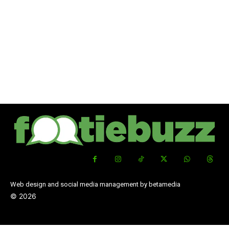
Web design and social media management by betamedia
©
2026