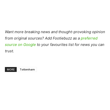
Want more breaking news and thought-provoking opinion
from original sources? Add Footiebuzz as a
preferred
source on Google
to your favourites list for news you can
trust.
MORE
Tottenham