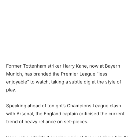
Former Tottenham striker Harry Kane, now at Bayern
Munich, has branded the Premier League “less
enjoyable” to watch, taking a subtle dig at the style of
play.
Speaking ahead of tonight’s Champions League clash
with Arsenal, the England captain criticised the current
trend of heavy reliance on set-pieces.