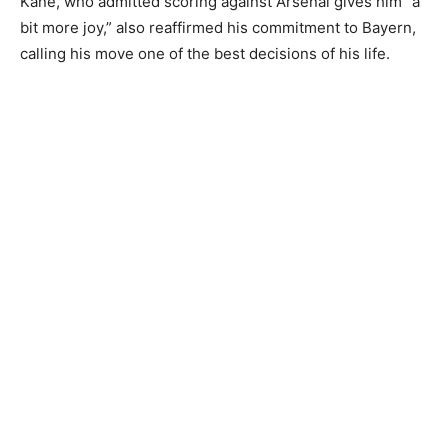
Kane, who admitted scoring against Arsenal gives him “a
bit more joy,” also reaffirmed his commitment to Bayern,
calling his move one of the best decisions of his life.