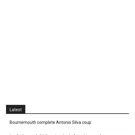
Latest
Bournemouth complete Antonio Silva coup