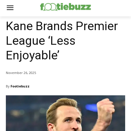
Kane Brands Premier
League ‘Less
Enjoyable’
November 26, 2025
By
Footiebuzz