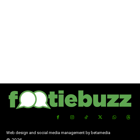
Web design and social media management by betamedia
©
2026