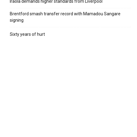
Iraola demands higher standards from Liverpool
Brentford smash transfer record with Mamadou Sangare
signing
Sixty years of hurt