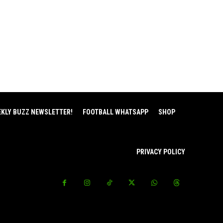
EKLY BUZZ NEWSLETTER!
FOOTBALL WHATSAPP
SHOP
PRIVACY POLICY