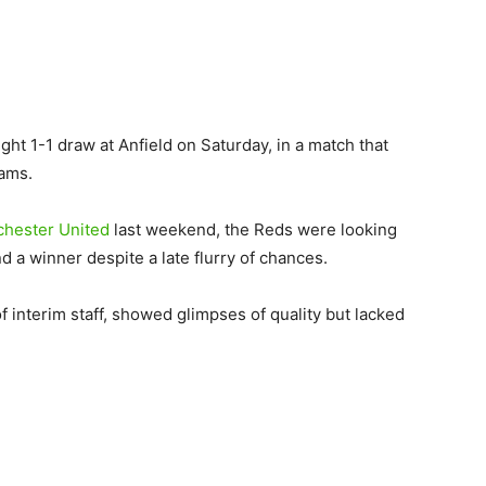
ght 1-1 draw at Anfield on Saturday, in a match that
eams.
hester United
last weekend, the Reds were looking
d a winner despite a late flurry of chances.
interim staff, showed glimpses of quality but lacked