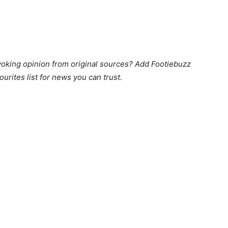
king opinion from original sources? Add Footiebuzz
ourites list for news you can trust.