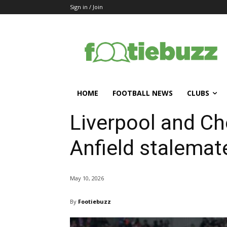
Sign in / Join
HOME
FOOTBALL NEWS
CLUBS
Liverpool and Ch
Anfield stalemat
May 10, 2026
By
Footiebuzz