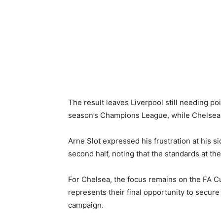
The result leaves Liverpool still needing po
season’s Champions League, while Chelsea 
Arne Slot expressed his frustration at his sid
second half, noting that the standards at t
For Chelsea, the focus remains on the FA Cu
represents their final opportunity to secure
campaign.