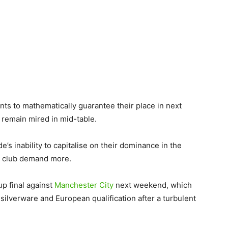
ints to mathematically guarantee their place in next
remain mired in mid-table.
e’s inability to capitalise on their dominance in the
he club demand more.
p final against
Manchester City
next weekend, which
 silverware and European qualification after a turbulent