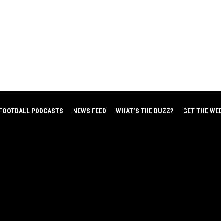
FOOTBALL PODCASTS
NEWS FEED
WHAT’S THE BUZZ?
GET THE WE