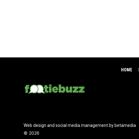
HOME
Web design and social media management by betamedia
©
2026