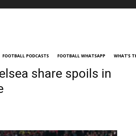
FOOTBALL PODCASTS
FOOTBALL WHATSAPP
WHAT’S T
elsea share spoils in
e