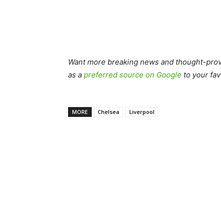
Want more breaking news and thought-provo
as a
preferred source on Google
to your fav
MORE
Chelsea
Liverpool