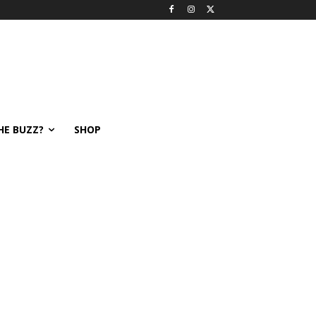
HE BUZZ?
SHOP