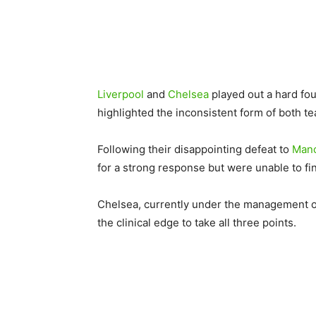
Liverpool
and
Chelsea
played out a hard fou
highlighted the inconsistent form of both t
Following their disappointing defeat to
Manc
for a strong response but were unable to fin
Chelsea, currently under the management of 
the clinical edge to take all three points.