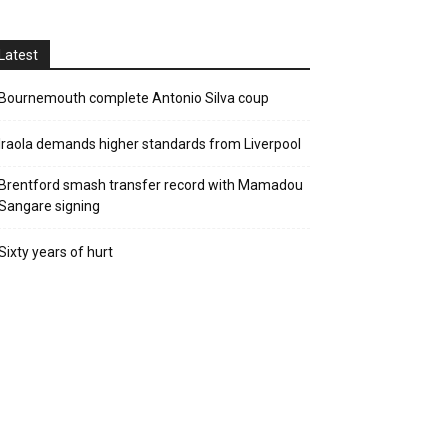
Latest
Bournemouth complete Antonio Silva coup
Iraola demands higher standards from Liverpool
Brentford smash transfer record with Mamadou
Sangare signing
Sixty years of hurt