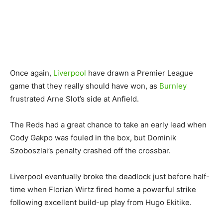
Once again,
Liverpool
have drawn a Premier League
game that they really should have won, as
Burnley
frustrated Arne Slot’s side at Anfield.
The Reds had a great chance to take an early lead when
Cody Gakpo was fouled in the box, but Dominik
Szoboszlai’s penalty crashed off the crossbar.
Liverpool eventually broke the deadlock just before half-
time when Florian Wirtz fired home a powerful strike
following excellent build-up play from Hugo Ekitike.