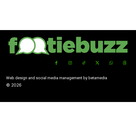
Web design and social media management by betamedia
©
2026