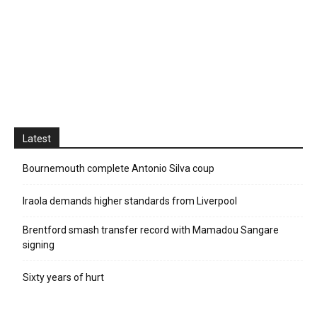
Latest
Bournemouth complete Antonio Silva coup
Iraola demands higher standards from Liverpool
Brentford smash transfer record with Mamadou Sangare
signing
Sixty years of hurt