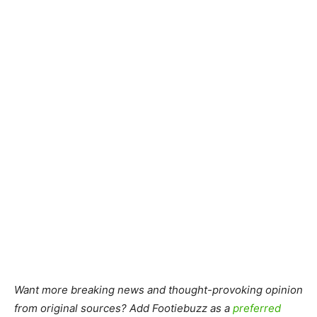
Want more breaking news and thought-provoking opinion
from original sources? Add Footiebuzz as a
preferred