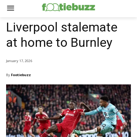
Liverpool stalemate
at home to Burnley
January 17, 2026
By
Footiebuzz