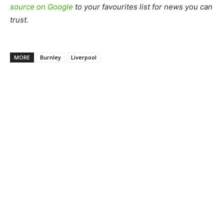
source on Google
to your favourites list for news you can
trust.
MORE
Burnley
Liverpool