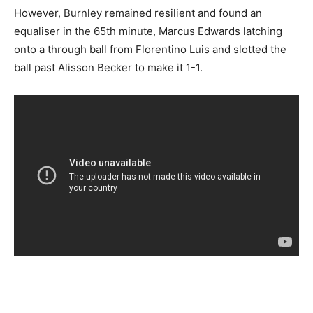
However, Burnley remained resilient and found an
equaliser in the 65th minute, Marcus Edwards latching
onto a through ball from Florentino Luis and slotted the
ball past Alisson Becker to make it 1-1.