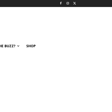
HE BUZZ?
SHOP