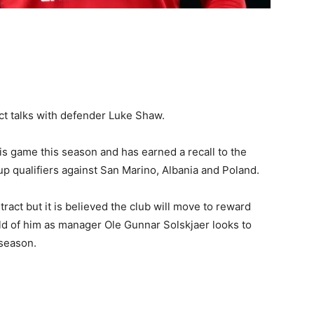
ct talks with defender Luke Shaw.
s game this season and has earned a recall to the
p qualifiers against San Marino, Albania and Poland.
ntract but it is believed the club will move to reward
ld of him as manager Ole Gunnar Solskjaer looks to
 season.