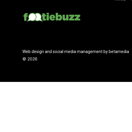
Web design and social media management by betamedia
©
2026