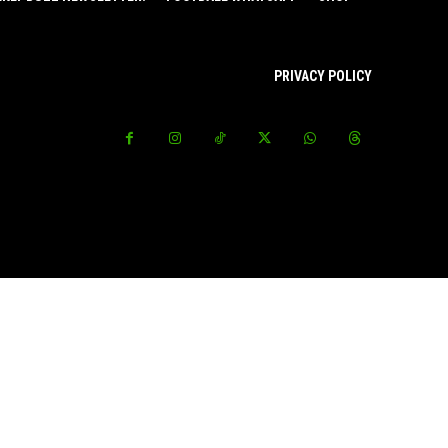
PRIVACY POLICY