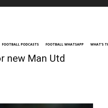
FOOTBALL PODCASTS
FOOTBALL WHATSAPP
WHAT’S T
or new Man Utd