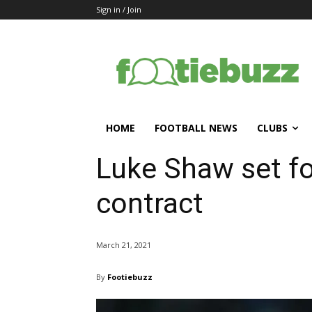
Sign in / Join
HOME
FOOTBALL NEWS
CLUBS
Luke Shaw set f
contract
March 21, 2021
By
Footiebuzz