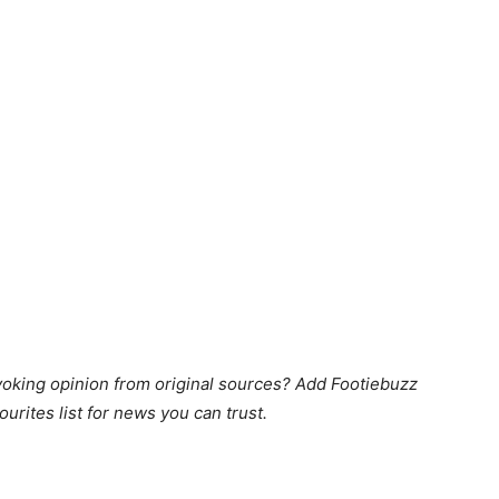
king opinion from original sources? Add Footiebuzz
ourites list for news you can trust.