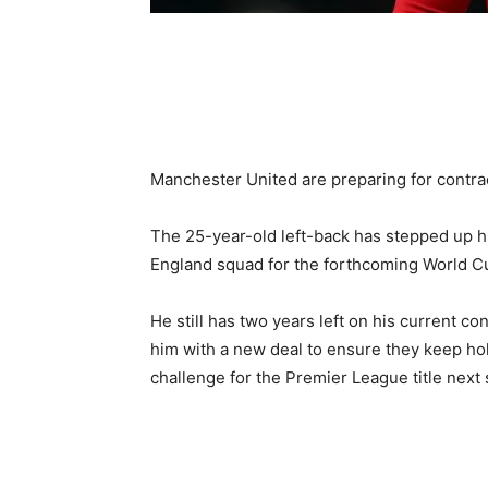
Manchester United are preparing for contra
The 25-year-old left-back has stepped up hi
England squad for the forthcoming World Cu
He still has two years left on his current co
him with a new deal to ensure they keep ho
challenge for the Premier League title next