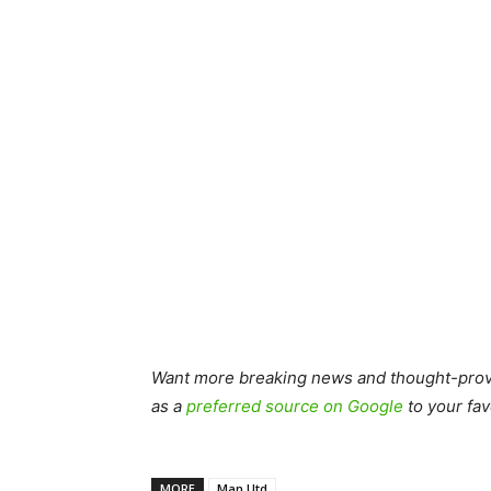
Want more breaking news and thought-provo
as a
preferred source on Google
to your fav
MORE
Man Utd