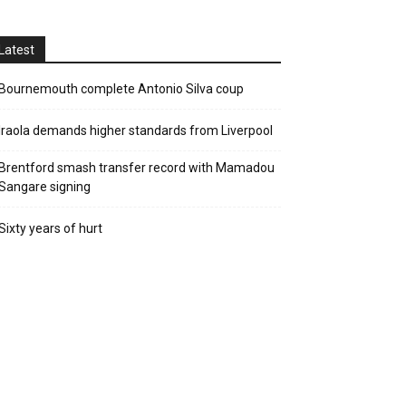
Latest
Bournemouth complete Antonio Silva coup
Iraola demands higher standards from Liverpool
Brentford smash transfer record with Mamadou
Sangare signing
Sixty years of hurt