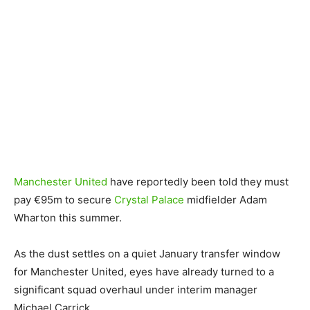
Manchester United
have reportedly been told they must
pay €95m to secure
Crystal Palace
midfielder Adam
Wharton this summer.
As the dust settles on a quiet January transfer window
for Manchester United, eyes have already turned to a
significant squad overhaul under interim manager
Michael Carrick.