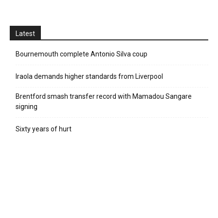
Latest
Bournemouth complete Antonio Silva coup
Iraola demands higher standards from Liverpool
Brentford smash transfer record with Mamadou Sangare
signing
Sixty years of hurt