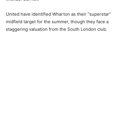
United have identified Wharton as their “superstar”
midfield target for the summer, though they face a
staggering valuation from the South London club.