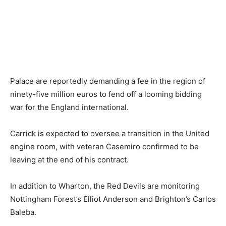
Palace are reportedly demanding a fee in the region of
ninety-five million euros to fend off a looming bidding
war for the England international.
Carrick is expected to oversee a transition in the United
engine room, with veteran Casemiro confirmed to be
leaving at the end of his contract.
In addition to Wharton, the Red Devils are monitoring
Nottingham Forest’s Elliot Anderson and Brighton’s Carlos
Baleba.