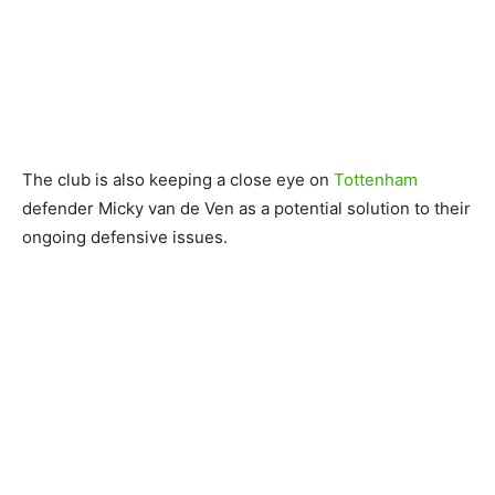
The club is also keeping a close eye on
Tottenham
defender Micky van de Ven as a potential solution to their
ongoing defensive issues.