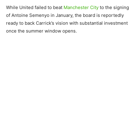
While United failed to beat
Manchester City
to the signing
of Antoine Semenyo in January, the board is reportedly
ready to back Carrick’s vision with substantial investment
once the summer window opens.