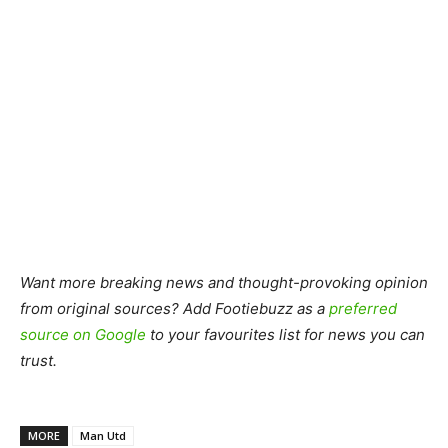
Want more breaking news and thought-provoking opinion
from original sources? Add Footiebuzz as a
preferred
source on Google
to your favourites list for news you can
trust.
MORE
Man Utd