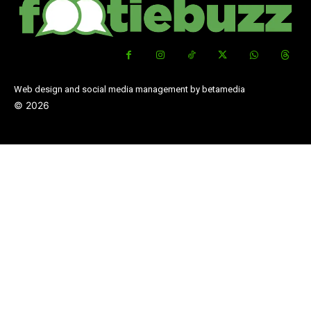
Web design and social media management by betamedia
©
2026