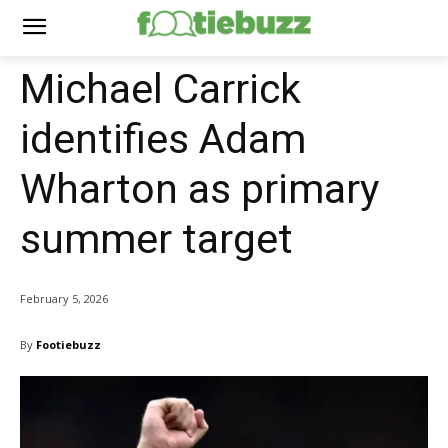
Michael Carrick
identifies Adam
Wharton as primary
summer target
February 5, 2026
By
Footiebuzz