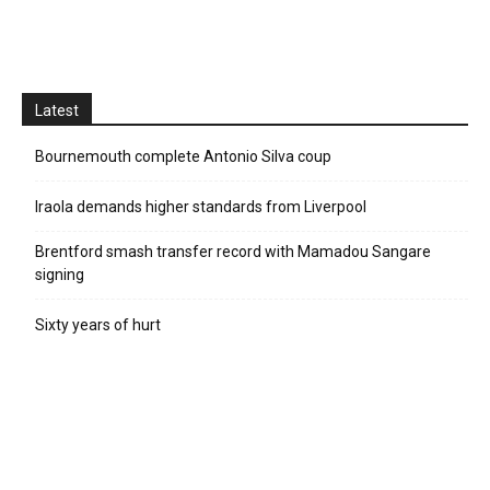
Latest
Bournemouth complete Antonio Silva coup
Iraola demands higher standards from Liverpool
Brentford smash transfer record with Mamadou Sangare
signing
Sixty years of hurt