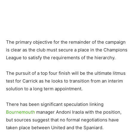
The primary objective for the remainder of the campaign
is clear as the club must secure a place in the Champions
League to satisfy the requirements of the hierarchy.
The pursuit of a top four finish will be the ultimate litmus
test for Carrick as he looks to transition from an interim
solution to a long term appointment.
There has been significant speculation linking
Bournemouth
manager Andoni Iraola with the position,
but sources suggest that no formal negotiations have
taken place between United and the Spaniard.