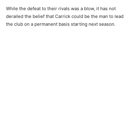
While the defeat to their rivals was a blow, it has not
derailed the belief that Carrick could be the man to lead
the club on a permanent basis starting next season.