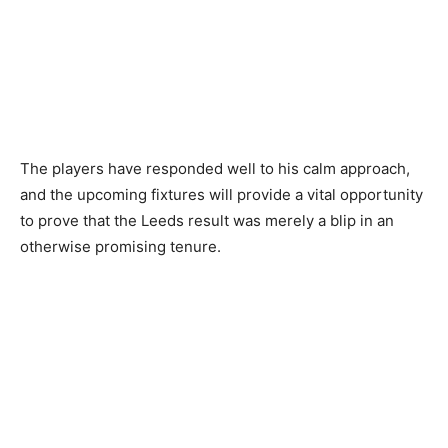
The players have responded well to his calm approach,
and the upcoming fixtures will provide a vital opportunity
to prove that the Leeds result was merely a blip in an
otherwise promising tenure.