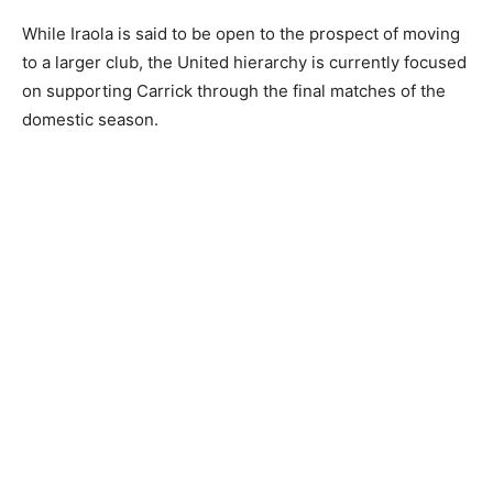
While Iraola is said to be open to the prospect of moving
to a larger club, the United hierarchy is currently focused
on supporting Carrick through the final matches of the
domestic season.