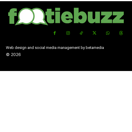
Web design and social media management by betamedia
©
2026