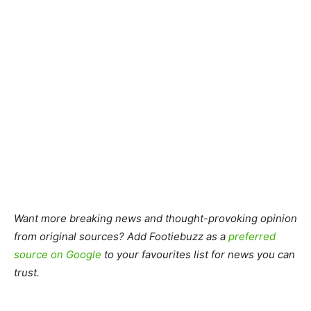
Want more breaking news and thought-provoking opinion
from original sources? Add Footiebuzz as a
preferred
source on Google
to your favourites list for news you can
trust.