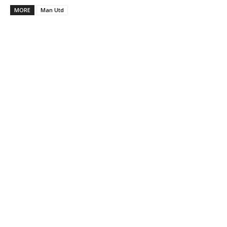
MORE
Man Utd