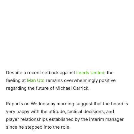
Despite a recent setback against
Leeds United
, the
feeling at
Man Utd
remains overwhelmingly positive
regarding the future of Michael Carrick.
Reports on Wednesday morning suggest that the board is
very happy with the attitude, tactical decisions, and
player relationships established by the interim manager
since he stepped into the role.