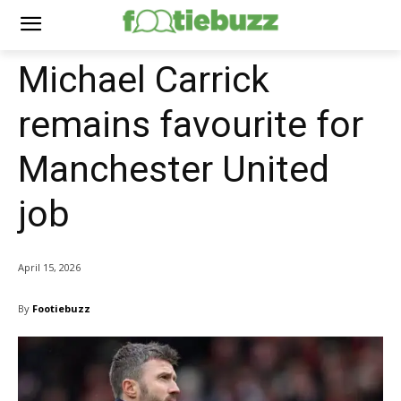
Michael Carrick
remains favourite for
Manchester United
job
April 15, 2026
By
Footiebuzz