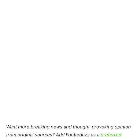
Want more breaking news and thought-provoking opinion
from original sources? Add Footiebuzz as a
preferred