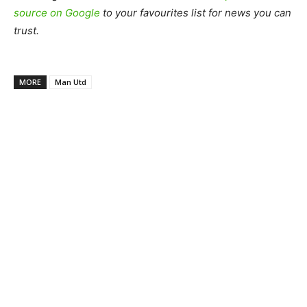
source on Google
to your favourites list for news you can
trust.
MORE
Man Utd