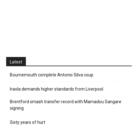
Latest
Bournemouth complete Antonio Silva coup
Iraola demands higher standards from Liverpool
Brentford smash transfer record with Mamadou Sangare
signing
Sixty years of hurt