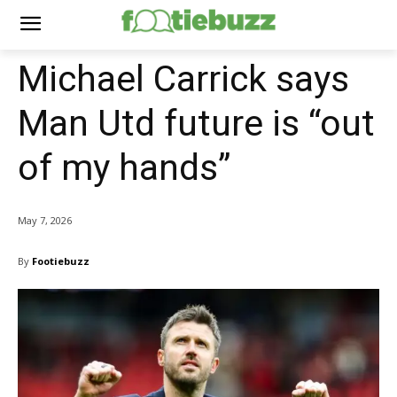
Michael Carrick says
Man Utd future is “out
of my hands”
May 7, 2026
By
Footiebuzz