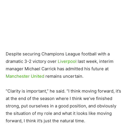
Despite securing Champions League football with a
dramatic 3-2 victory over
Liverpool
last week, interim
manager Michael Carrick has admitted his future at
Manchester United
remains uncertain.
“Clarity is important,” he said. “I think moving forward, it’s
at the end of the season where I think we’ve finished
strong, put ourselves in a good position, and obviously
the situation of my role and what it looks like moving
forward, I think it’s just the natural time.