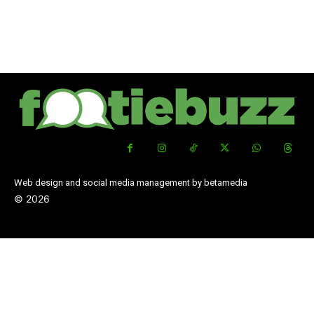
Web design and social media management by betamedia
©
2026