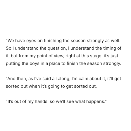
“We have eyes on finishing the season strongly as well.
So I understand the question, I understand the timing of
it, but from my point of view, right at this stage, it’s just
putting the boys in a place to finish the season strongly.
“And then, as I’ve said all along, I’m calm about it, it’ll get
sorted out when it’s going to get sorted out.
“It’s out of my hands, so we’ll see what happens.”