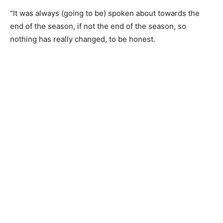
“It was always (going to be) spoken about towards the
end of the season, if not the end of the season, so
nothing has really changed, to be honest.