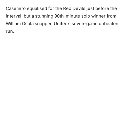
Casemiro equalised for the Red Devils just before the
interval, but a stunning 90th-minute solo winner from
William Osula snapped United’s seven-game unbeaten
run.