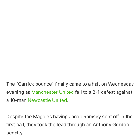
The “Carrick bounce” finally came to a halt on Wednesday
evening as
Manchester United
fell to a 2-1 defeat against
a 10-man
Newcastle United
.
Despite the Magpies having Jacob Ramsey sent off in the
first half, they took the lead through an Anthony Gordon
penalty.