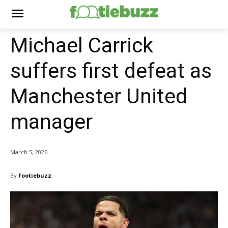
Michael Carrick
suffers first defeat as
Manchester United
manager
March 5, 2026
By
Footiebuzz