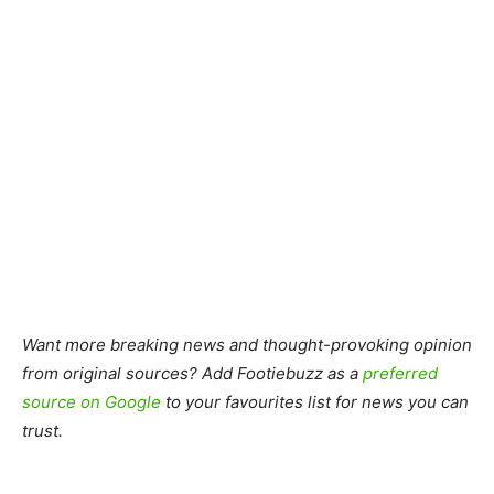
Want more breaking news and thought-provoking opinion
from original sources? Add Footiebuzz as a
preferred
source on Google
to your favourites list for news you can
trust.