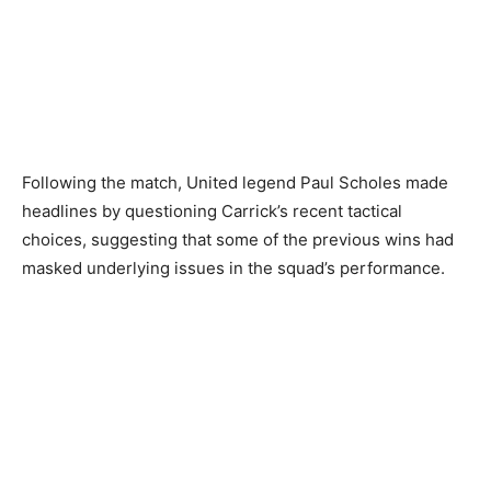
Following the match, United legend Paul Scholes made
headlines by questioning Carrick’s recent tactical
choices, suggesting that some of the previous wins had
masked underlying issues in the squad’s performance.