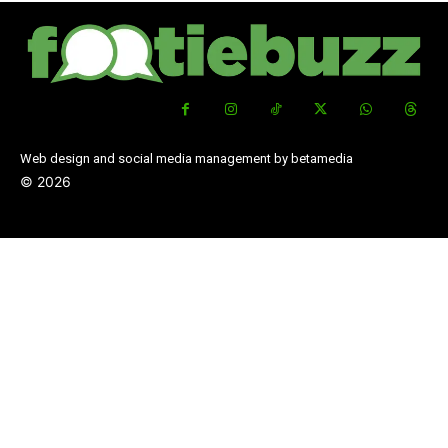
Web design and social media management by betamedia
©
2026