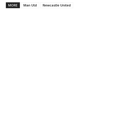
MORE
Man Utd
Newcastle United