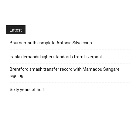
Latest
Bournemouth complete Antonio Silva coup
Iraola demands higher standards from Liverpool
Brentford smash transfer record with Mamadou Sangare
signing
Sixty years of hurt