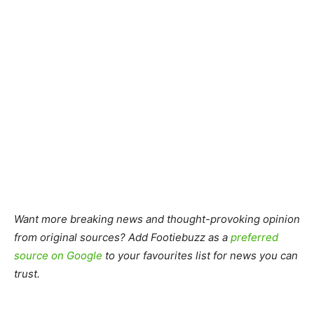
Want more breaking news and thought-provoking opinion
from original sources? Add Footiebuzz as a
preferred
source on Google
to your favourites list for news you can
trust.