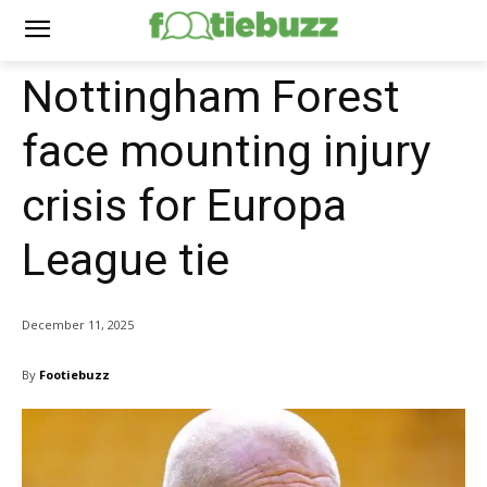
Nottingham Forest
face mounting injury
crisis for Europa
League tie
December 11, 2025
By
Footiebuzz