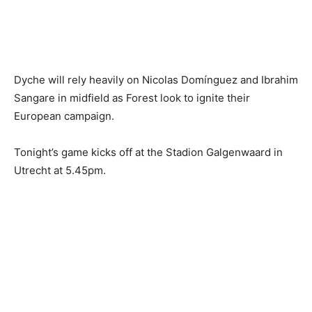
Dyche will rely heavily on Nicolas Domínguez and Ibrahim
Sangare in midfield as Forest look to ignite their
European campaign.
Tonight’s game kicks off at the Stadion Galgenwaard in
Utrecht at 5.45pm.