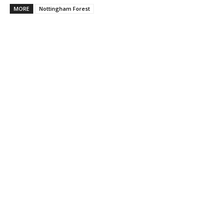
MORE
Nottingham Forest