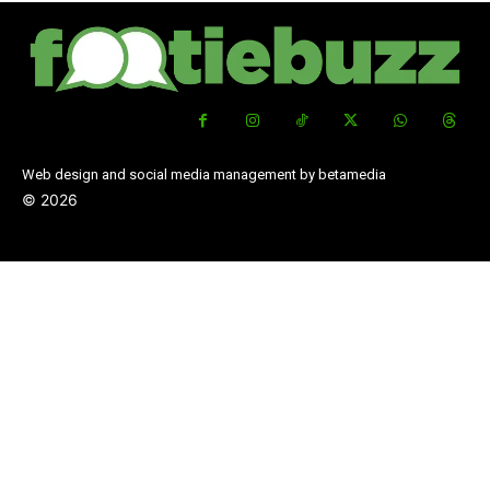
Web design and social media management by betamedia
©
2026