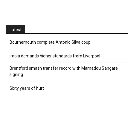
Latest
Bournemouth complete Antonio Silva coup
Iraola demands higher standards from Liverpool
Brentford smash transfer record with Mamadou Sangare
signing
Sixty years of hurt