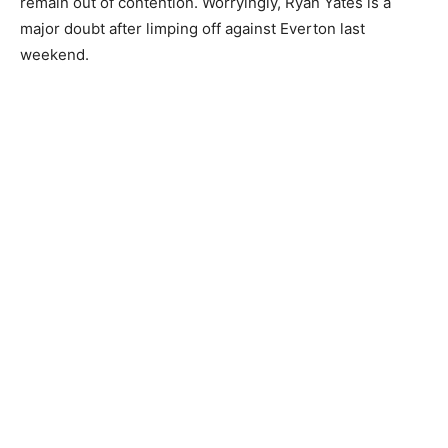
remain out of contention. Worryingly, Ryan Yates is a
major doubt after limping off against Everton last
weekend.