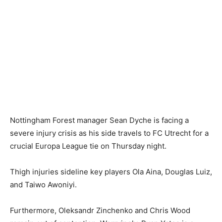
Nottingham Forest manager Sean Dyche is facing a
severe injury crisis as his side travels to FC Utrecht for a
crucial Europa League tie on Thursday night.
Thigh injuries sideline key players Ola Aina, Douglas Luiz,
and Taiwo Awoniyi.
Furthermore, Oleksandr Zinchenko and Chris Wood