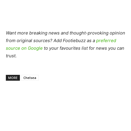
Want more breaking news and thought-provoking opinion
from original sources? Add Footiebuzz as a
preferred
source on Google
to your favourites list for news you can
trust.
MORE
Chelsea