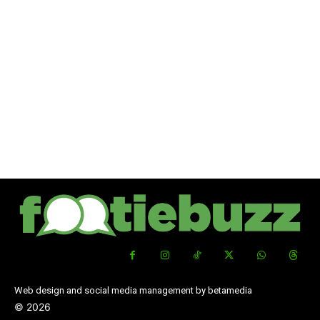
Web design and social media management by betamedia
©
2026