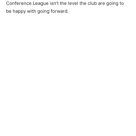
Conference League isn’t the level the club are going to
be happy with going forward.