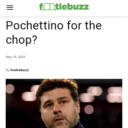
Pochettino for the
chop?
May 10, 2024
By
Footiebuzz