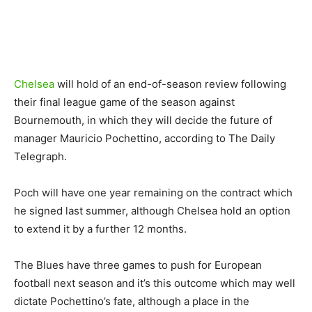
Chelsea
will hold of an end-of-season review following
their final league game of the season against
Bournemouth, in which they will decide the future of
manager Mauricio Pochettino, according to The Daily
Telegraph.
Poch will have one year remaining on the contract which
he signed last summer, although Chelsea hold an option
to extend it by a further 12 months.
The Blues have three games to push for European
football next season and it’s this outcome which may well
dictate Pochettino’s fate, although a place in the