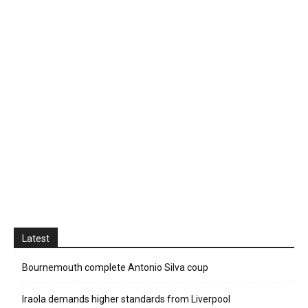
Latest
Bournemouth complete Antonio Silva coup
Iraola demands higher standards from Liverpool