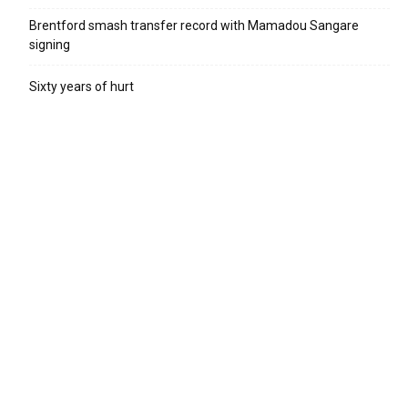
Brentford smash transfer record with Mamadou Sangare
signing
Sixty years of hurt