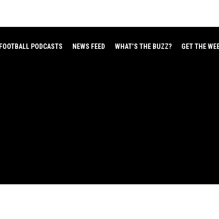
FOOTBALL PODCASTS
NEWS FEED
WHAT’S THE BUZZ?
GET THE WE