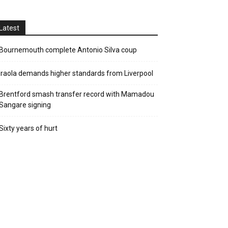
Latest
Bournemouth complete Antonio Silva coup
Iraola demands higher standards from Liverpool
Brentford smash transfer record with Mamadou
Sangare signing
Sixty years of hurt