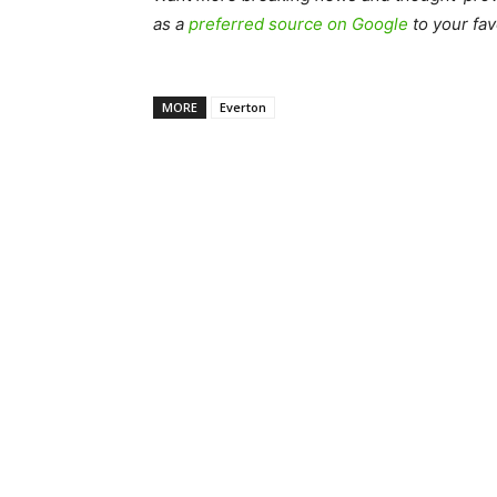
as a
preferred source on Google
to your fav
MORE
Everton