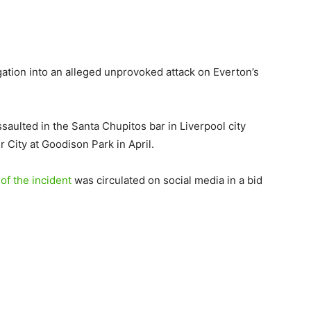
ation into an alleged unprovoked attack on Everton’s
saulted in the Santa Chupitos bar in Liverpool city
r City at Goodison Park in April.
f the incident
was circulated on social media in a bid