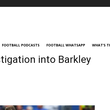
FOOTBALL PODCASTS
FOOTBALL WHATSAPP
WHAT’S T
tigation into Barkley