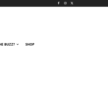
HE BUZZ?
SHOP