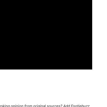
king opinion from original sources? Add Footiebuzz