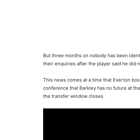
But three months on nobody has been ident
their enquiries after the player said he did 
This news comes at a time that Everton bo
conference that Barkley has no future at th
the transfer window closes.