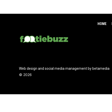
HOME
Web design and social media management by betamedia
©
2026