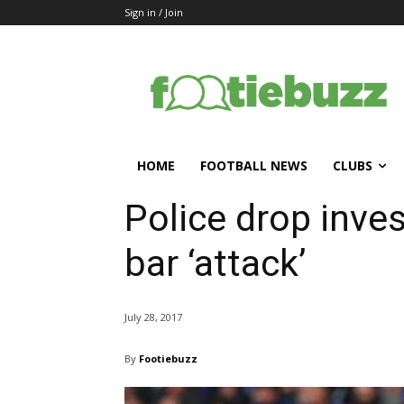
Sign in / Join
HOME
FOOTBALL NEWS
CLUBS
Police drop inves
bar ‘attack’
July 28, 2017
By
Footiebuzz