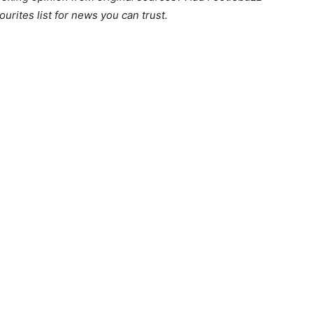
ourites list for news you can trust.