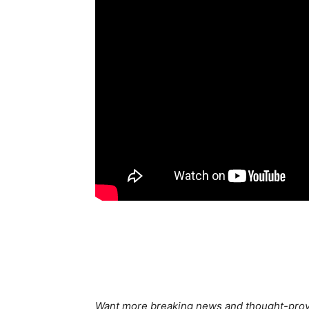
Want more breaking news and thought-provo