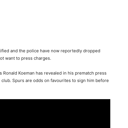
ified and the police have now reportedly dropped
not want to press charges.
ss Ronald Koeman has revealed in his prematch press
e club. Spurs are odds on favourites to sign him before