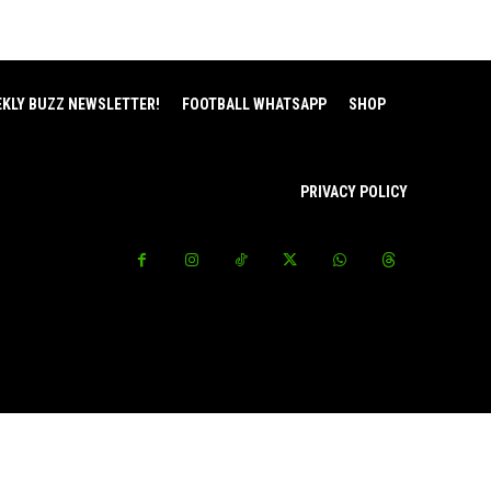
EKLY BUZZ NEWSLETTER!
FOOTBALL WHATSAPP
SHOP
PRIVACY POLICY