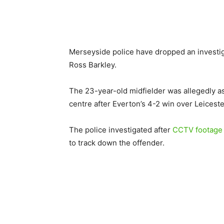
Merseyside police have dropped an investig
Ross Barkley.
The 23-year-old midfielder was allegedly as
centre after Everton’s 4-2 win over Leiceste
The police investigated after
CCTV footage o
to track down the offender.