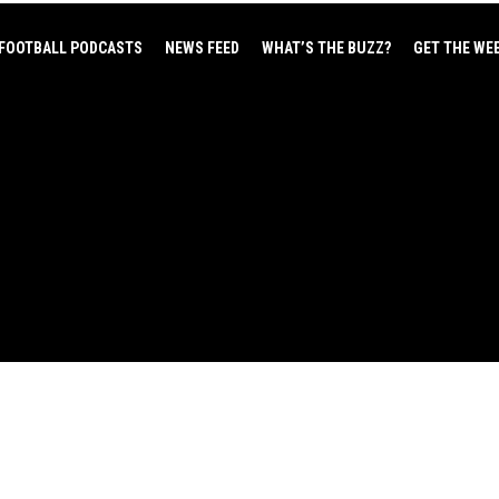
FOOTBALL PODCASTS
NEWS FEED
WHAT’S THE BUZZ?
GET THE WE