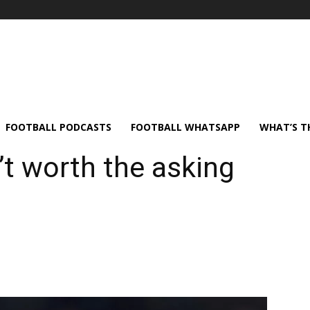
FOOTBALL PODCASTS
FOOTBALL WHATSAPP
WHAT’S T
’t worth the asking