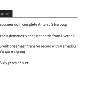
Latest
Bournemouth complete Antonio Silva coup
Iraola demands higher standards from Liverpool
Brentford smash transfer record with Mamadou
Sangare signing
Sixty years of hurt