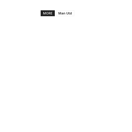
MORE
Man Utd