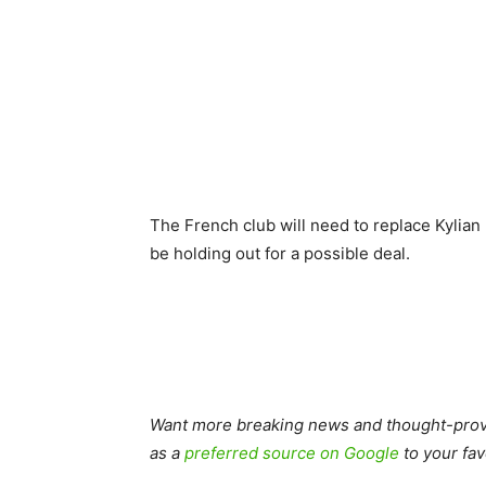
The French club will need to replace Kylian
be holding out for a possible deal.
Want more breaking news and thought-provo
as a
preferred source on Google
to your fav