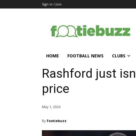
Sign in / Join
HOME
FOOTBALL NEWS
CLUBS
Rashford just isn
price
May 1, 2024
By
Footiebuzz