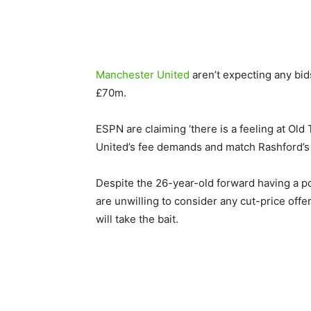
Manchester United
aren’t expecting any bids
£70m.
ESPN are claiming ‘there is a feeling at Old
United’s fee demands and match Rashford’s
Despite the 26-year-old forward having a po
are unwilling to consider any cut-price offe
will take the bait.