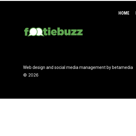
HOME
Web design and social media management by betamedia
©
2026