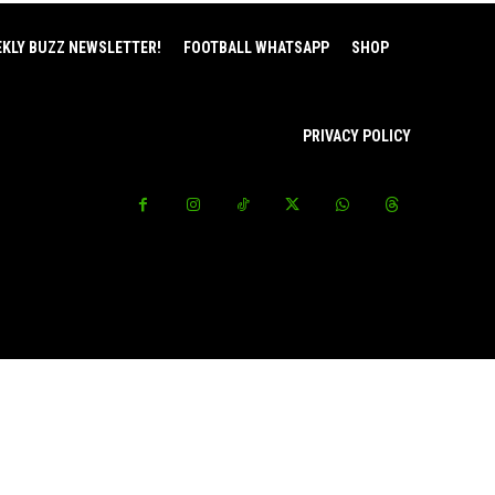
EKLY BUZZ NEWSLETTER!
FOOTBALL WHATSAPP
SHOP
PRIVACY POLICY