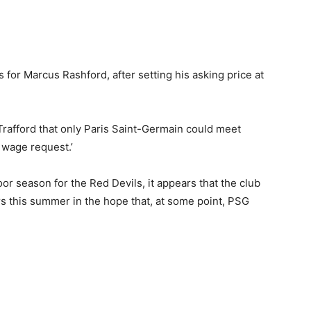
 for Marcus Rashford, after setting his asking price at
 Trafford that only Paris Saint-Germain could meet
 wage request.’
or season for the Red Devils, it appears that the club
rs this summer in the hope that, at some point, PSG