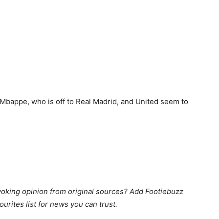
 Mbappe, who is off to Real Madrid, and United seem to
king opinion from original sources? Add Footiebuzz
ourites list for news you can trust.