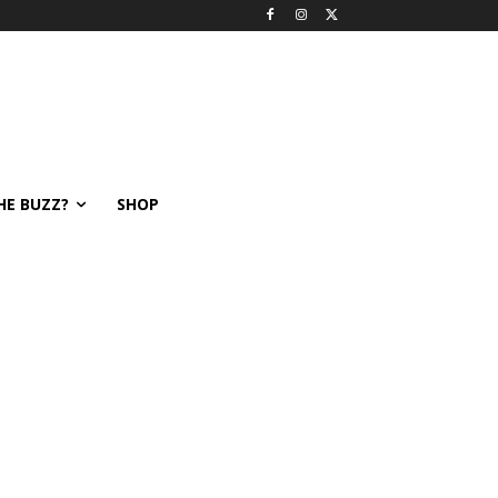
HE BUZZ?
SHOP