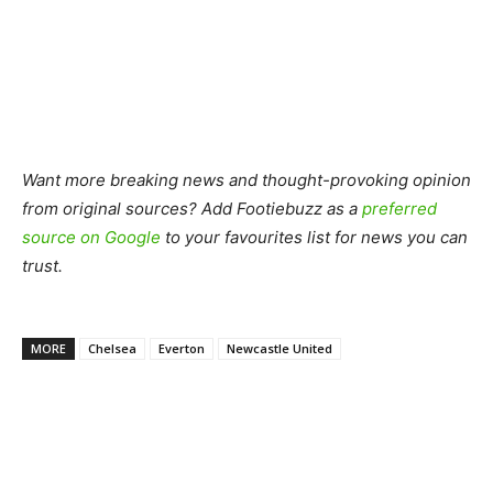
Want more breaking news and thought-provoking opinion
from original sources? Add Footiebuzz as a
preferred
source on Google
to your favourites list for news you can
trust.
MORE
Chelsea
Everton
Newcastle United