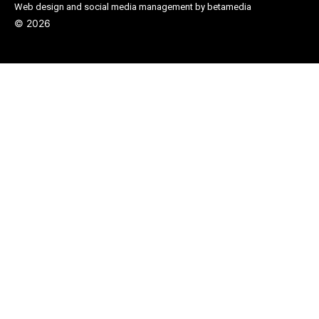
Web design and social media management by betamedia
©
2026