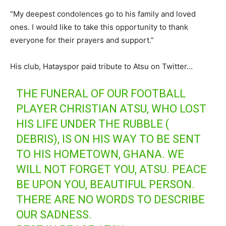
“My deepest condolences go to his family and loved
ones. I would like to take this opportunity to thank
everyone for their prayers and support.”
His club, Hatayspor paid tribute to Atsu on Twitter…
THE FUNERAL OF OUR FOOTBALL
PLAYER CHRISTIAN ATSU, WHO LOST
HIS LIFE UNDER THE RUBBLE (
DEBRIS), IS ON HIS WAY TO BE SENT
TO HIS HOMETOWN, GHANA. WE
WILL NOT FORGET YOU, ATSU. PEACE
BE UPON YOU, BEAUTIFUL PERSON.
THERE ARE NO WORDS TO DESCRIBE
OUR SADNESS.