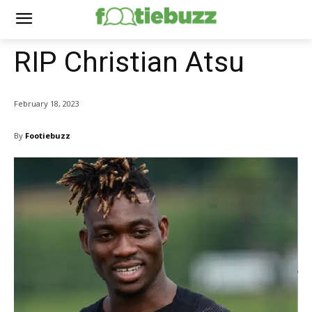
RIP Christian Atsu
February 18, 2023
By
Footiebuzz