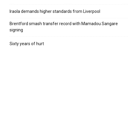
Iraola demands higher standards from Liverpool
Brentford smash transfer record with Mamadou Sangare
signing
Sixty years of hurt