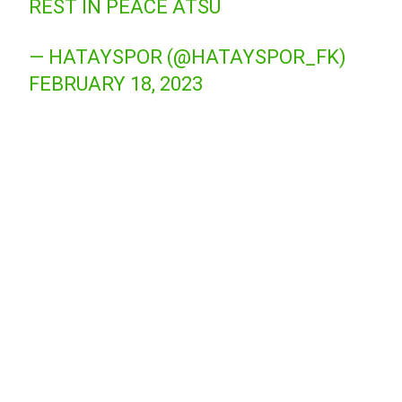
REST IN PEACE ATSU
— HATAYSPOR (@HATAYSPOR_FK)
FEBRUARY 18, 2023