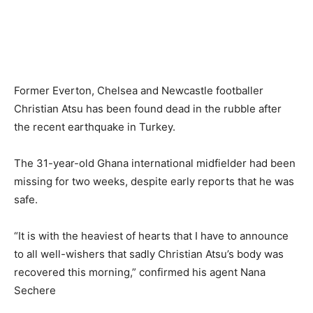
Former Everton, Chelsea and Newcastle footballer
Christian Atsu has been found dead in the rubble after
the recent earthquake in Turkey.
The 31-year-old Ghana international midfielder had been
missing for two weeks, despite early reports that he was
safe.
“It is with the heaviest of hearts that I have to announce
to all well-wishers that sadly Christian Atsu’s body was
recovered this morning,” confirmed his agent Nana
Sechere