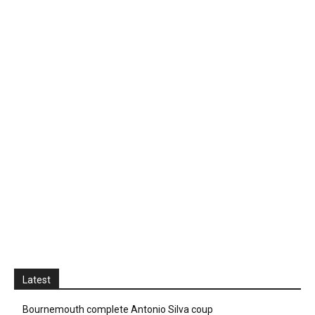
Latest
Bournemouth complete Antonio Silva coup