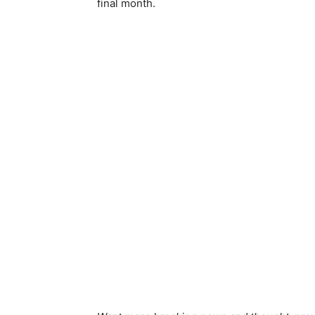
final month.