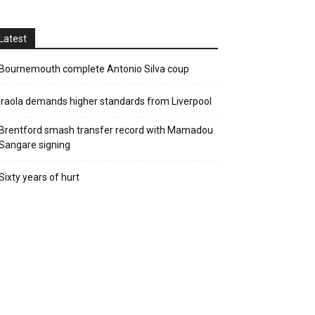
Latest
Bournemouth complete Antonio Silva coup
Iraola demands higher standards from Liverpool
Brentford smash transfer record with Mamadou
Sangare signing
Sixty years of hurt