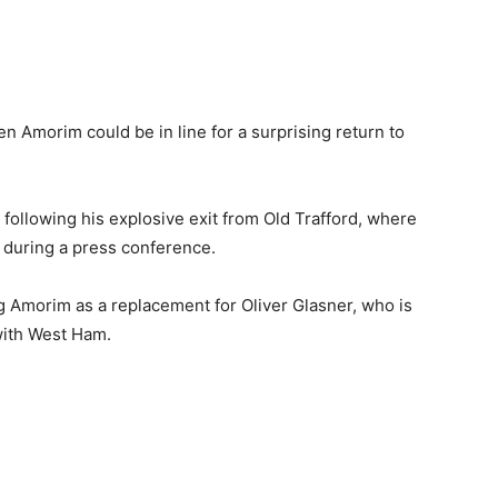
 Amorim could be in line for a surprising return to
following his explosive exit from Old Trafford, where
y during a press conference.
g Amorim as a replacement for Oliver Glasner, who is
with West Ham.