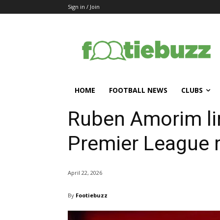
Sign in / Join
HOME
FOOTBALL NEWS
CLUBS
Ruben Amorim li
Premier League r
April 22, 2026
By
Footiebuzz