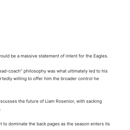
would be a massive statement of intent for the Eagles.
ad-coach” philosophy was what ultimately led to his
tedly willing to offer him the broader control he
scusses the future of Liam Rosenior, with sacking
.
 to dominate the back pages as the season enters its