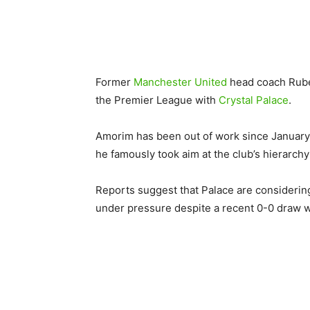
Former
Manchester United
head coach Ruben
the Premier League with
Crystal Palace
.
Amorim has been out of work since January 
he famously took aim at the club’s hierarch
Reports suggest that Palace are considerin
under pressure despite a recent 0-0 draw 