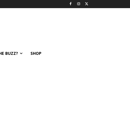
HE BUZZ?
SHOP