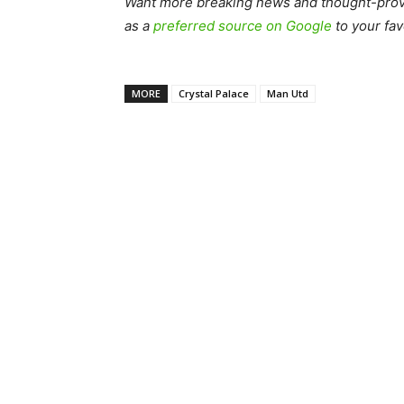
Want more breaking news and thought-provo
as a
preferred source on Google
to your fav
MORE
Crystal Palace
Man Utd