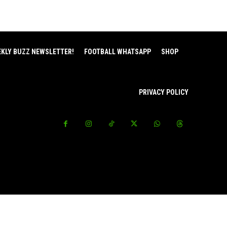
EKLY BUZZ NEWSLETTER!
FOOTBALL WHATSAPP
SHOP
PRIVACY POLICY