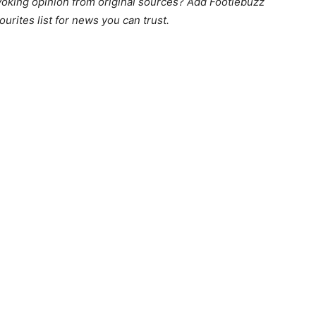
king opinion from original sources? Add Footiebuzz
ourites list for news you can trust.