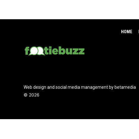
HOME
Web design and social media management by betamedia
©
2026