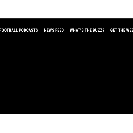
FOOTBALL PODCASTS
NEWS FEED
WHAT’S THE BUZZ?
GET THE WE