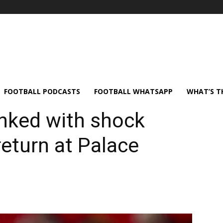
FOOTBALL PODCASTS
FOOTBALL WHATSAPP
WHAT’S T
nked with shock
eturn at Palace