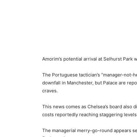
Amorim’s potential arrival at Selhurst Park 
The Portuguese tactician’s “manager-not-he
downfall in Manchester, but Palace are repor
craves.
This news comes as Chelsea’s board also di
costs reportedly reaching staggering levels
The managerial merry-go-round appears set