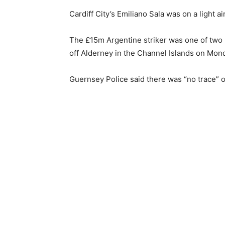
Cardiff City’s Emiliano Sala was on a light 
The £15m Argentine striker was one of two 
off Alderney in the Channel Islands on Mond
Guernsey Police said there was “no trace” of