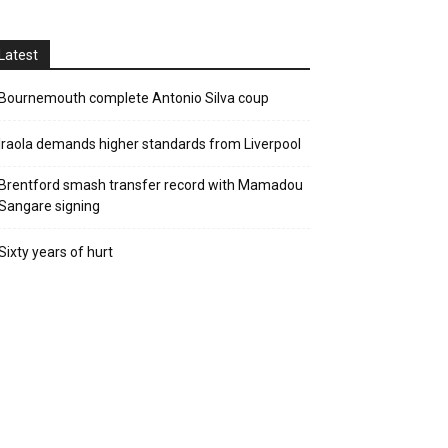
Latest
Bournemouth complete Antonio Silva coup
Iraola demands higher standards from Liverpool
Brentford smash transfer record with Mamadou
Sangare signing
Sixty years of hurt