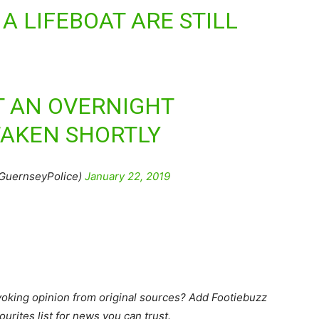
A LIFEBOAT ARE STILL
T AN OVERNIGHT
TAKEN SHORTLY
GuernseyPolice)
January 22, 2019
king opinion from original sources? Add Footiebuzz
ourites list for news you can trust.