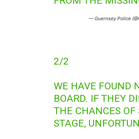
FROM THE MISSIN
— Guernsey Police (@
2/2
WE HAVE FOUND N
BOARD. IF THEY D
THE CHANCES OF 
STAGE, UNFORTUNA