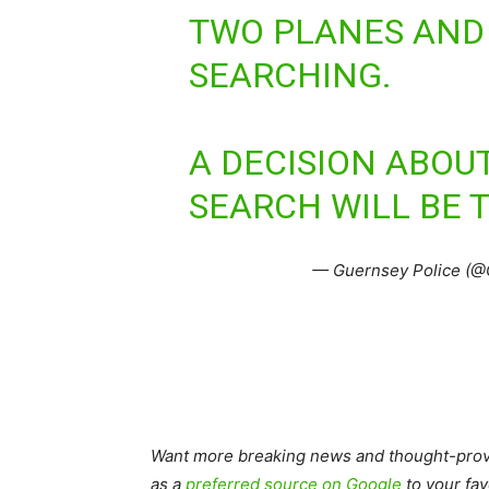
TWO PLANES AND 
SEARCHING.
A DECISION ABOU
SEARCH WILL BE 
— Guernsey Police (@
Want more breaking news and thought-provo
as a
preferred source on Google
to your fav