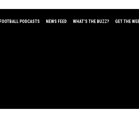
FOOTBALL PODCASTS
NEWS FEED
WHAT’S THE BUZZ?
GET THE WE