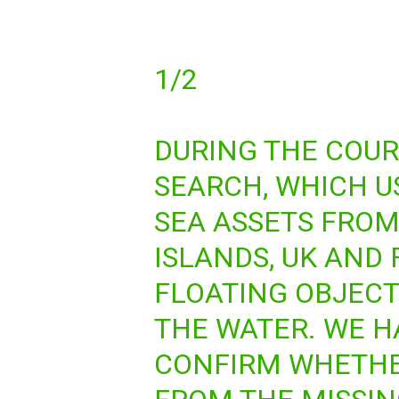
1/2
DURING THE COUR
SEARCH, WHICH U
SEA ASSETS FRO
ISLANDS, UK AND
FLOATING OBJECT
THE WATER. WE H
CONFIRM WHETHE