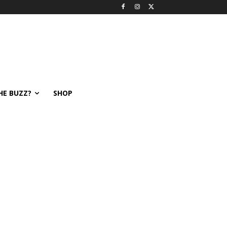
HE BUZZ?
SHOP