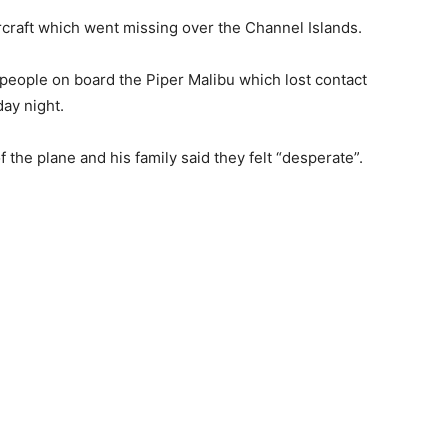
aircraft which went missing over the Channel Islands.
people on board the Piper Malibu which lost contact
ay night.
 the plane and his family said they felt “desperate”.