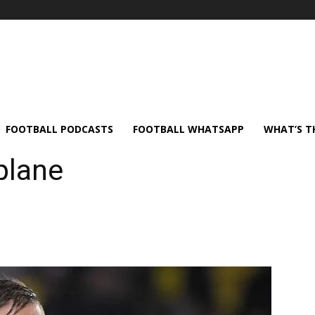
FOOTBALL PODCASTS
FOOTBALL WHATSAPP
WHAT’S T
plane