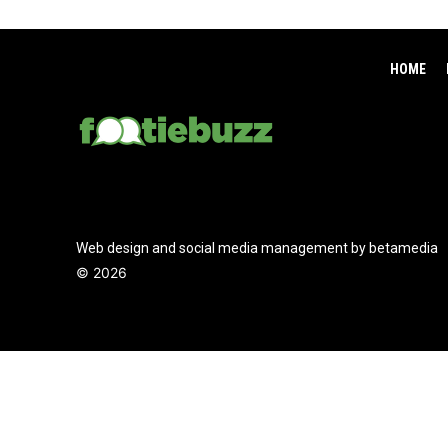
HOME
Web design and social media management by betamedia
©
2026