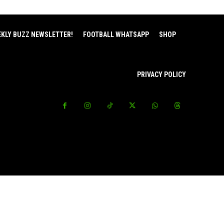
EKLY BUZZ NEWSLETTER!
FOOTBALL WHATSAPP
SHOP
PRIVACY POLICY