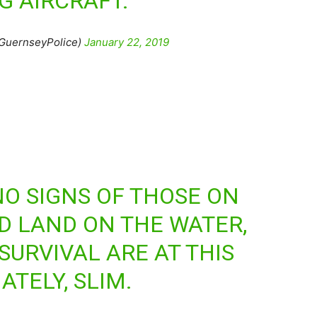
G AIRCRAFT.
GuernseyPolice)
January 22, 2019
O SIGNS OF THOSE ON
ID LAND ON THE WATER,
SURVIVAL ARE AT THIS
TELY, SLIM.