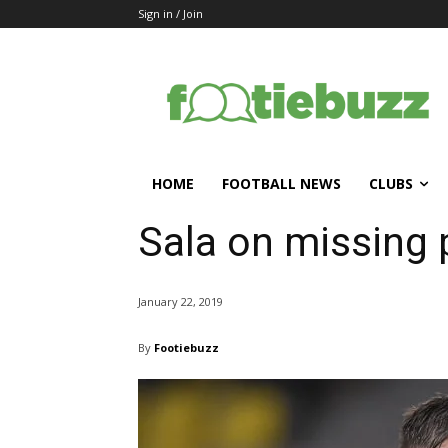
Sign in / Join
HOME
FOOTBALL NEWS
CLUBS
Sala on missing 
January 22, 2019
By
Footiebuzz