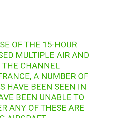
SE OF THE 15-HOUR
SED MULTIPLE AIR AND
M THE CHANNEL
 FRANCE, A NUMBER OF
S HAVE BEEN SEEN IN
AVE BEEN UNABLE TO
R ANY OF THESE ARE