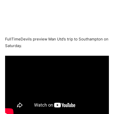
FullTimeDevils preview Man Utd’s trip to Southampton on
Saturday.