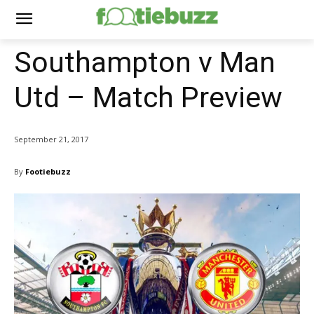
Southampton v Man
Utd – Match Preview
September 21, 2017
By
Footiebuzz