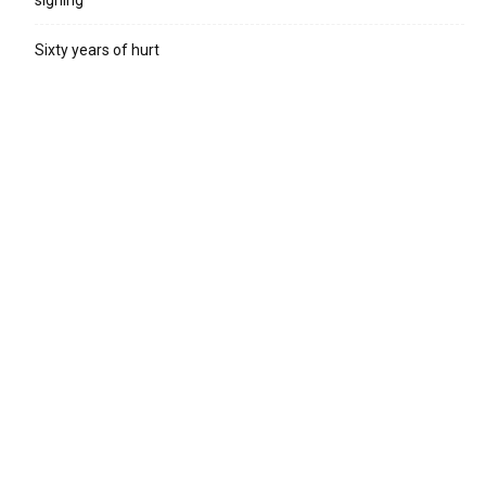
Sixty years of hurt