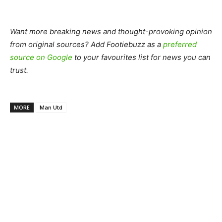
Want more breaking news and thought-provoking opinion
from original sources? Add Footiebuzz as a
preferred
source on Google
to your favourites list for news you can
trust.
MORE
Man Utd