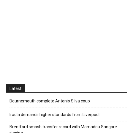
Latest
Bournemouth complete Antonio Silva coup
Iraola demands higher standards from Liverpool
Brentford smash transfer record with Mamadou Sangare
signing