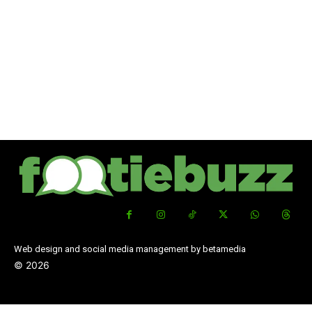
Web design and social media management by betamedia
©
2026