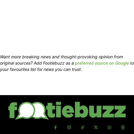
Want more breaking news and thought-provoking opinion from
original sources? Add Footiebuzz as a
preferred source on Google
to
your favourites list for news you can trust.