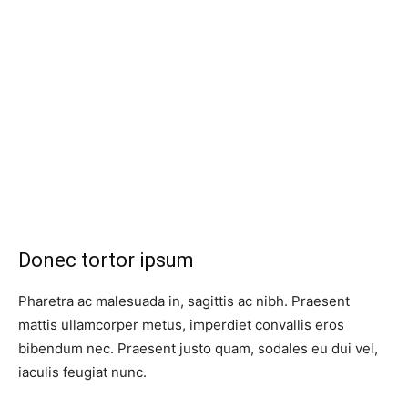
Donec tortor ipsum
Pharetra ac malesuada in, sagittis ac nibh. Praesent
mattis ullamcorper metus, imperdiet convallis eros
bibendum nec. Praesent justo quam, sodales eu dui vel,
iaculis feugiat nunc.