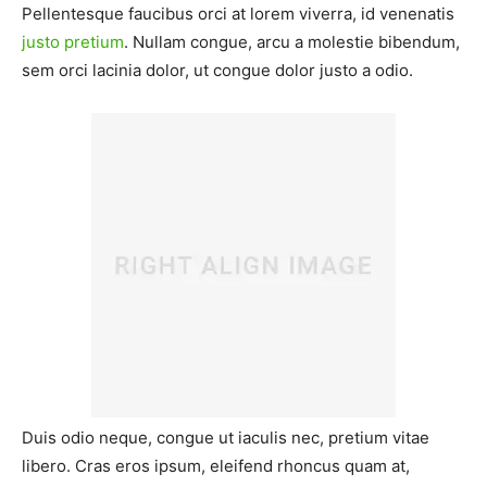
Pellentesque faucibus orci at lorem viverra, id venenatis
justo pretium
. Nullam congue, arcu a molestie bibendum,
sem orci lacinia dolor, ut congue dolor justo a odio.
Duis odio neque, congue ut iaculis nec, pretium vitae
libero. Cras eros ipsum, eleifend rhoncus quam at,