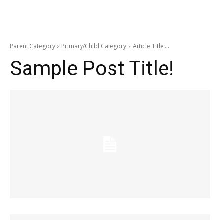
Parent Category
Primary/Child Category
Article Title ...
Sample Post Title!