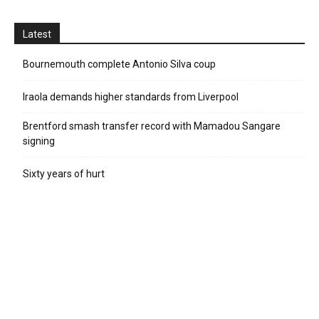
Latest
Bournemouth complete Antonio Silva coup
Iraola demands higher standards from Liverpool
Brentford smash transfer record with Mamadou Sangare
signing
Sixty years of hurt