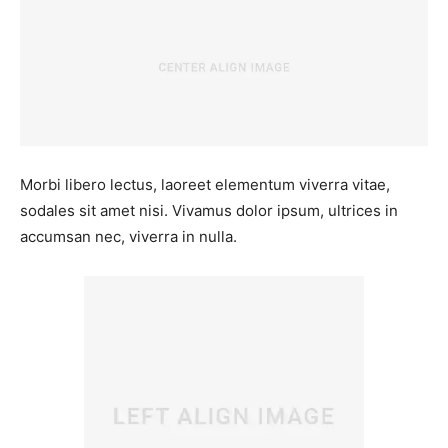
Morbi libero lectus, laoreet elementum viverra vitae,
sodales sit amet nisi. Vivamus dolor ipsum, ultrices in
accumsan nec, viverra in nulla.