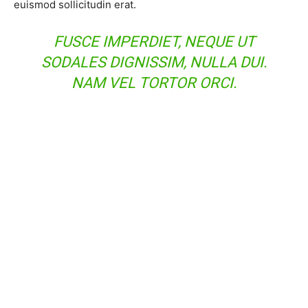
euismod sollicitudin erat.
FUSCE IMPERDIET, NEQUE UT
SODALES DIGNISSIM, NULLA DUI.
NAM VEL TORTOR ORCI.