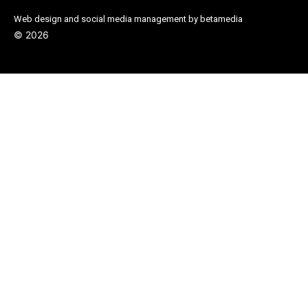
Web design and social media management by betamedia
©
2026