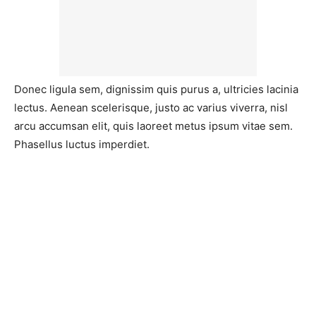
Donec ligula sem, dignissim quis purus a, ultricies lacinia
lectus. Aenean scelerisque, justo ac varius viverra, nisl
arcu accumsan elit, quis laoreet metus ipsum vitae sem.
Phasellus luctus imperdiet.