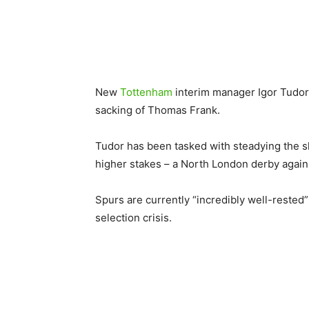
New
Tottenham
interim manager Igor Tudor l
sacking of Thomas Frank.
Tudor has been tasked with steadying the sh
higher stakes – a North London derby agai
Spurs are currently “incredibly well-rested
selection crisis.