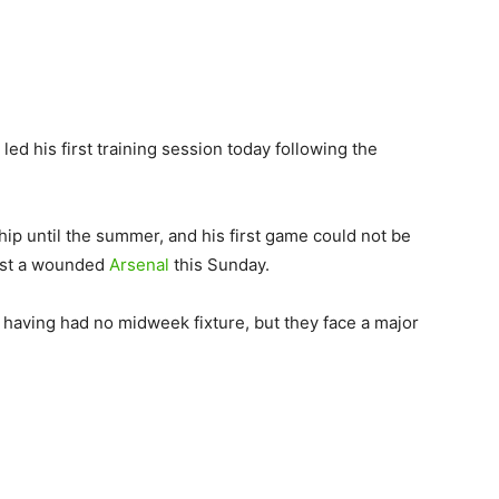
ed his first training session today following the
ip until the summer, and his first game could not be
nst a wounded
Arsenal
this Sunday.
” having had no midweek fixture, but they face a major