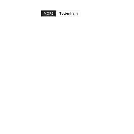
MORE
Tottenham