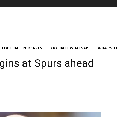
FOOTBALL PODCASTS
FOOTBALL WHATSAPP
WHAT’S T
gins at Spurs ahead