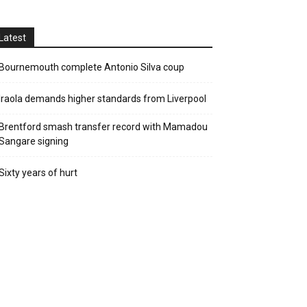
Latest
Bournemouth complete Antonio Silva coup
Iraola demands higher standards from Liverpool
Brentford smash transfer record with Mamadou
Sangare signing
Sixty years of hurt