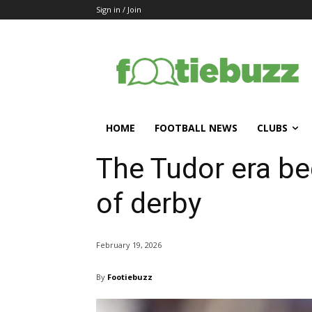
Sign in / Join
HOME
FOOTBALL NEWS
CLUBS
The Tudor era be
of derby
February 19, 2026
By
Footiebuzz