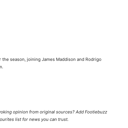
or the season, joining James Maddison and Rodrigo
m.
king opinion from original sources? Add Footiebuzz
ourites list for news you can trust.