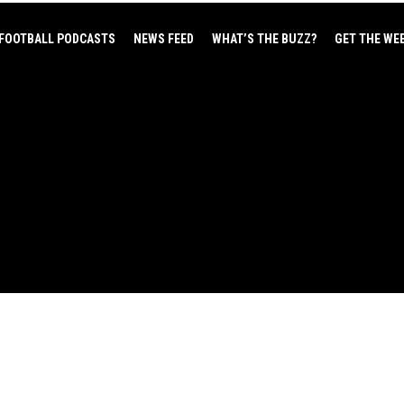
FOOTBALL PODCASTS
NEWS FEED
WHAT’S THE BUZZ?
GET THE WE