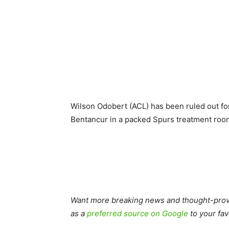
Wilson Odobert (ACL) has been ruled out f
Bentancur in a packed Spurs treatment roo
Want more breaking news and thought-provo
as a
preferred source on Google
to your fav