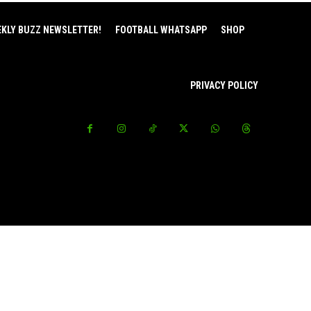
EKLY BUZZ NEWSLETTER!
FOOTBALL WHATSAPP
SHOP
PRIVACY POLICY