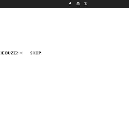
HE BUZZ?
SHOP