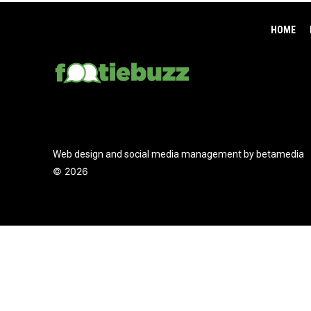
HOME
Web design and social media management by betamedia
©
2026