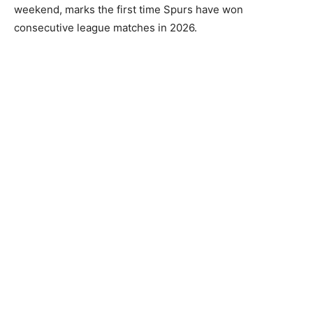
weekend, marks the first time Spurs have won
consecutive league matches in 2026.