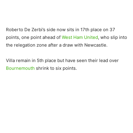
Roberto De Zerbi’s side now sits in 17th place on 37
points, one point ahead of
West Ham United
, who slip into
the relegation zone after a draw with Newcastle.
Villa remain in 5th place but have seen their lead over
Bournemouth
shrink to six points.