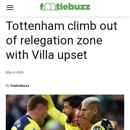
Tottenham climb out
of relegation zone
with Villa upset
May 4, 2026
By
Footiebuzz