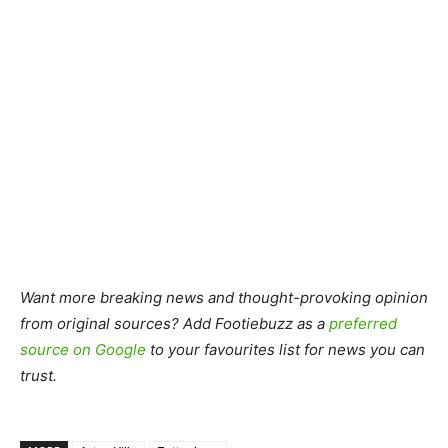
Want more breaking news and thought-provoking opinion
from original sources? Add Footiebuzz as a
preferred
source on Google
to your favourites list for news you can
trust.