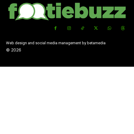
Web design and social media management by betamedia
©
2026