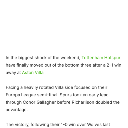
In the biggest shock of the weekend,
Tottenham Hotspur
have finally moved out of the bottom three after a 2-1 win
away at
Aston Villa
.
Facing a heavily rotated Villa side focused on their
Europa League semi-final, Spurs took an early lead
through Conor Gallagher before Richarlison doubled the
advantage.
The victory, following their 1-0 win over Wolves last