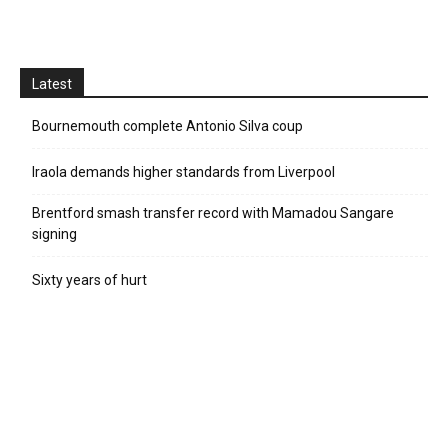
Latest
Bournemouth complete Antonio Silva coup
Iraola demands higher standards from Liverpool
Brentford smash transfer record with Mamadou Sangare
signing
Sixty years of hurt