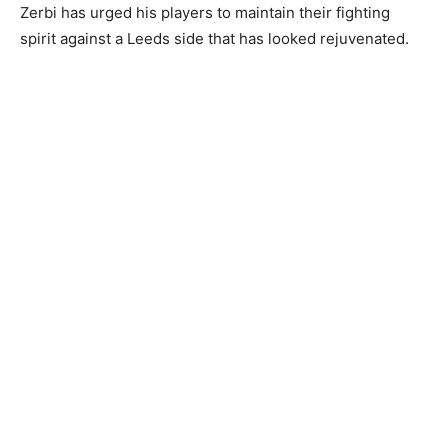
Zerbi has urged his players to maintain their fighting
spirit against a Leeds side that has looked rejuvenated.