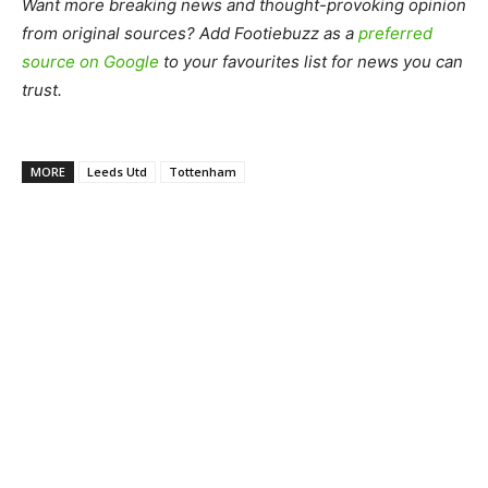
Want more breaking news and thought-provoking opinion
from original sources? Add Footiebuzz as a
preferred
source on Google
to your favourites list for news you can
trust.
MORE
Leeds Utd
Tottenham