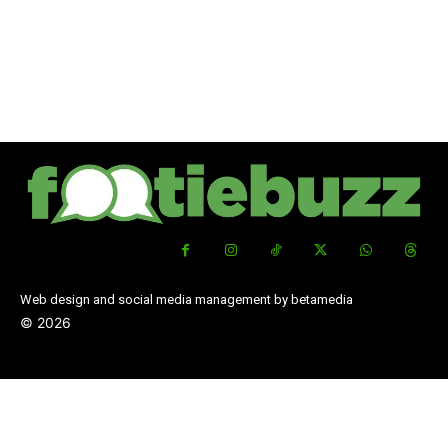
Web design and social media management by betamedia
©
2026