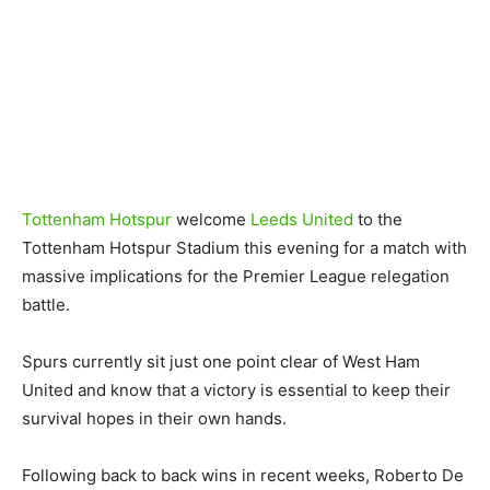
Tottenham Hotspur
welcome
Leeds United
to the
Tottenham Hotspur Stadium this evening for a match with
massive implications for the Premier League relegation
battle.
Spurs currently sit just one point clear of West Ham
United and know that a victory is essential to keep their
survival hopes in their own hands.
Following back to back wins in recent weeks, Roberto De