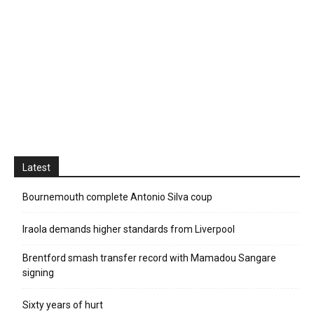
Latest
Bournemouth complete Antonio Silva coup
Iraola demands higher standards from Liverpool
Brentford smash transfer record with Mamadou Sangare
signing
Sixty years of hurt