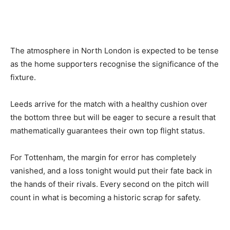
The atmosphere in North London is expected to be tense
as the home supporters recognise the significance of the
fixture.
Leeds arrive for the match with a healthy cushion over
the bottom three but will be eager to secure a result that
mathematically guarantees their own top flight status.
For Tottenham, the margin for error has completely
vanished, and a loss tonight would put their fate back in
the hands of their rivals. Every second on the pitch will
count in what is becoming a historic scrap for safety.