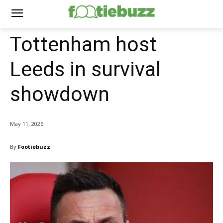
Tottenham host
Leeds in survival
showdown
May 11, 2026
By
Footiebuzz