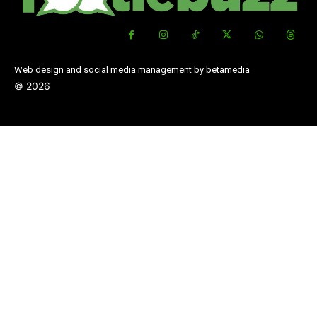
Web design and social media management by betamedia
©
2026