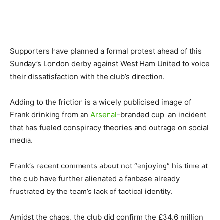
Supporters have planned a formal protest ahead of this
Sunday’s London derby against West Ham United to voice
their dissatisfaction with the club’s direction.
Adding to the friction is a widely publicised image of
Frank drinking from an
Arsenal
-branded cup, an incident
that has fueled conspiracy theories and outrage on social
media.
Frank’s recent comments about not “enjoying” his time at
the club have further alienated a fanbase already
frustrated by the team’s lack of tactical identity.
Amidst the chaos, the club did confirm the £34.6 million