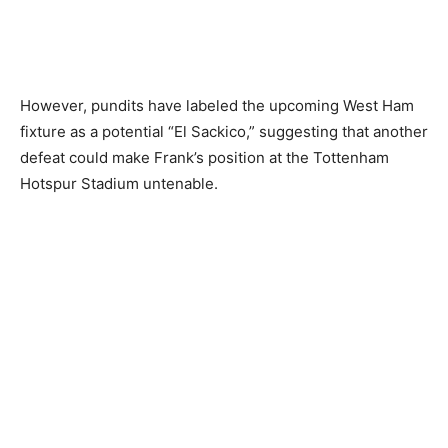
However, pundits have labeled the upcoming West Ham
fixture as a potential “El Sackico,” suggesting that another
defeat could make Frank’s position at the Tottenham
Hotspur Stadium untenable.