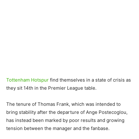
Tottenham Hotspur
find themselves in a state of crisis as
they sit 14th in the Premier League table.
The tenure of Thomas Frank, which was intended to
bring stability after the departure of Ange Postecoglou,
has instead been marked by poor results and growing
tension between the manager and the fanbase.