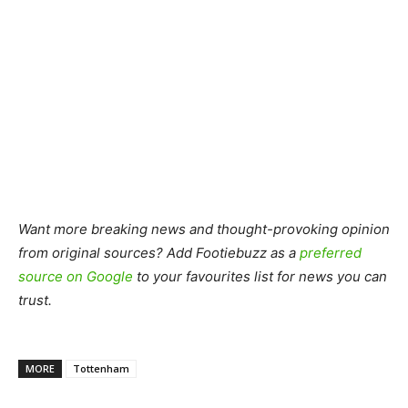
Want more breaking news and thought-provoking opinion
from original sources? Add Footiebuzz as a
preferred
source on Google
to your favourites list for news you can
trust.
MORE
Tottenham