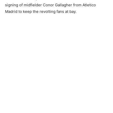
signing of midfielder Conor Gallagher from Atletico
Madrid to keep the revolting fans at bay.