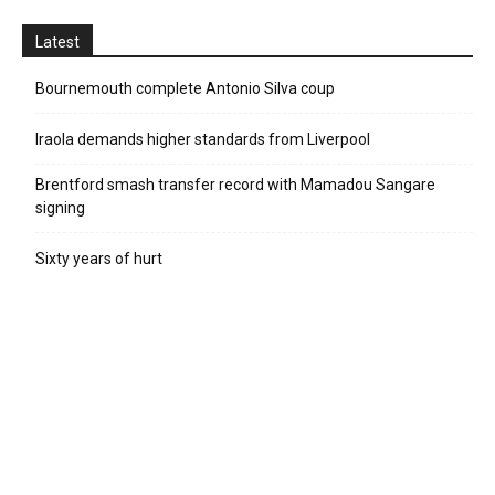
Latest
Bournemouth complete Antonio Silva coup
Iraola demands higher standards from Liverpool
Brentford smash transfer record with Mamadou Sangare
signing
Sixty years of hurt