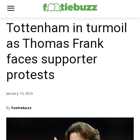
Tottenham in turmoil
as Thomas Frank
faces supporter
protests
January 15, 2026
By
Footiebuzz