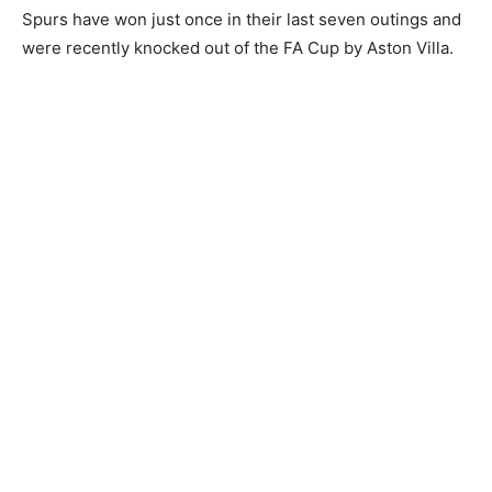
Spurs have won just once in their last seven outings and
were recently knocked out of the FA Cup by Aston Villa.