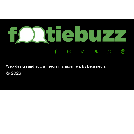
Web design and social media management by betamedia
©
2026