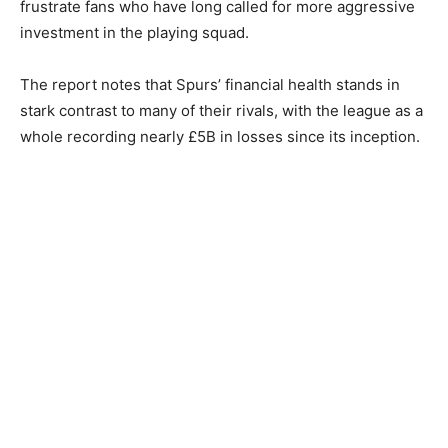
frustrate fans who have long called for more aggressive
investment in the playing squad.
The report notes that Spurs’ financial health stands in
stark contrast to many of their rivals, with the league as a
whole recording nearly £5B in losses since its inception.