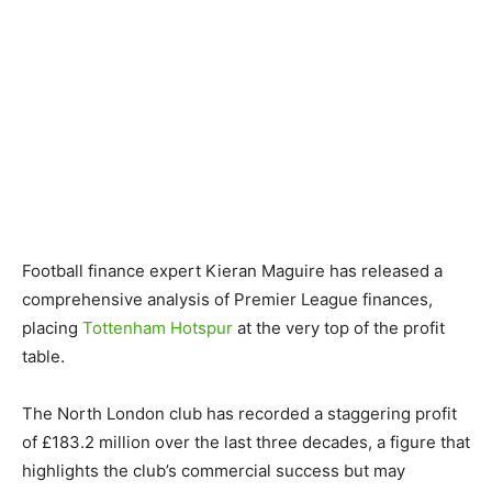
Football finance expert Kieran Maguire has released a
comprehensive analysis of Premier League finances,
placing
Tottenham Hotspur
at the very top of the profit
table.
The North London club has recorded a staggering profit
of £183.2 million over the last three decades, a figure that
highlights the club’s commercial success but may