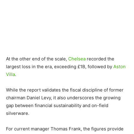
At the other end of the scale,
Chelsea
recorded the
largest loss in the era, exceeding £1B, followed by
Aston
Villa
.
While the report validates the fiscal discipline of former
chairman Daniel Levy, it also underscores the growing
gap between financial sustainability and on-field
silverware.
For current manager Thomas Frank, the figures provide