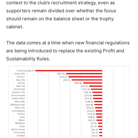
context to the club’s recruitment strategy, even as
supporters remain divided over whether the focus
should remain on the balance sheet or the trophy
cabinet.
The data comes at a time when new financial regulations
are being introduced to replace the existing Profit and
Sustainability Rules.