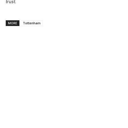
trust.
MORE
Tottenham