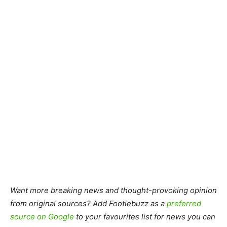
Want more breaking news and thought-provoking opinion
from original sources? Add Footiebuzz as a
preferred
source on Google
to your favourites list for news you can