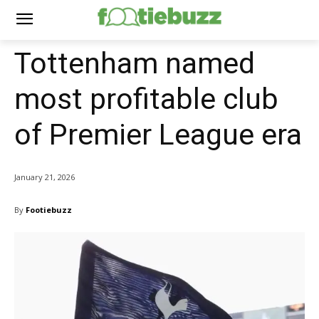
Tottenham named
most profitable club
of Premier League era
January 21, 2026
By
Footiebuzz