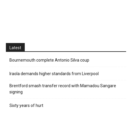
Latest
Bournemouth complete Antonio Silva coup
Iraola demands higher standards from Liverpool
Brentford smash transfer record with Mamadou Sangare
signing
Sixty years of hurt