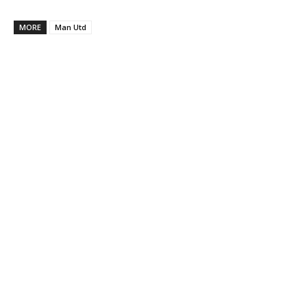
MORE
Man Utd