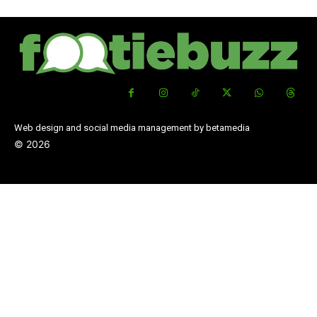
Web design and social media management by betamedia
©
2026