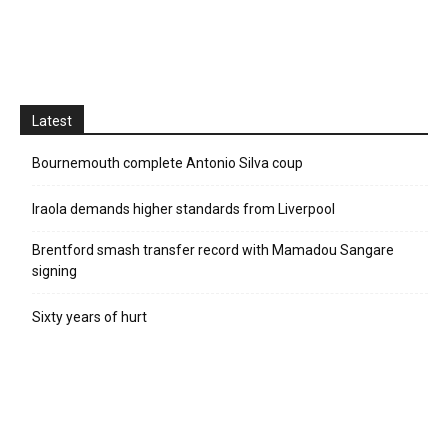
Latest
Bournemouth complete Antonio Silva coup
Iraola demands higher standards from Liverpool
Brentford smash transfer record with Mamadou Sangare
signing
Sixty years of hurt