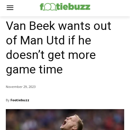
Van Beek wants out
of Man Utd if he
doesn’t get more
game time
November 29, 2023
By
Footiebuzz