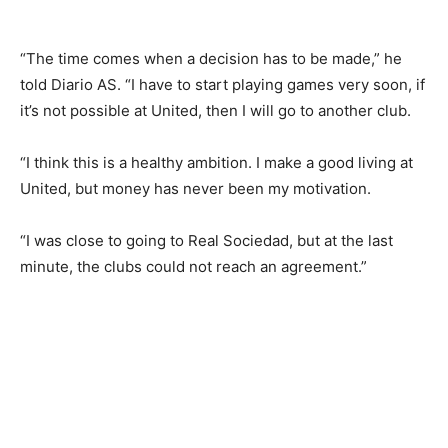
“The time comes when a decision has to be made,” he
told Diario AS. “I have to start playing games very soon, if
it’s not possible at United, then I will go to another club.
“I think this is a healthy ambition. I make a good living at
United, but money has never been my motivation.
“I was close to going to Real Sociedad, but at the last
minute, the clubs could not reach an agreement.”