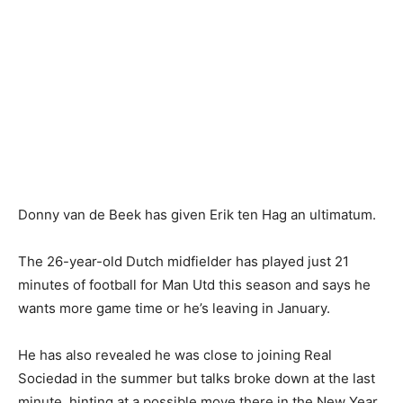
Donny van de Beek has given Erik ten Hag an ultimatum.
The 26-year-old Dutch midfielder has played just 21
minutes of football for Man Utd this season and says he
wants more game time or he’s leaving in January.
He has also revealed he was close to joining Real
Sociedad in the summer but talks broke down at the last
minute, hinting at a possible move there in the New Year.