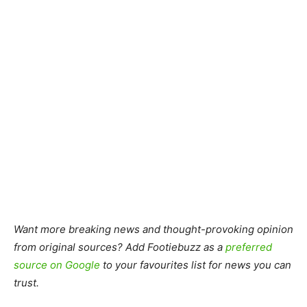
Want more breaking news and thought-provoking opinion
from original sources? Add Footiebuzz as a
preferred
source on Google
to your favourites list for news you can
trust.