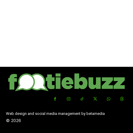
Web design and social media management by betamedia
©
2026