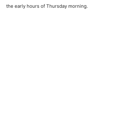
the early hours of Thursday morning.