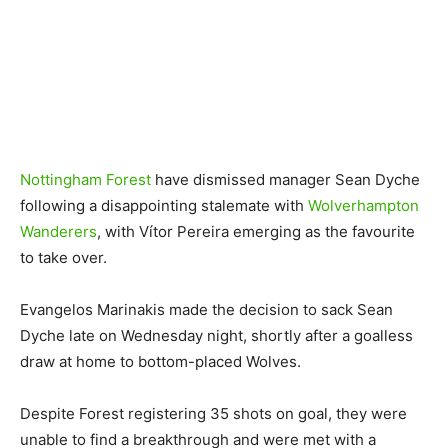
Nottingham Forest
have dismissed manager Sean Dyche
following a disappointing stalemate with
Wolverhampton
Wanderers
, with Vítor Pereira emerging as the favourite
to take over.
Evangelos Marinakis made the decision to sack Sean
Dyche late on Wednesday night, shortly after a goalless
draw at home to bottom-placed Wolves.
Despite Forest registering 35 shots on goal, they were
unable to find a breakthrough and were met with a