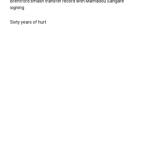
Brentford smash transfer record with Mamadou Sangare
signing
Sixty years of hurt