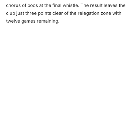
chorus of boos at the final whistle. The result leaves the
club just three points clear of the relegation zone with
twelve games remaining.