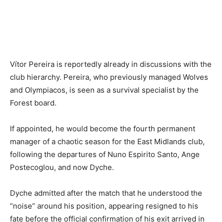
Vítor Pereira is reportedly already in discussions with the
club hierarchy. Pereira, who previously managed Wolves
and Olympiacos, is seen as a survival specialist by the
Forest board.
If appointed, he would become the fourth permanent
manager of a chaotic season for the East Midlands club,
following the departures of Nuno Espirito Santo, Ange
Postecoglou, and now Dyche.
Dyche admitted after the match that he understood the
“noise” around his position, appearing resigned to his
fate before the official confirmation of his exit arrived in