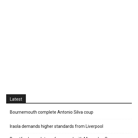
Latest
Bournemouth complete Antonio Silva coup
Iraola demands higher standards from Liverpool