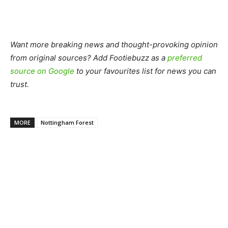
Want more breaking news and thought-provoking opinion
from original sources? Add Footiebuzz as a
preferred
source on Google
to your favourites list for news you can
trust.
MORE
Nottingham Forest