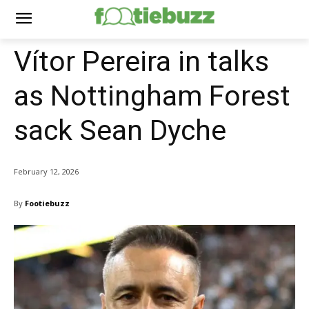
Vítor Pereira in talks
as Nottingham Forest
sack Sean Dyche
February 12, 2026
By
Footiebuzz