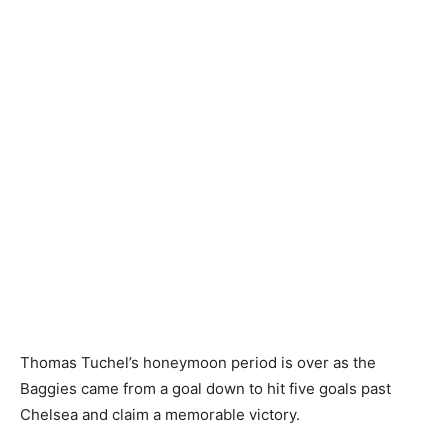
Thomas Tuchel’s honeymoon period is over as the
Baggies came from a goal down to hit five goals past
Chelsea and claim a memorable victory.