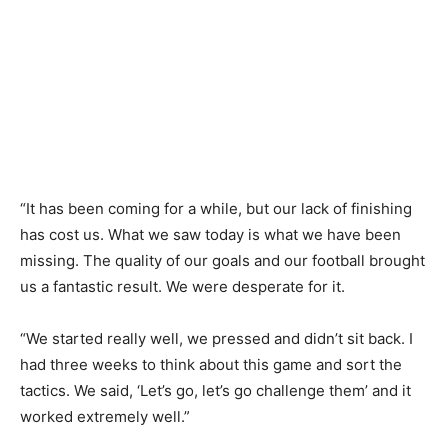
“It has been coming for a while, but our lack of finishing
has cost us. What we saw today is what we have been
missing. The quality of our goals and our football brought
us a fantastic result. We were desperate for it.
“We started really well, we pressed and didn’t sit back. I
had three weeks to think about this game and sort the
tactics. We said, ‘Let’s go, let’s go challenge them’ and it
worked extremely well.”