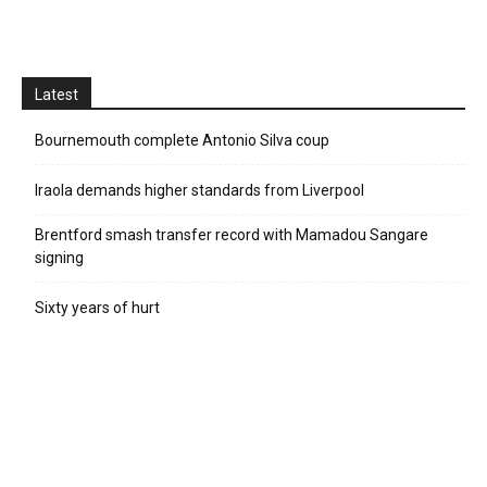
Latest
Bournemouth complete Antonio Silva coup
Iraola demands higher standards from Liverpool
Brentford smash transfer record with Mamadou Sangare
signing
Sixty years of hurt