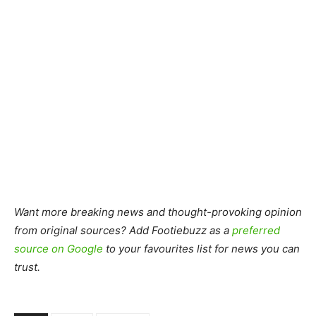
Want more breaking news and thought-provoking opinion
from original sources? Add Footiebuzz as a
preferred
source on Google
to your favourites list for news you can
trust.