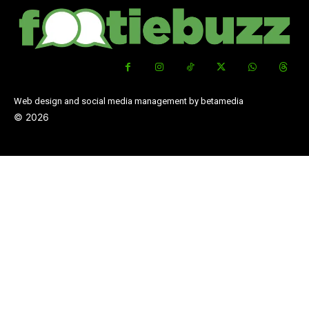
Web design and social media management by betamedia
©
2026