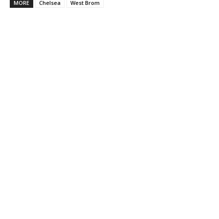
MORE
Chelsea
West Brom