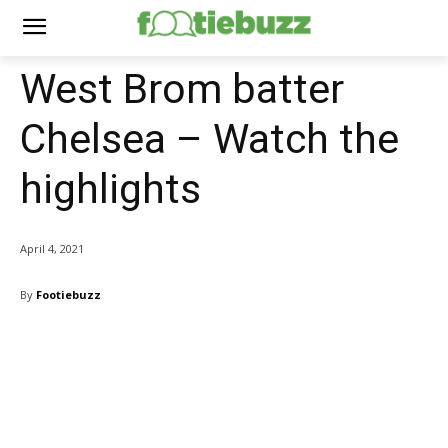
West Brom batter
Chelsea – Watch the
highlights
April 4, 2021
By
Footiebuzz