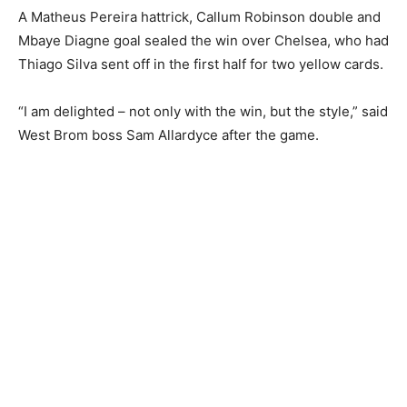
A Matheus Pereira hattrick, Callum Robinson double and
Mbaye Diagne goal sealed the win over Chelsea, who had
Thiago Silva sent off in the first half for two yellow cards.
“I am delighted – not only with the win, but the style,” said
West Brom boss Sam Allardyce after the game.