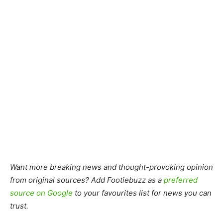
Want more breaking news and thought-provoking opinion
from original sources? Add Footiebuzz as a
preferred
source on Google
to your favourites list for news you can
trust.