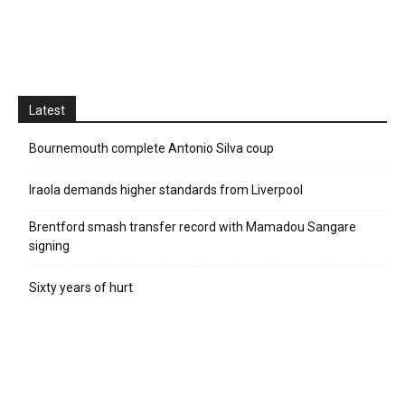
Latest
Bournemouth complete Antonio Silva coup
Iraola demands higher standards from Liverpool
Brentford smash transfer record with Mamadou Sangare
signing
Sixty years of hurt