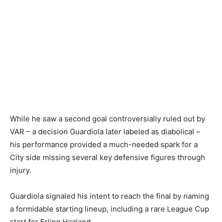
While he saw a second goal controversially ruled out by
VAR – a decision Guardiola later labeled as diabolical –
his performance provided a much-needed spark for a
City side missing several key defensive figures through
injury.
Guardiola signaled his intent to reach the final by naming
a formidable starting lineup, including a rare League Cup
start for Erling Haaland.