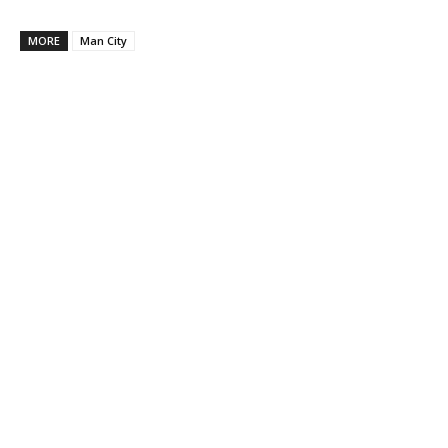
MORE
Man City