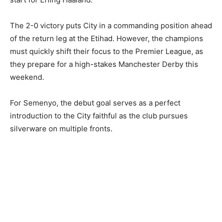
The 2-0 victory puts City in a commanding position ahead
of the return leg at the Etihad. However, the champions
must quickly shift their focus to the Premier League, as
they prepare for a high-stakes Manchester Derby this
weekend.
For Semenyo, the debut goal serves as a perfect
introduction to the City faithful as the club pursues
silverware on multiple fronts.