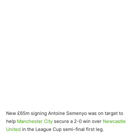
New £65m signing Antoine Semenyo was on target to
help
Manchester City
secure a 2-0 win over
Newcastle
United
in the League Cup semi-final first leg.