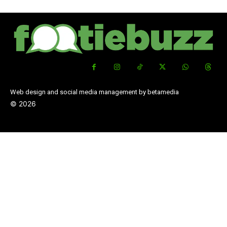
Web design and social media management by betamedia
©
2026