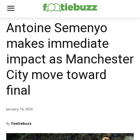
Antoine Semenyo
makes immediate
impact as Manchester
City move toward
final
January 14, 2026
By
Footiebuzz