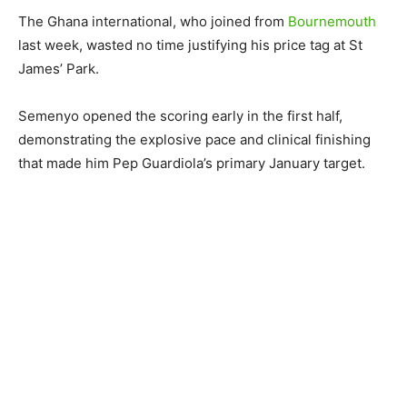
The Ghana international, who joined from
Bournemouth
last week, wasted no time justifying his price tag at St
James’ Park.
Semenyo opened the scoring early in the first half,
demonstrating the explosive pace and clinical finishing
that made him Pep Guardiola’s primary January target.