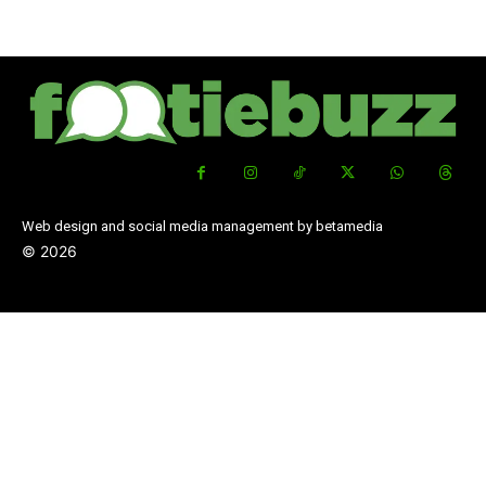
Web design and social media management by betamedia
©
2026