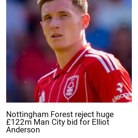
Nottingham Forest reject huge
£122m Man City bid for Elliot
Anderson