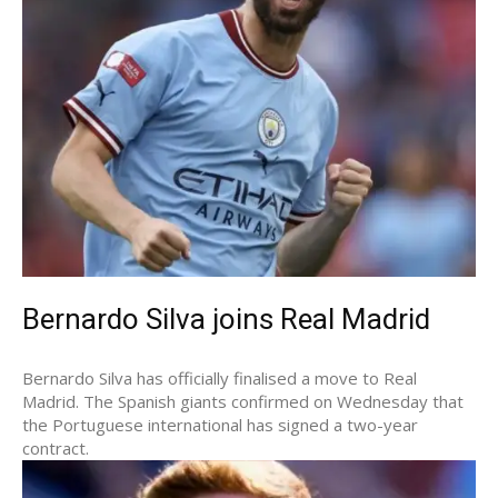
Bernardo Silva joins Real Madrid
Bernardo Silva has officially finalised a move to Real
Madrid. The Spanish giants confirmed on Wednesday that
the Portuguese international has signed a two-year
contract.