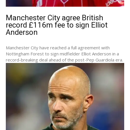
Manchester City agree British
record £116m fee to sign Elliot
Anderson
Manchester City have reached a full agreement with
Nottingham Forest to sign midfielder Elliot Anderson in a
record-breaking deal ahead of the post-Pep Guardiola era.