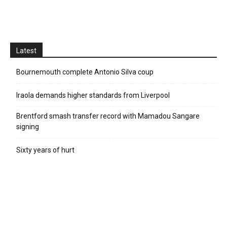
Latest
Bournemouth complete Antonio Silva coup
Iraola demands higher standards from Liverpool
Brentford smash transfer record with Mamadou Sangare
signing
Sixty years of hurt