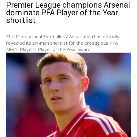
Premier League champions Arsenal
dominate PFA Player of the Year
shortlist
The Professional Footballers' Association has officially
revealed its six-man shortlist for the prestigious PFA
Men’s Players' Player of the Year award.