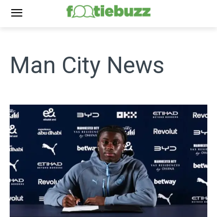
Man City
News