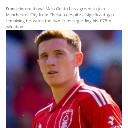
France international Malo Gusto has agreed to join
Manchester City from Chelsea despite a significant gap
remaining between the two clubs regarding his £75m
valuation.