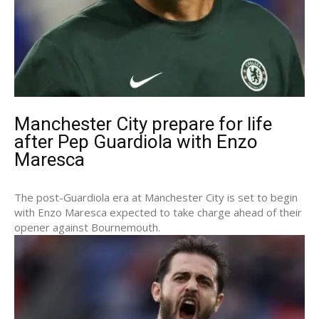
Manchester City prepare for life
after Pep Guardiola with Enzo
Maresca
The post-Guardiola era at Manchester City is set to begin
with Enzo Maresca expected to take charge ahead of their
opener against Bournemouth.