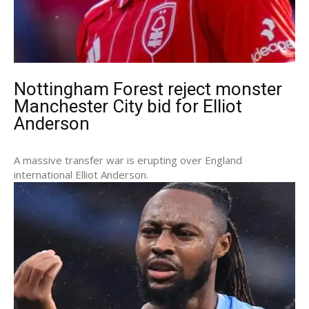
Nottingham Forest reject monster
Manchester City bid for Elliot
Anderson
A massive transfer war is erupting over England
international Elliot Anderson.