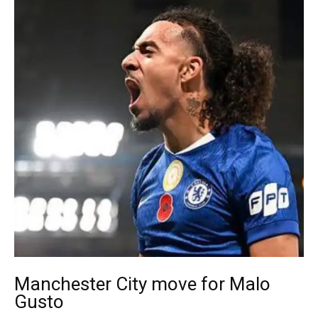
Manchester City move for Malo
Gusto