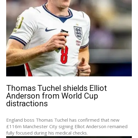
Thomas Tuchel shields Elliot
Anderson from World Cup
distractions
England boss Thomas Tuchel has confirmed that new
£116m Manchester City signing Elliot Anderson remained
fully focused during his medical checks.