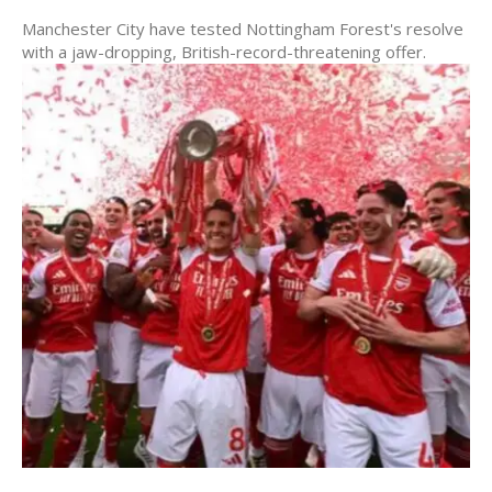
Manchester City have tested Nottingham Forest's resolve
with a jaw-dropping, British-record-threatening offer.