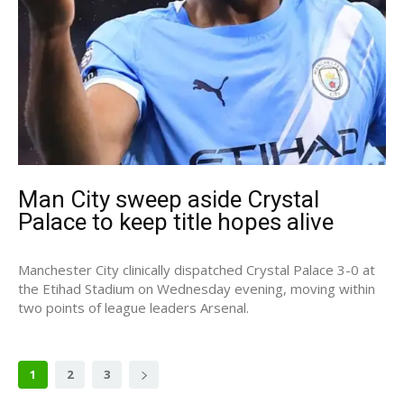
Man City sweep aside Crystal
Palace to keep title hopes alive
Manchester City clinically dispatched Crystal Palace 3-0 at
the Etihad Stadium on Wednesday evening, moving within
two points of league leaders Arsenal.
1
2
3