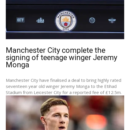
Manchester City complete the
signing of teenage winger Jeremy
Monga
Manchester City have finalised a deal to bring highly rated
seventeen year old winger Jeremy Monga to the Etihad
Stadium from Leicester City for a reported fee of £12.5m.