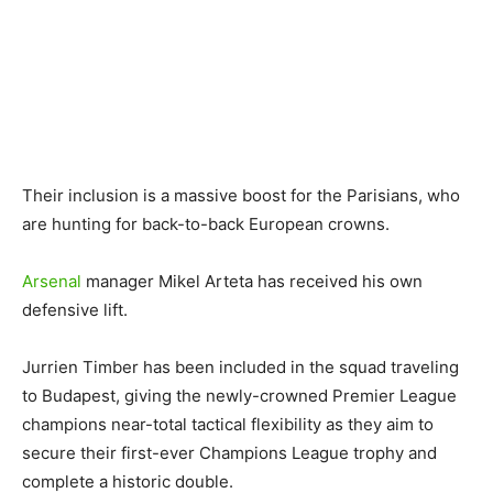
Their inclusion is a massive boost for the Parisians, who
are hunting for back-to-back European crowns.
Arsenal
manager Mikel Arteta has received his own
defensive lift.
Jurrien Timber has been included in the squad traveling
to Budapest, giving the newly-crowned Premier League
champions near-total tactical flexibility as they aim to
secure their first-ever Champions League trophy and
complete a historic double.