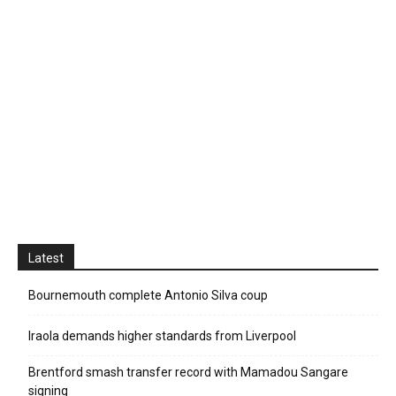
Latest
Bournemouth complete Antonio Silva coup
Iraola demands higher standards from Liverpool
Brentford smash transfer record with Mamadou Sangare
signing