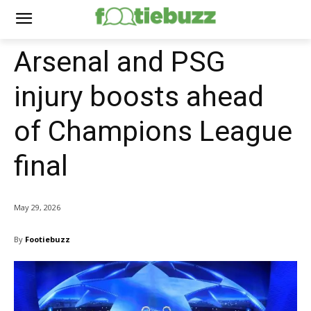
Arsenal and PSG
injury boosts ahead
of Champions League
final
May 29, 2026
By
Footiebuzz