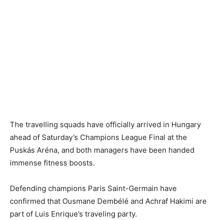
The travelling squads have officially arrived in Hungary
ahead of Saturday’s Champions League Final at the
Puskás Aréna, and both managers have been handed
immense fitness boosts.
Defending champions Paris Saint-Germain have
confirmed that Ousmane Dembélé and Achraf Hakimi are
part of Luis Enrique’s traveling party.