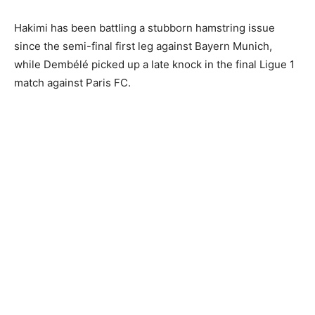
Hakimi has been battling a stubborn hamstring issue
since the semi-final first leg against Bayern Munich,
while Dembélé picked up a late knock in the final Ligue 1
match against Paris FC.