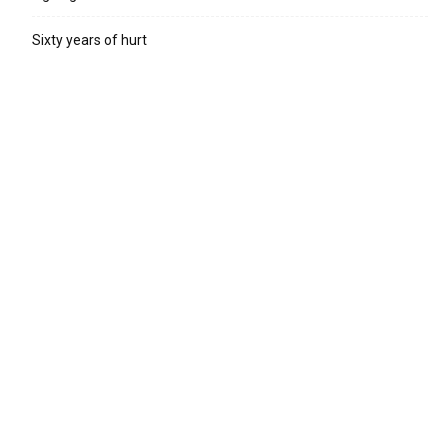
Sixty years of hurt