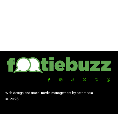
Web design and social media management by betamedia
©
2026