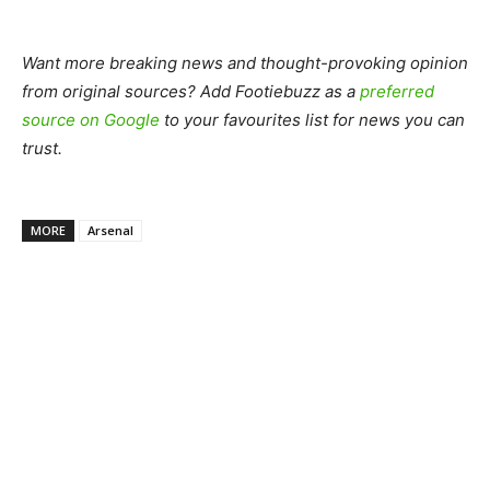
Want more breaking news and thought-provoking opinion
from original sources? Add Footiebuzz as a
preferred
source on Google
to your favourites list for news you can
trust.
MORE
Arsenal