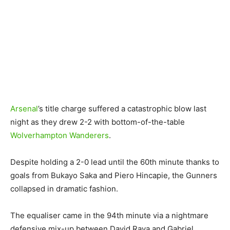
Arsenal
’s title charge suffered a catastrophic blow last
night as they drew 2-2 with bottom-of-the-table
Wolverhampton Wanderers
.
Despite holding a 2-0 lead until the 60th minute thanks to
goals from Bukayo Saka and Piero Hincapie, the Gunners
collapsed in dramatic fashion.
The equaliser came in the 94th minute via a nightmare
defensive mix-up between David Raya and Gabriel,