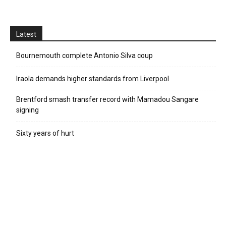
Latest
Bournemouth complete Antonio Silva coup
Iraola demands higher standards from Liverpool
Brentford smash transfer record with Mamadou Sangare
signing
Sixty years of hurt