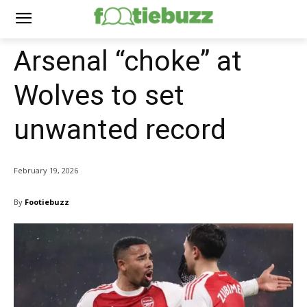
Arsenal “choke” at
Wolves to set
unwanted record
February 19, 2026
By
Footiebuzz