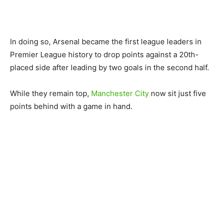
In doing so, Arsenal became the first league leaders in
Premier League history to drop points against a 20th-
placed side after leading by two goals in the second half.
While they remain top,
Manchester City
now sit just five
points behind with a game in hand.