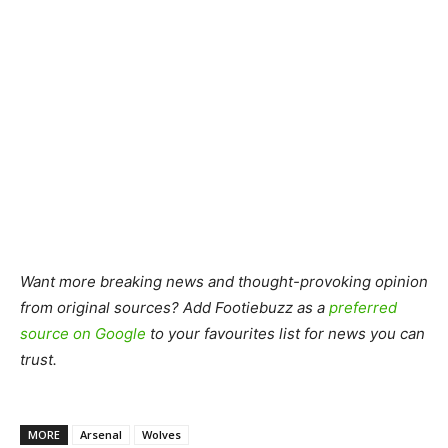
Want more breaking news and thought-provoking opinion
from original sources? Add Footiebuzz as a
preferred
source on Google
to your favourites list for news you can
trust.
MORE
Arsenal
Wolves