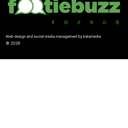
Web design and social media management by betamedia
©
2026