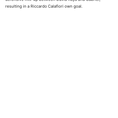
resulting in a Riccardo Calafiori own goal.