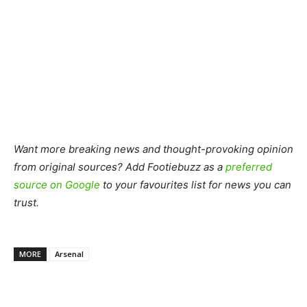
Want more breaking news and thought-provoking opinion
from original sources? Add Footiebuzz as a
preferred
source on Google
to your favourites list for news you can
trust.
MORE
Arsenal