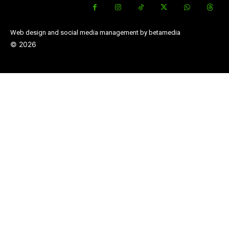
Web design and social media management by betamedia
©
2026