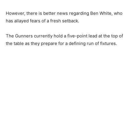
However, there is better news regarding Ben White, who
has allayed fears of a fresh setback.
The Gunners currently hold a five-point lead at the top of
the table as they prepare for a defining run of fixtures.