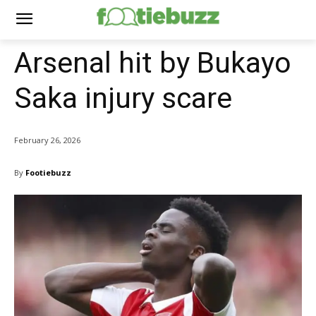
Arsenal hit by Bukayo
Saka injury scare
February 26, 2026
By
Footiebuzz