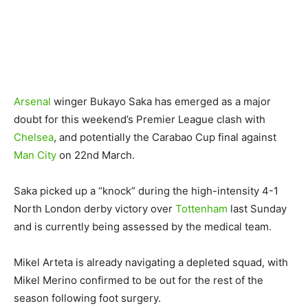
Arsenal
winger Bukayo Saka has emerged as a major
doubt for this weekend’s Premier League clash with
Chelsea
, and potentially the Carabao Cup final against
Man City
on 22nd March.
Saka picked up a “knock” during the high-intensity 4-1
North London derby victory over
Tottenham
last Sunday
and is currently being assessed by the medical team.
Mikel Arteta is already navigating a depleted squad, with
Mikel Merino confirmed to be out for the rest of the
season following foot surgery.