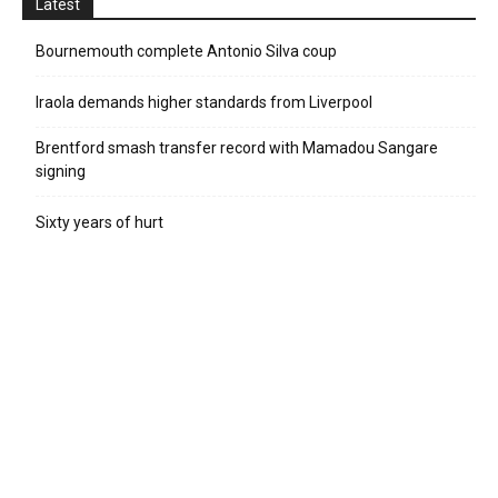
Latest
Bournemouth complete Antonio Silva coup
Iraola demands higher standards from Liverpool
Brentford smash transfer record with Mamadou Sangare
signing
Sixty years of hurt